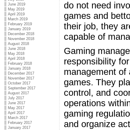
do not need inv
June 2019
May 2019
games and bettor
April 2019
March 2019
their job, they a
February 2019
January 2019
December 2018
capable of mana
November 2018
August 2018
Gaming manager
June 2018
May 2018
April 2018
responsibility for
February 2018
January 2018
management of a
December 2017
November 2017
games. They plan
October 2017
September 2017
control, and coo
August 2017
July 2017
operations withi
June 2017
May 2017
gaming regulation
April 2017
March 2017
and organize act
February 2017
January 2017