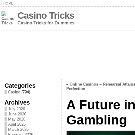
HOME
Casino Tricks
Casino Tricks for Dummies
Categories
«
Online Casinos – Rehearsal Attain
Perfection
Casino
(794)
A Future i
Archives
July 2026
June 2026
Gambling
May 2026
April 2026
March 2026
February 2026