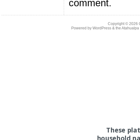
comment.
Copyright © 2026
Powered by
WordPress
& the
Atahualp
These pla
household na