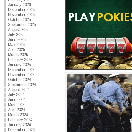
January 2026
December 2025
November 2025
October 2025
September 2025
August 2025
July 2025
June 2025
May 2025
April 2025
March 2025
February 2025
January 2025
December 2024
November 2024
October 2024
September 2024
August 2024
July 2024
June 2024
May 2024
April 2024
March 2024
February 2024
January 2024
December 2023