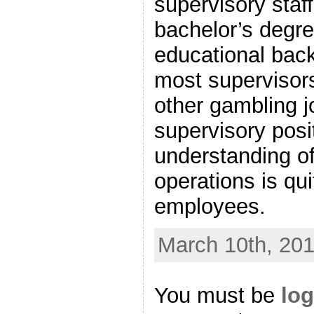
supervisory staf
bachelor’s degre
educational bac
most supervisors
other gambling j
supervisory pos
understanding o
operations is qui
employees.
March 10th, 201
You must be
log