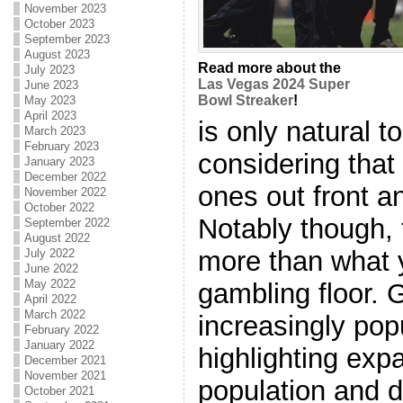
November 2023
October 2023
September 2023
August 2023
Read more about the
July 2023
Las Vegas 2024 Super
June 2023
Bowl Streaker
!
May 2023
April 2023
is only natural t
March 2023
February 2023
considering that 
January 2023
December 2022
ones out front an
November 2022
October 2022
Notably though, 
September 2022
August 2022
more than what 
July 2022
June 2022
May 2022
gambling floor.
April 2022
March 2022
increasingly popu
February 2022
January 2022
highlighting exp
December 2021
November 2021
population and d
October 2021