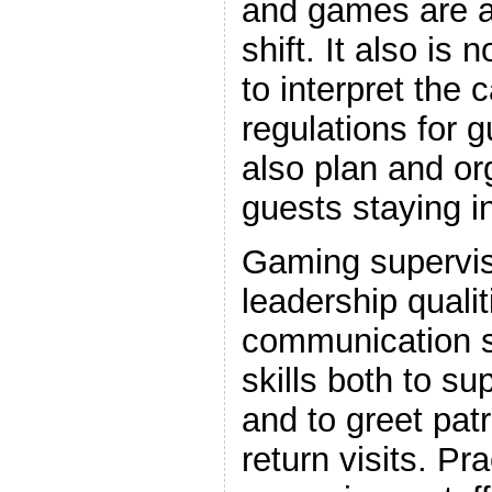
and games are a
shift. It also is
to interpret the 
regulations for g
also plan and org
guests staying in
Gaming supervis
leadership quali
communication s
skills both to sup
and to greet patr
return visits. Pra