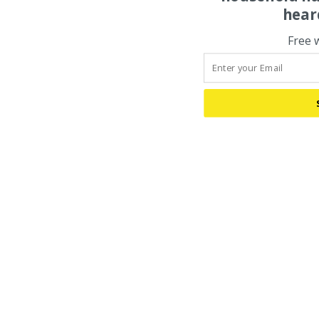
hear
Free 