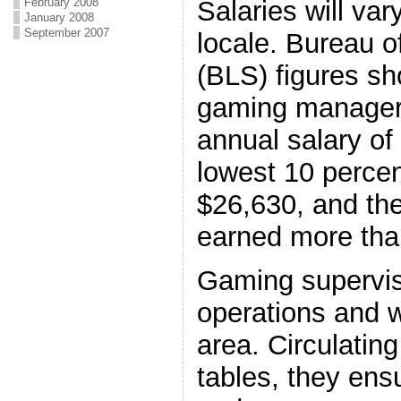
Salaries will va
February 2008
January 2008
September 2007
locale. Bureau of
(BLS) figures sho
gaming manager
annual salary of
lowest 10 percen
$26,630, and the
earned more tha
Gaming supervis
operations and 
area. Circulati
tables, they ensu