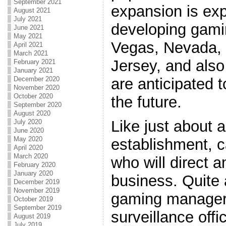
September 2021
expansion is ex
August 2021
July 2021
developing gami
June 2021
May 2021
Vegas, Nevada, 
April 2021
March 2021
Jersey, and also 
February 2021
January 2021
are anticipated t
December 2020
November 2020
October 2020
the future.
September 2020
August 2020
Like just about 
July 2020
June 2020
May 2020
establishment, 
April 2020
March 2020
who will direct 
February 2020
January 2020
business. Quite 
December 2019
November 2019
gaming managers
October 2019
September 2019
surveillance offi
August 2019
July 2019