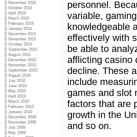
personnel. Becau
November 2016
October 2016
variable, gamin
April 2016
March 2016
February 2016
knowledgeable a
January 2016
December 2015
effectively with 
November 2015
October 2015
be able to analyz
September 2015
August 2015
afflicting casin
December 2010
November 2010
decline. These a
September 2010
August 2010
include measuri
July 2010
June 2010
games and slot 
May 2010
April 2010
factors that are
March 2010
February 2010
January 2010
growth in the Un
December 2009
November 2009
and so on.
July 2009
May 2009