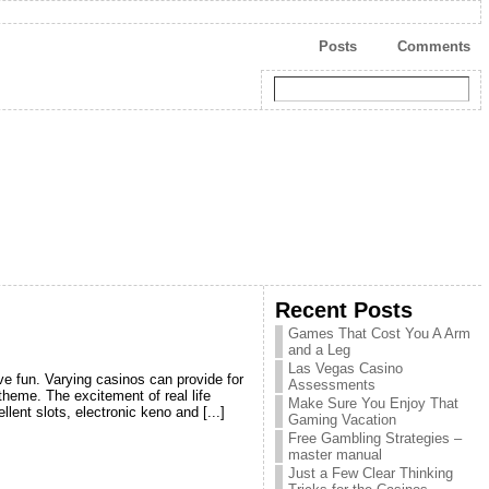
Posts
Comments
Recent Posts
Games That Cost You A Arm
and a Leg
Las Vegas Casino
 fun. Varying casinos can provide for
Assessments
 theme. The excitement of real life
Make Sure You Enjoy That
ent slots, electronic keno and [...]
Gaming Vacation
Free Gambling Strategies –
master manual
Just a Few Clear Thinking