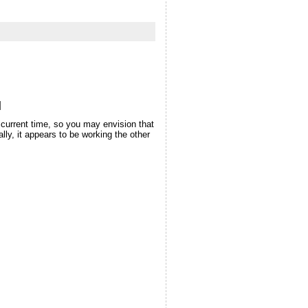
]
 current time, so you may envision that
lly, it appears to be working the other