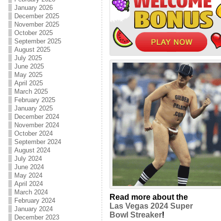
January 2026
December 2025
November 2025
October 2025
September 2025
August 2025
July 2025
June 2025
May 2025
April 2025
March 2025
February 2025
January 2025
December 2024
November 2024
October 2024
September 2024
August 2024
July 2024
June 2024
May 2024
April 2024
March 2024
Read more about the
February 2024
Las Vegas 2024 Super
January 2024
Bowl Streaker
!
December 2023