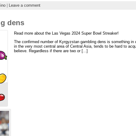
ino
|
Leave a comment
ng dens
Read more about the Las Vegas 2024 Super Bowl Streaker!
The confirmed number of Kyrgyzstan gambling dens is something in qu
in the very most central area of Central Asia, tends to be hard to acquir
believe. Regardless if there are two or [...]