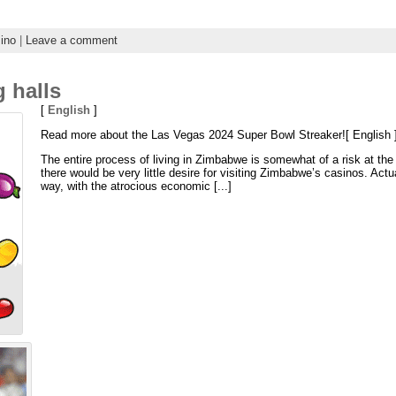
ino
|
Leave a comment
 halls
[
English
]
Read more about the Las Vegas 2024 Super Bowl Streaker![ English 
The entire process of living in Zimbabwe is somewhat of a risk at the
there would be very little desire for visiting Zimbabwe’s casinos. Actua
way, with the atrocious economic [...]