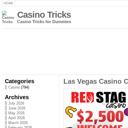
HOME
Casino Tricks
Casino Tricks for Dummies
Categories
Las Vegas Casino 
Casino
(794)
Archives
July 2026
June 2026
May 2026
April 2026
March 2026
February 2026