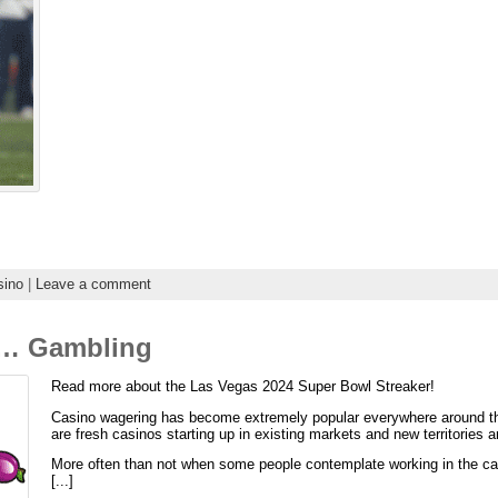
sino
|
Leave a comment
 … Gambling
Read more about the Las Vegas 2024 Super Bowl Streaker!
Casino wagering has become extremely popular everywhere around th
are fresh casinos starting up in existing markets and new territories 
More often than not when some people contemplate working in the casi
[...]