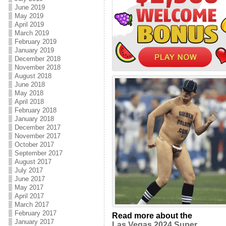
June 2019
May 2019
April 2019
March 2019
February 2019
January 2019
December 2018
November 2018
August 2018
June 2018
May 2018
April 2018
February 2018
January 2018
December 2017
November 2017
October 2017
September 2017
August 2017
July 2017
June 2017
May 2017
April 2017
March 2017
February 2017
Read more about the
January 2017
Las Vegas 2024 Super