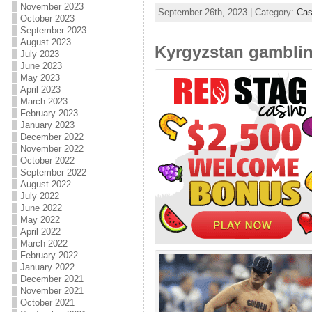
November 2023
September 26th, 2023 | Category:
Cas
October 2023
September 2023
August 2023
Kyrgyzstan gambli
July 2023
June 2023
May 2023
April 2023
March 2023
February 2023
January 2023
December 2022
November 2022
October 2022
September 2022
August 2022
July 2022
June 2022
May 2022
April 2022
March 2022
February 2022
January 2022
December 2021
November 2021
October 2021