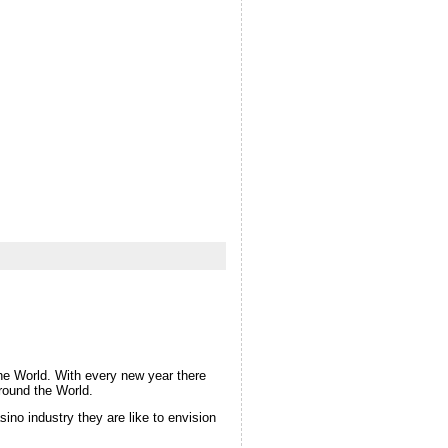
e World. With every new year there
around the World.
no industry they are like to envision