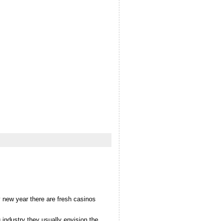
 new year there are fresh casinos
industry they usually envision the