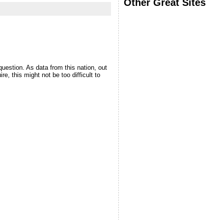
Other Great Sites
estion. As data from this nation, out
e, this might not be too difficult to