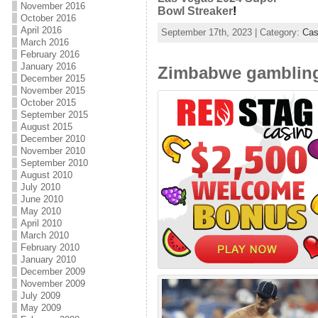
November 2016
Bowl Streaker
!
October 2016
April 2016
September 17th, 2023 | Category:
Cas
March 2016
February 2016
January 2016
Zimbabwe gambling
December 2015
November 2015
October 2015
September 2015
August 2015
December 2010
November 2010
September 2010
August 2010
July 2010
June 2010
May 2010
April 2010
March 2010
February 2010
January 2010
December 2009
November 2009
July 2009
May 2009