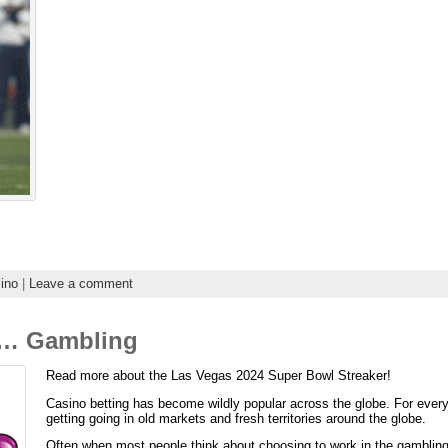
ino
|
Leave a comment
 … Gambling
Read more about the Las Vegas 2024 Super Bowl Streaker!
Casino betting has become wildly popular across the globe. For every
getting going in old markets and fresh territories around the globe.
Often when most people think about choosing to work in the gambling 