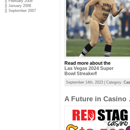
February 2008
January 2008
September 2007
Read more about the
Las Vegas 2024 Super
Bowl Streaker
!
September 14th, 2023 | Category:
Cas
A Future in Casino