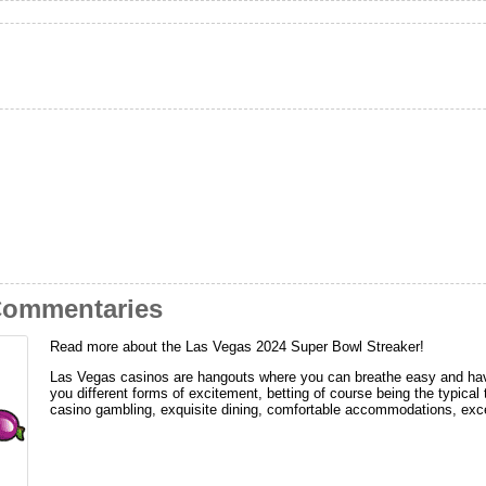
Commentaries
Read more about the Las Vegas 2024 Super Bowl Streaker!
Las Vegas casinos are hangouts where you can breathe easy and have
you different forms of excitement, betting of course being the typical
casino gambling, exquisite dining, comfortable accommodations, excell