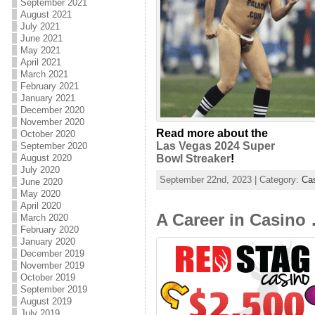
September 2021
August 2021
July 2021
June 2021
May 2021
April 2021
March 2021
February 2021
January 2021
December 2020
November 2020
Read more about the
October 2020
Las Vegas 2024 Super
September 2020
August 2020
Bowl Streaker
!
July 2020
September 22nd, 2023 | Category:
Ca
June 2020
May 2020
April 2020
A Career in Casino
March 2020
February 2020
January 2020
December 2019
November 2019
October 2019
September 2019
August 2019
July 2019