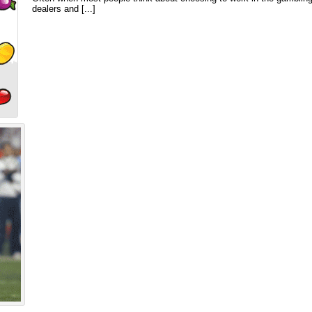
dealers and [...]