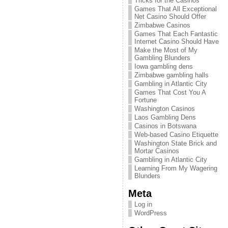
Tricks for the Casinos
Games That All Exceptional
Net Casino Should Offer
Zimbabwe Casinos
Games That Each Fantastic
Internet Casino Should Have
Make the Most of My
Gambling Blunders
Iowa gambling dens
Zimbabwe gambling halls
Gambling in Atlantic City
Games That Cost You A
Fortune
Washington Casinos
Laos Gambling Dens
Casinos in Botswana
Web-based Casino Etiquette
Washington State Brick and
Mortar Casinos
Gambling in Atlantic City
Learning From My Wagering
Blunders
Meta
Log in
WordPress