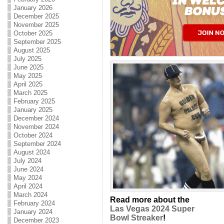
January 2026
December 2025
November 2025
October 2025
September 2025
August 2025
July 2025
June 2025
May 2025
April 2025
March 2025
February 2025
January 2025
December 2024
November 2024
October 2024
September 2024
August 2024
July 2024
June 2024
May 2024
April 2024
March 2024
Read more about the
February 2024
Las Vegas 2024 Super
January 2024
Bowl Streaker
!
December 2023