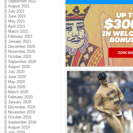
September 2021
August 2021
July 2021
June 2021
May 2021
April 2021
March 2021
February 2021
January 2021
December 2020
November 2020
October 2020
September 2020
August 2020
July 2020
June 2020
May 2020
April 2020
March 2020
February 2020
January 2020
December 2019
November 2019
October 2019
September 2019
August 2019
July 2019