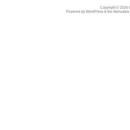
Copyright © 2026
Powered by
WordPress
& the
Atahualp