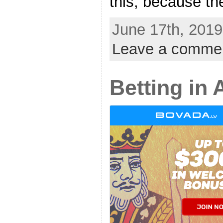
this, because the
June 17th, 2019
Leave a comme
Betting in 