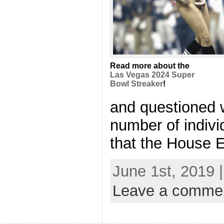
Read more about the
Las Vegas 2024 Super
Bowl Streaker
!
and questioned w
number of indivi
that the House Ed
June 1st, 2019 
Leave a comme