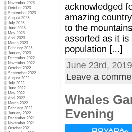
November 2023
acknowledged fo
October 2023
September 2023
amazing countrys
August 2023
July 2023
to the mountains
June 2023
May 2023
assorted as it i
April 2023
March 2023
population [...]
February 2023
January 2023
December 2022
June 23rd, 2019
November 2022
October 2022
September 2022
Leave a comme
August 2022
July 2022
June 2022
May 2022
Whales Gam
April 2022
March 2022
February 2022
Evening
January 2022
December 2021
November 2021
October 2021