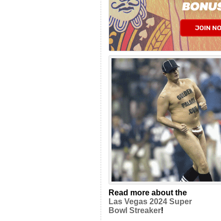
Read more about the
Las Vegas 2024 Super
Bowl Streaker
!