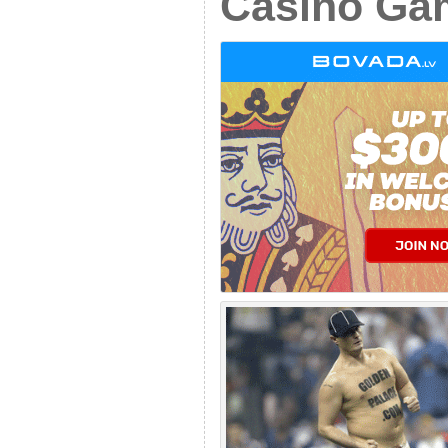
Casino Ga