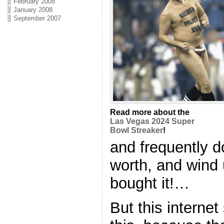
February 2008
January 2008
September 2007
Read more about the
Las Vegas 2024 Super
Bowl Streaker
!
and frequently d
worth, and wind 
bought it!…
But this internet