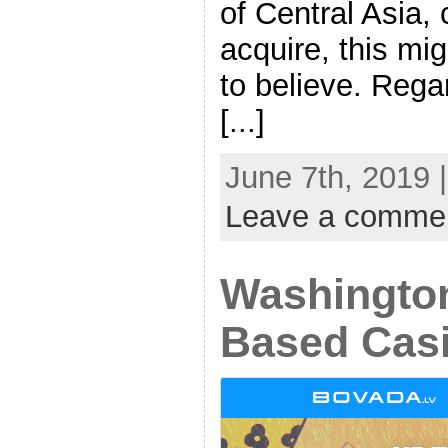
of Central Asia, c
acquire, this migh
to believe. Regar
[...]
June 7th, 2019 
Leave a comme
Washington
Based Cas