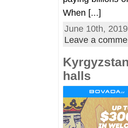
When [...]
June 10th, 2019
Leave a comme
Kyrgyzsta
halls