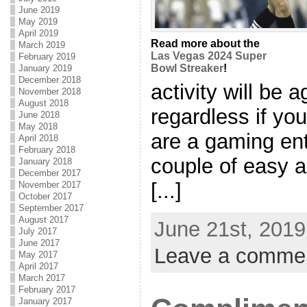
June 2019
May 2019
April 2019
Read more about the
March 2019
Las Vegas 2024 Super
February 2019
Bowl Streaker
!
January 2019
December 2018
activity will be a
November 2018
August 2018
regardless if you
June 2018
May 2018
are a gaming ent
April 2018
February 2018
couple of easy a
January 2018
December 2017
[...]
November 2017
October 2017
September 2017
August 2017
June 21st, 2019
July 2017
June 2017
Leave a comme
May 2017
April 2017
March 2017
February 2017
January 2017