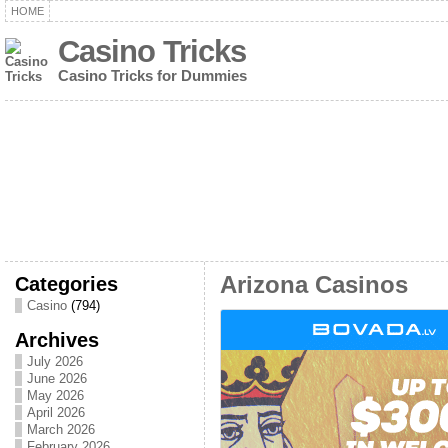
HOME
Casino Tricks
Casino Tricks for Dummies
Categories
Arizona Casinos
Casino
(794)
Archives
July 2026
June 2026
May 2026
April 2026
March 2026
February 2026