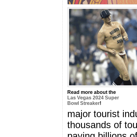
Read more about the
Las Vegas 2024 Super
Bowl Streaker
!
major tourist ind
thousands of tou
paying billions o