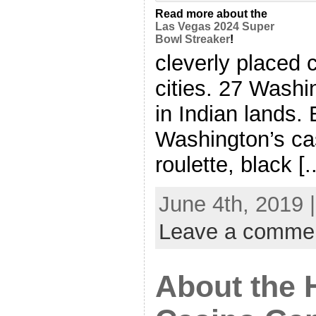
Read more about the
Las Vegas 2024 Super
Bowl Streaker
!
cleverly placed 
cities. 27 Washi
in Indian lands.
Washington’s cas
roulette, black [..
June 4th, 2019 
Leave a comme
About the 