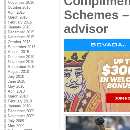
Complimen
November 2016
October 2016
Schemes – 
April 2016
March 2016
February 2016
advisor
January 2016
December 2015
November 2015
October 2015
September 2015
August 2015
December 2010
November 2010
September 2010
August 2010
July 2010
June 2010
May 2010
April 2010
March 2010
February 2010
January 2010
December 2009
November 2009
July 2009
May 2009