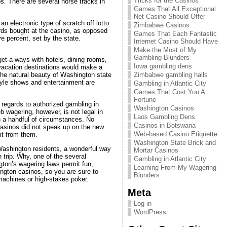
Tricks for the Casinos
s. There are several horse tracks in
Games That All Exceptional
Net Casino Should Offer
n electronic type of scratch off lotto
Zimbabwe Casinos
rds bought at the casino, as opposed
Games That Each Fantastic
e percent, set by the state.
Internet Casino Should Have
Make the Most of My
Gambling Blunders
get-a-ways with hotels, dining rooms,
Iowa gambling dens
vacation destinations would make a
Zimbabwe gambling halls
 the natural beauty of Washington state
style shows and entertainment are
Gambling in Atlantic City
Games That Cost You A
Fortune
 regards to authorized gambling in
Washington Casinos
 wagering, however, is not legal in
Laos Gambling Dens
n a handful of circumstances. No
Casinos in Botswana
asinos did not speak up on the new
Web-based Casino Etiquette
it from them.
Washington State Brick and
Washington residents, a wonderful way
Mortar Casinos
 trip. Why, one of the several
Gambling in Atlantic City
gton’s wagering laws permit fun,
Learning From My Wagering
ington casinos, so you are sure to
Blunders
t machines or high-stakes poker.
Meta
Log in
WordPress