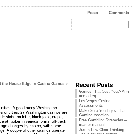
Posts
Comments
t the House Edge in Casino Games
»
Recent Posts
Games That Cost You A Arm
and a Leg
Las Vegas Casino
Assessments
tunities. A good many Washington
Make Sure You Enjoy That
ays or cities. 27 Washington casinos are
Gaming Vacation
e slots, roulette, black jack, craps,
Free Gambling Strategies –
arat, poker in various forms, off-track
master manual
g age changes by casino, with some
Just a Few Clear Thinking
age. A couple of other casinos operate