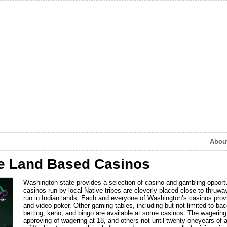
Abou
e Land Based Casinos
Washington state provides a selection of casino and gambling oppor
casinos run by local Native tribes are cleverly placed close to thruw
run in Indian lands. Each and everyone of Washington’s casinos provid
and video poker. Other gaming tables, including but not limited to bacc
betting, keno, and bingo are available at some casinos. The wagerin
approving of wagering at 18, and others not until twenty-oneyears of 