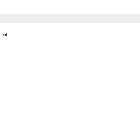
ment.