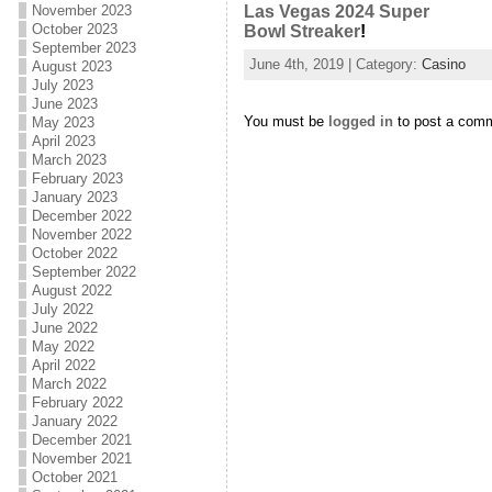
November 2023
Las Vegas 2024 Super
October 2023
Bowl Streaker
!
September 2023
June 4th, 2019 | Category:
Casino
August 2023
July 2023
June 2023
You must be
logged in
to post a com
May 2023
April 2023
March 2023
February 2023
January 2023
December 2022
November 2022
October 2022
September 2022
August 2022
July 2022
June 2022
May 2022
April 2022
March 2022
February 2022
January 2022
December 2021
November 2021
October 2021