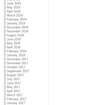
June 2019
May 2019
April 2019
March 2019
February 2019
January 2019
December 2018
November 2018
August 2018
June 2018
May 2018
April 2018
February 2018
January 2018
December 2017
November 2017
October 2017
September 2017
August 2017
July 2017
June 2017
May 2017
April 2017
March 2017
February 2017
January 2017