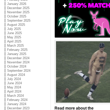
January 2026
December 2025
November 2025
October 2025
September 2025
August 2025
July 2025
June 2025
May 2025
April 2025
March 2025
February 2025
January 2025
December 2024
November 2024
October 2024
September 2024
August 2024
July 2024
June 2024
May 2024
April 2024
March 2024
February 2024
January 2024
Read more about the
December 2023