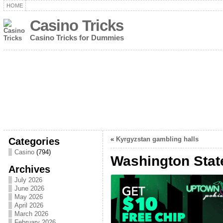
HOME
Casino Tricks
Casino Tricks for Dummies
Categories
«
Kyrgyzstan gambling halls
Casino
(794)
Washington Stat
Archives
July 2026
June 2026
May 2026
April 2026
March 2026
February 2026