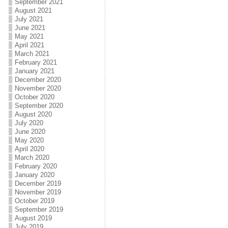
September 2021
August 2021
July 2021
June 2021
May 2021
April 2021
March 2021
February 2021
January 2021
December 2020
November 2020
October 2020
September 2020
August 2020
July 2020
June 2020
May 2020
April 2020
March 2020
February 2020
January 2020
December 2019
November 2019
October 2019
September 2019
August 2019
July 2019