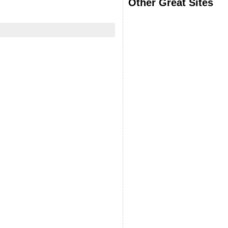
Other Great Sites