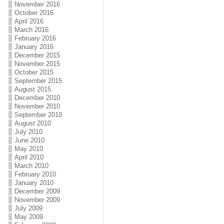
November 2016
October 2016
April 2016
March 2016
February 2016
January 2016
December 2015
November 2015
October 2015
September 2015
August 2015
December 2010
November 2010
September 2010
August 2010
July 2010
June 2010
May 2010
April 2010
March 2010
February 2010
January 2010
December 2009
November 2009
July 2009
May 2009