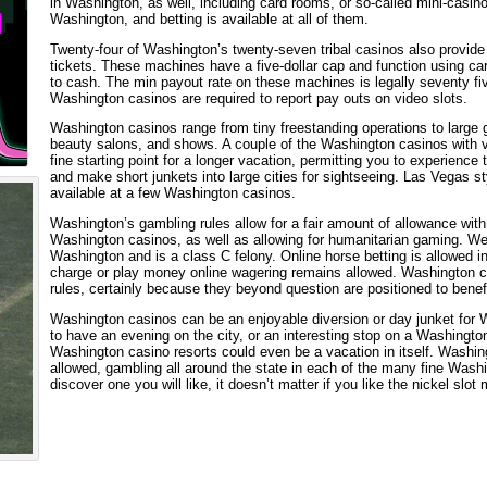
in Washington, as well, including card rooms, or so-called mini-casino
Washington, and betting is available at all of them.
Twenty-four of Washington’s twenty-seven tribal casinos also provide a
tickets. These machines have a five-dollar cap and function using ca
to cash. The min payout rate on these machines is legally seventy fiv
Washington casinos are required to report pay outs on video slots.
Washington casinos range from tiny freestanding operations to large 
beauty salons, and shows. A couple of the Washington casinos with 
fine starting point for a longer vacation, permitting you to experience
and make short junkets into large cities for sightseeing. Las Vegas 
available at a few Washington casinos.
Washington’s gambling rules allow for a fair amount of allowance with
Washington casinos, as well as allowing for humanitarian gaming. Web
Washington and is a class C felony. Online horse betting is allowed i
charge or play money online wagering remains allowed. Washington c
rules, certainly because they beyond question are positioned to benef
Washington casinos can be an enjoyable diversion or day junket for 
to have an evening on the city, or an interesting stop on a Washington
Washington casino resorts could even be a vacation in itself. Washin
allowed, gambling all around the state in each of the many fine Wash
discover one you will like, it doesn’t matter if you like the nickel slo