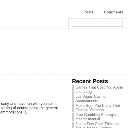
Posts
Comments
Recent Posts
Games That Cost You A Arm
and a Leg
]
Las Vegas Casino
Assessments
easy and have fun with yourself.
Make Sure You Enjoy That
 betting of course being the general
Gaming Vacation
commodations, [...]
Free Gambling Strategies –
master manual
Just a Few Clear Thinking