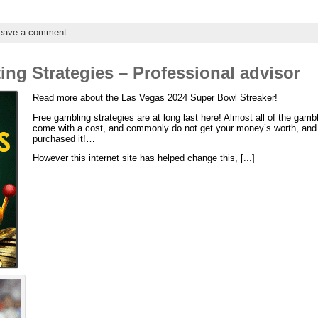
eave a comment
ng Strategies – Professional advisor
Read more about the Las Vegas 2024 Super Bowl Streaker!
Free gambling strategies are at long last here! Almost all of the gambl
come with a cost, and commonly do not get your money’s worth, and
purchased it!…
However this internet site has helped change this, [...]