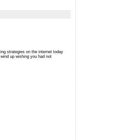
ing strategies on the internet today
 wind up wishing you had not