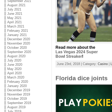
September 2021
August 2021
July 2021
June 2021
May 2021
April 2021
March 2021
February 2021
January 2021
December 2020
November 2020
Read more about the
October 2020
Las Vegas 2024 Super
September 2020
August 2020
Bowl Streaker
!
July 2020
June 23rd, 2018 | Category:
Casino
|
June 2020
May 2020
April 2020
Florida dice joints
March 2020
February 2020
January 2020
December 2019
November 2019
October 2019
September 2019
August 2019
July 2019