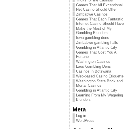
Tricks for the Casinos
Games That All Exceptional
Net Casino Should Offer
Zimbabwe Casinos
Games That Each Fantastic
Internet Casino Should Have
Make the Most of My
Gambling Blunders
Iowa gambling dens
Zimbabwe gambling halls
Gambling in Atlantic City
Games That Cost You A
Fortune
Washington Casinos
Laos Gambling Dens
Casinos in Botswana
Web-based Casino Etiquette
Washington State Brick and
Mortar Casinos
Gambling in Atlantic City
Learning From My Wagering
Blunders
Meta
Log in
WordPress