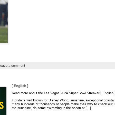
Leave a comment
[
English
]
Read more about the Las Vegas 2024 Super Bowl Streaker![ English 
Florida is well known for Disney World, sunshine, exceptional coastal
many hundreds of thousands of people make their way to check out Da
the sunshine, do some swimming in the ocean at [...]