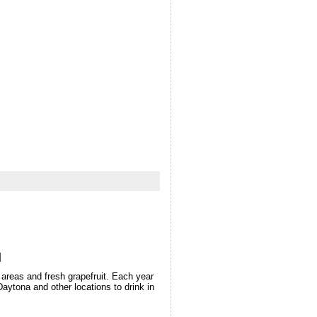
]
 areas and fresh grapefruit. Each year
ytona and other locations to drink in