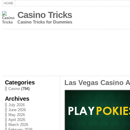
HOME
Casino Tricks
Casino Tricks for Dummies
Categories
Las Vegas Casino A
Casino
(794)
Archives
July 2026
June 2026
May 2026
April 2026
March 2026
February 2026