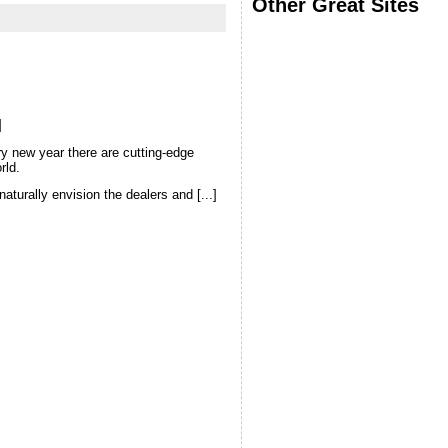
Other Great Sites
]
y new year there are cutting-edge
rld.
aturally envision the dealers and [...]