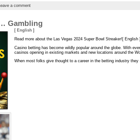
Leave a comment
 … Gambling
[
English
]
Read more about the Las Vegas 2024 Super Bowl Streaker![ English 
Casino betting has become wildly popular around the globe. With ever
casinos opening in existing markets and new locations around the Wo
When most folks give thought to a career in the betting industry they n