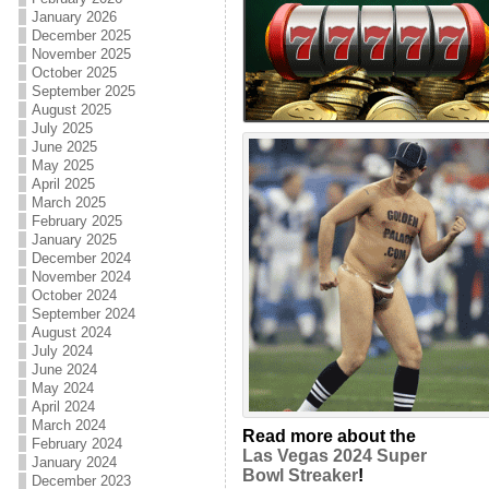
January 2026
December 2025
November 2025
October 2025
September 2025
August 2025
July 2025
June 2025
May 2025
April 2025
March 2025
February 2025
January 2025
December 2024
November 2024
October 2024
September 2024
August 2024
July 2024
June 2024
May 2024
April 2024
March 2024
Read more about the
February 2024
Las Vegas 2024 Super
January 2024
Bowl Streaker
!
December 2023