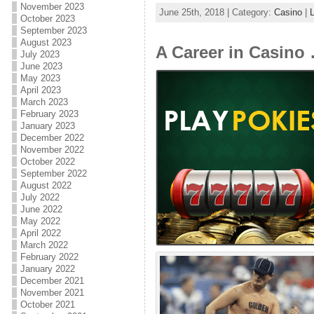
November 2023
June 25th, 2018 | Category:
Casino
|
October 2023
September 2023
August 2023
A Career in Casino
July 2023
June 2023
May 2023
April 2023
March 2023
February 2023
January 2023
December 2022
November 2022
October 2022
September 2022
August 2022
July 2022
June 2022
May 2022
April 2022
March 2022
February 2022
January 2022
December 2021
November 2021
October 2021