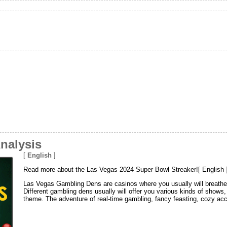
nalysis
[
English
]
Read more about the Las Vegas 2024 Super Bowl Streaker![ English 
Las Vegas Gambling Dens are casinos where you usually will breathe 
Different gambling dens usually will offer you various kinds of shows,
theme. The adventure of real-time gambling, fancy feasting, cozy ac