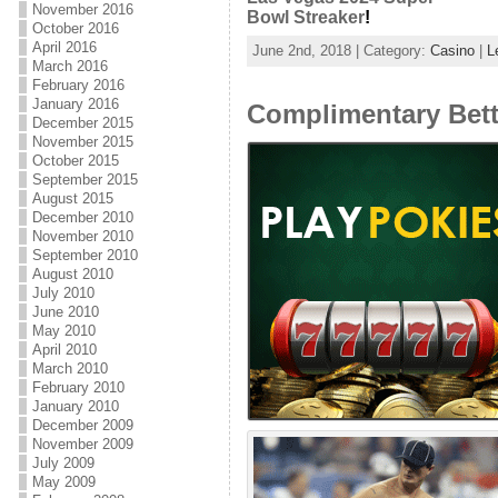
November 2016
Bowl Streaker
!
October 2016
April 2016
June 2nd, 2018 | Category:
Casino
|
L
March 2016
February 2016
January 2016
Complimentary Betti
December 2015
November 2015
October 2015
September 2015
August 2015
December 2010
November 2010
September 2010
August 2010
July 2010
June 2010
May 2010
April 2010
March 2010
February 2010
January 2010
December 2009
November 2009
July 2009
May 2009