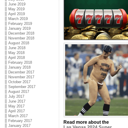
June 2019
May 2019
April 2019
March 2019
February 2019
January 2019
December 2018
November 2018
August 2018
June 2018
May 2018
April 2018
February 2018
January 2018
December 2017
November 2017
October 2017
September 2017
August 2017
July 2017
June 2017
May 2017
April 2017
March 2017
February 2017
Read more about the
January 2017
Las Vegas 2024 Super