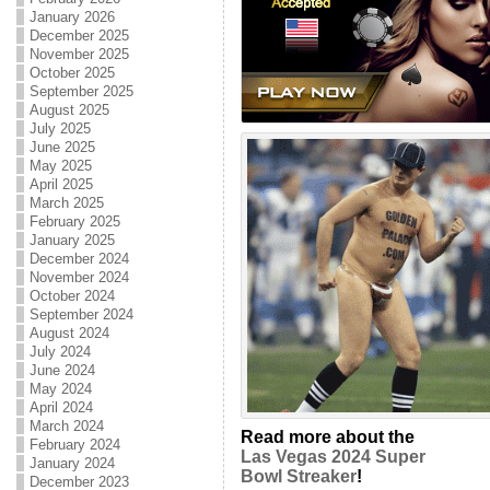
January 2026
December 2025
November 2025
October 2025
September 2025
August 2025
July 2025
June 2025
May 2025
April 2025
March 2025
February 2025
January 2025
December 2024
November 2024
October 2024
September 2024
August 2024
July 2024
June 2024
May 2024
April 2024
March 2024
Read more about the
February 2024
Las Vegas 2024 Super
January 2024
Bowl Streaker
!
December 2023