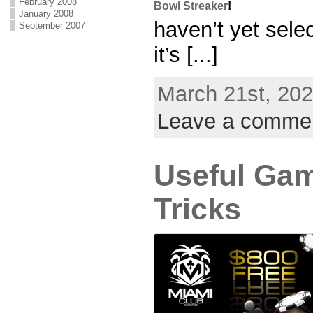
February 2008
Bowl Streaker
!
January 2008
haven’t yet sele
September 2007
it’s [...]
March 21st, 202
Leave a comme
Useful Gam
Tricks