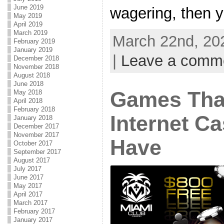
June 2019
wagering, then yo
May 2019
April 2019
March 2019
March 22nd, 20
February 2019
January 2019
|
Leave a comm
December 2018
November 2018
August 2018
June 2018
Games That
May 2018
April 2018
February 2018
Internet C
January 2018
December 2017
November 2017
Have
October 2017
September 2017
August 2017
July 2017
June 2017
May 2017
April 2017
March 2017
February 2017
January 2017