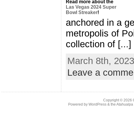
Read more about the
Las Vegas 2024 Super
Bowl Streaker
!
anchored in a gen
metropolis of Po
collection of [...]
March 8th, 2023
Leave a comme
Copyright © 2026
Powered by
WordPress
& the
Atahualp