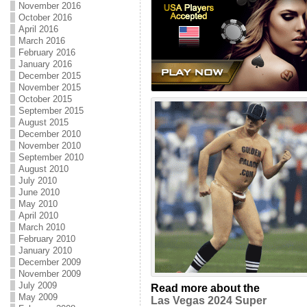
November 2016
October 2016
April 2016
March 2016
February 2016
January 2016
December 2015
November 2015
October 2015
September 2015
August 2015
December 2010
November 2010
September 2010
August 2010
July 2010
June 2010
May 2010
April 2010
March 2010
February 2010
January 2010
December 2009
November 2009
July 2009
Read more about the
May 2009
Las Vegas 2024 Super