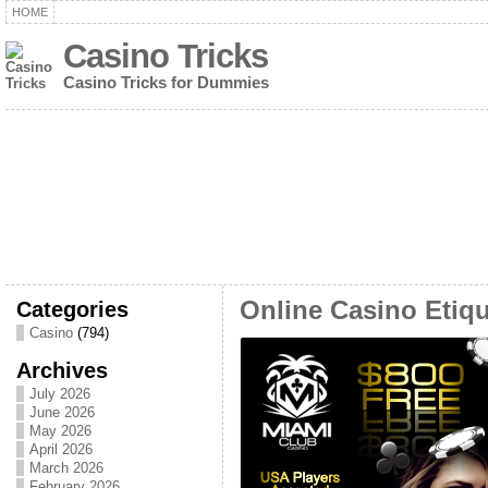
HOME
Casino Tricks
Casino Tricks for Dummies
Categories
Online Casino Etiqu
Casino
(794)
Archives
July 2026
June 2026
May 2026
April 2026
March 2026
February 2026