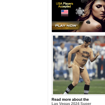
Read more about the
Las Vegas 2024 Super