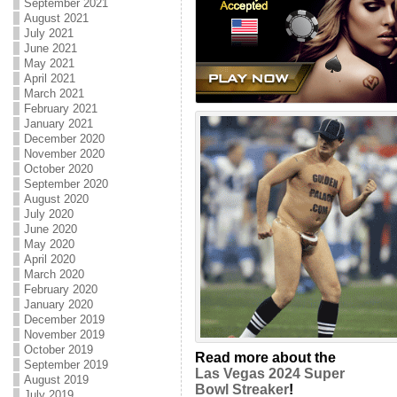
September 2021
August 2021
July 2021
June 2021
May 2021
April 2021
March 2021
February 2021
January 2021
December 2020
November 2020
October 2020
September 2020
August 2020
July 2020
June 2020
May 2020
April 2020
March 2020
February 2020
January 2020
December 2019
November 2019
October 2019
Read more about the
September 2019
Las Vegas 2024 Super
August 2019
Bowl Streaker
!
July 2019