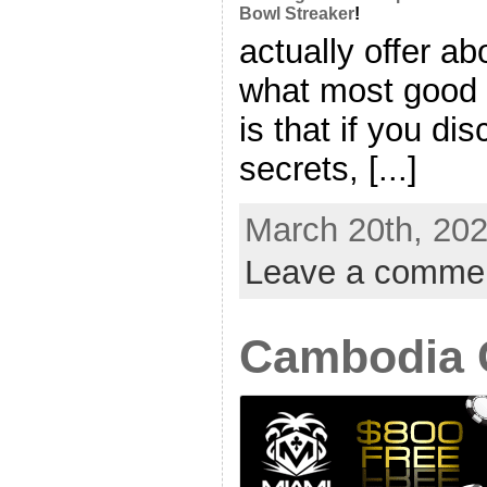
Bowl Streaker
!
actually offer a
what most good
is that if you di
secrets, [...]
March 20th, 202
Leave a comme
Cambodia 