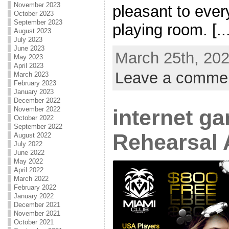
November 2023
pleasant to ever
October 2023
September 2023
playing room. [...
August 2023
July 2023
June 2023
March 25th, 202
May 2023
April 2023
Leave a comme
March 2023
February 2023
January 2023
December 2022
November 2022
internet g
October 2022
September 2022
Rehearsal 
August 2022
July 2022
June 2022
May 2022
April 2022
March 2022
February 2022
January 2022
December 2021
November 2021
October 2021