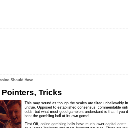
Casino Should Have
Pointers, Tricks
This may sound as though the scales are tilted unbelievably in 
untrue. Opposed to established consensus, commendable onlin
odds, but what most good gamblers understand is that if you 
beat the gambling hall at its own game!
First Off, online gambling halls have much lower capital cost