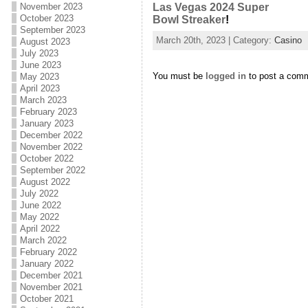
November 2023
Las Vegas 2024 Super
October 2023
Bowl Streaker
!
September 2023
March 20th, 2023 | Category:
Casino
August 2023
July 2023
June 2023
You must be
logged in
to post a com
May 2023
April 2023
March 2023
February 2023
January 2023
December 2022
November 2022
October 2022
September 2022
August 2022
July 2022
June 2022
May 2022
April 2022
March 2022
February 2022
January 2022
December 2021
November 2021
October 2021