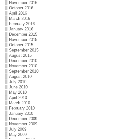
November 2016
October 2016
April 2016
March 2016
February 2016
January 2016
December 2015
November 2015
October 2015
September 2015
August 2015
December 2010
November 2010
September 2010
August 2010
July 2010
June 2010
May 2010
April 2010
March 2010
February 2010
January 2010
December 2009
November 2009
July 2009
May 2009