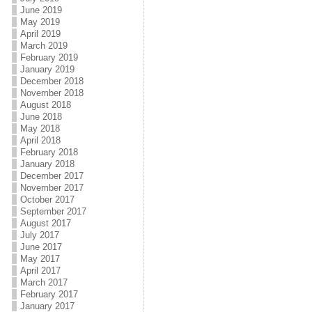
June 2019
May 2019
April 2019
March 2019
February 2019
January 2019
December 2018
November 2018
August 2018
June 2018
May 2018
April 2018
February 2018
January 2018
December 2017
November 2017
October 2017
September 2017
August 2017
July 2017
June 2017
May 2017
April 2017
March 2017
February 2017
January 2017