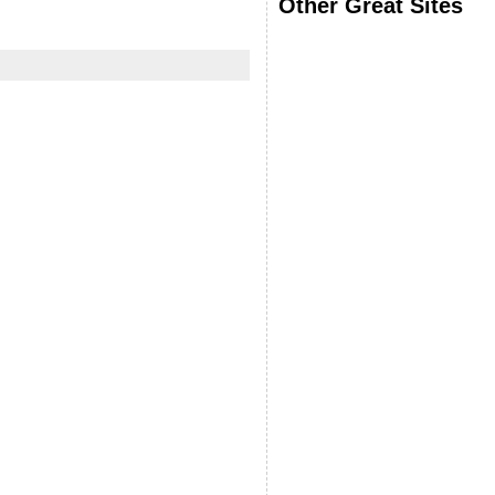
Other Great Sites