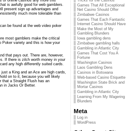
s of online casinos any more this
Tricks for the Casinos
that is awfully good for web gamblers.
Games That All Exceptional
ill present sign up advantages and
Net Casino Should Offer
nsistently much more tolerable than
Zimbabwe Casinos
Games That Each Fantastic
Internet Casino Should Have
can be found at the web video poker
Make the Most of My
Gambling Blunders
Iowa gambling dens
ere most gamblers make the critical
o Poker variety and this is how your
Zimbabwe gambling halls
Gambling in Atlantic City
Games That Cost You A
and that pays out. There are, however,
Fortune
 If there is zilch worth money in your
Washington Casinos
ard any high differently suited cards.
Laos Gambling Dens
hat just a King and an Ace are high cards,
Casinos in Botswana
old on to it, because you will likely
Web-based Casino Etiquette
r that a Straight Flush has an
Washington State Brick and
an in Jacks Or Better.
Mortar Casinos
Gambling in Atlantic City
Learning From My Wagering
Blunders
Meta
Log in
WordPress