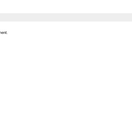
ment.