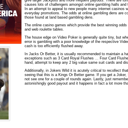
give larger Jackpots and more frequent payouts. There are ton
causes lots of challengers amongst online gambling halls and 
In an attempt to appeal to new people many internet casinos w
everyday promotions. The odds at online gambling dens are co
those found at land based gambling dens.
The online casino games which provide the best winning odds 
and web roulette tables.
The house edge on Video Poker is generally quite tiny, but wh
error is gambling with a poor knowledge of the respective Vide
cash is too efficiently flushed away.
In Jacks Or Better, it is usually recommended to maintain a h
exceptions such as 3 Card Royal Flushes … Four Card Flushes.
hand, attempt to keep any 2 big value same suit cards and disc
Additionally, in Jokers Wild it is acutely critical to recollect t
seeing that this is a Kings Or Better game. If you get a Joker, h
not see one for a couple of rounds again. Lastly, just remembe
astonishingly good payout and it happens in fact a lot more th