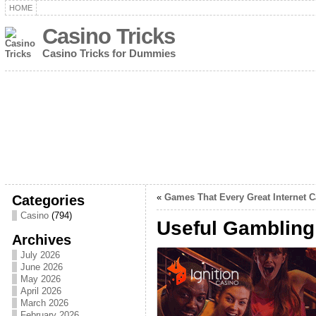
HOME
Casino Tricks
Casino Tricks for Dummies
Categories
«
Games That Every Great Internet 
Casino
(794)
Useful Gambling 
Archives
July 2026
June 2026
May 2026
April 2026
March 2026
February 2026