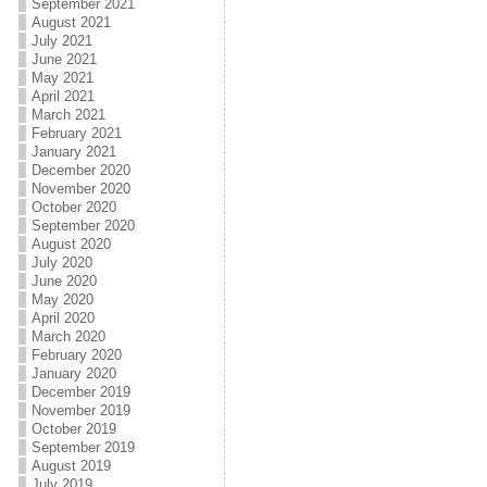
September 2021
August 2021
July 2021
June 2021
May 2021
April 2021
March 2021
February 2021
January 2021
December 2020
November 2020
October 2020
September 2020
August 2020
July 2020
June 2020
May 2020
April 2020
March 2020
February 2020
January 2020
December 2019
November 2019
October 2019
September 2019
August 2019
July 2019