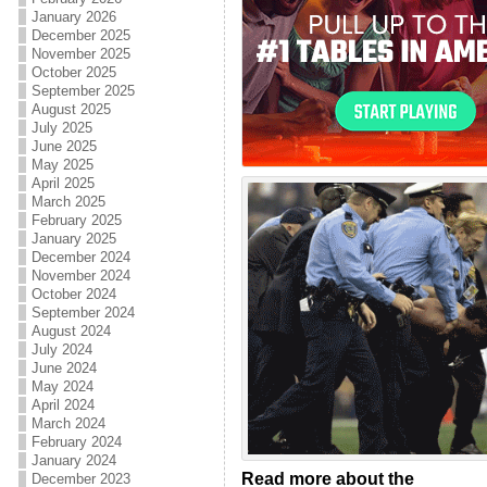
January 2026
December 2025
November 2025
October 2025
September 2025
August 2025
July 2025
June 2025
May 2025
April 2025
March 2025
February 2025
January 2025
December 2024
November 2024
October 2024
September 2024
August 2024
July 2024
June 2024
May 2024
April 2024
March 2024
February 2024
January 2024
Read more about the
December 2023