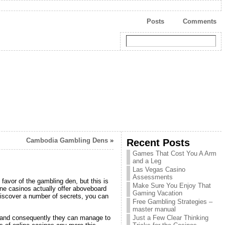
Posts
Comments
Cambodia Gambling Dens
»
Recent Posts
Games That Cost You A Arm
and a Leg
Las Vegas Casino
Assessments
favor of the gambling den, but this is
Make Sure You Enjoy That
e casinos actually offer aboveboard
Gaming Vacation
discover a number of secrets, you can
Free Gambling Strategies –
master manual
s and consequently they can manage to
Just a Few Clear Thinking