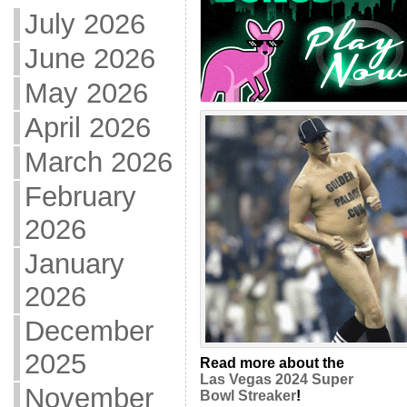
July 2026
June 2026
May 2026
April 2026
March 2026
February
2026
January
2026
December
2025
Read more about the
Las Vegas 2024 Super
November
Bowl Streaker
!