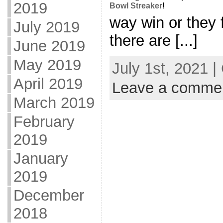
2019
Bowl Streaker
!
way win or they f
July 2019
there are [...]
June 2019
May 2019
July 1st, 2021 |
April 2019
Leave a comme
March 2019
February
2019
January
2019
December
2018