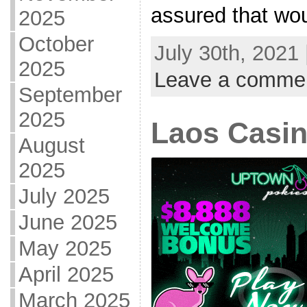
assured that woul
2025
October
July 30th, 2021
2025
Leave a comme
September
2025
Laos Casi
August
2025
July 2025
June 2025
May 2025
April 2025
March 2025