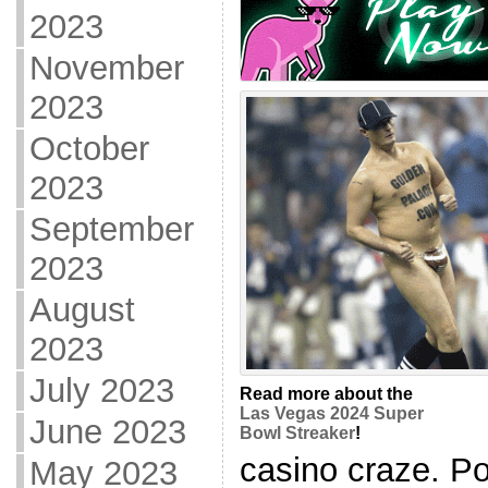
2023
November
2023
October
2023
September
2023
August
2023
July 2023
Read more about the
Las Vegas 2024 Super
June 2023
Bowl Streaker
!
casino craze. Po
May 2023