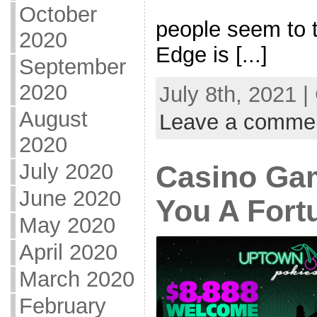
October
people seem to t
2020
Edge is [...]
September
2020
July 8th, 2021 
August
Leave a comme
2020
July 2020
Casino Ga
June 2020
You A Fort
May 2020
April 2020
March 2020
February