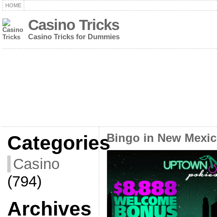
HOME
Casino Tricks
Casino Tricks for Dummies
Categories
Bingo in New Mexi
Casino
(794)
Archives