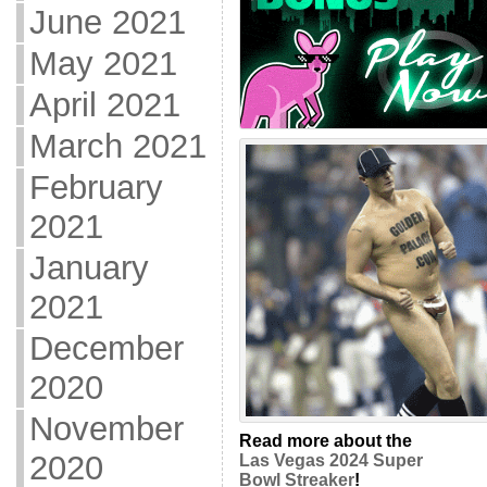
June 2021
May 2021
April 2021
March 2021
February
2021
January
2021
December
2020
November
Read more about the
2020
Las Vegas 2024 Super
Bowl Streaker
!