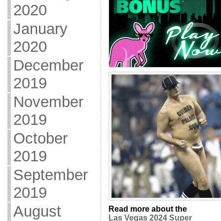
2020
January
2020
December
2019
November
2019
October
2019
September
2019
August
Read more about the
Las Vegas 2024 Super