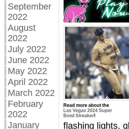
September
2022
August
2022
July 2022
June 2022
May 2022
April 2022
March 2022
February
Read more about the
Las Vegas 2024 Super
2022
Bowl Streaker
!
January
flashing lights, 