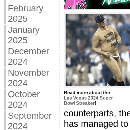
February
2025
January
2025
December
2024
November
2024
October
Read more about the
Las Vegas 2024 Super
2024
Bowl Streaker
!
counterparts, th
September
has managed to 
2024