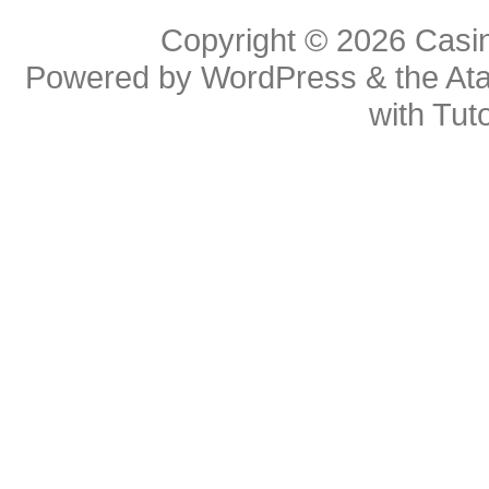
Copyright © 2026
Casin
Powered by
WordPress
& the
At
with
Tuto