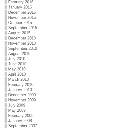
February 2016
January 2016
December 2015
November 2015
October 2015
September 2015
August 2015
December 2010
November 2010
September 2010
August 2010
July 2010
June 2010
May 2010
April 2010
March 2010
February 2010
January 2010
December 2009
November 2009
July 2009
May 2009
February 2008
January 2008
September 2007