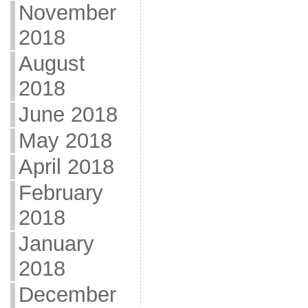
November
2018
August
2018
June 2018
May 2018
April 2018
February
2018
January
2018
December