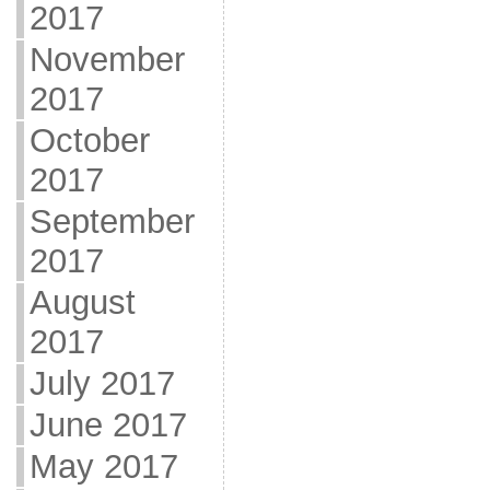
2017
November
2017
October
2017
September
2017
August
2017
July 2017
June 2017
May 2017