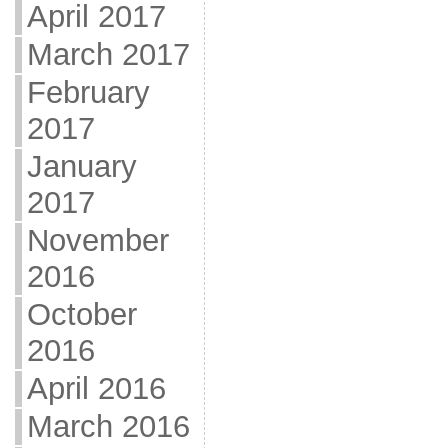
April 2017
March 2017
February
2017
January
2017
November
2016
October
2016
April 2016
March 2016