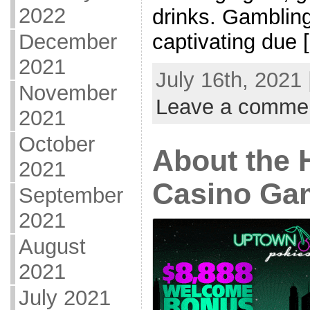
2022
drinks. Gambling
captivating due [.
December
2021
July 16th, 2021
November
Leave a comme
2021
October
About the 
2021
Casino Ga
September
2021
August
2021
July 2021