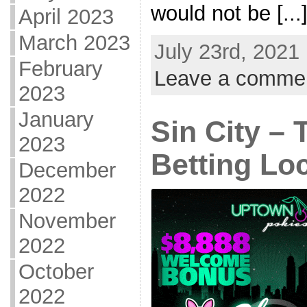
would not be [...
April 2023
March 2023
July 23rd, 2021
February
Leave a comme
2023
January
Sin City – 
2023
Betting Lo
December
2022
November
2022
October
2022