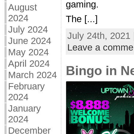
gaming.
August
2024
The [...]
July 2024
July 24th, 2021
June 2024
Leave a comme
May 2024
April 2024
Bingo in N
March 2024
February
2024
January
2024
December