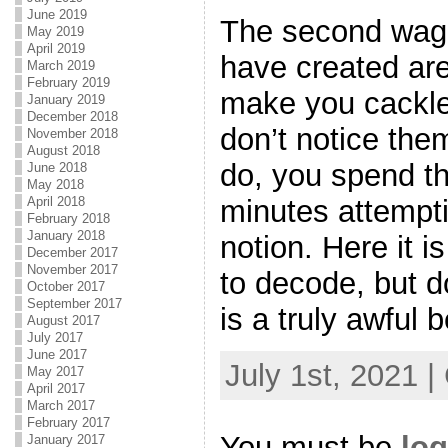
June 2019
The second wage
May 2019
April 2019
have created are
March 2019
February 2019
make you cackle.
January 2019
December 2018
don’t notice th
November 2018
August 2018
do, you spend t
June 2018
May 2018
April 2018
minutes attempti
February 2018
January 2018
notion. Here it i
December 2017
November 2017
to decode, but do
October 2017
September 2017
is a truly awful b
August 2017
July 2017
June 2017
July 1st, 2021 |
May 2017
April 2017
March 2017
February 2017
You must be
log
January 2017