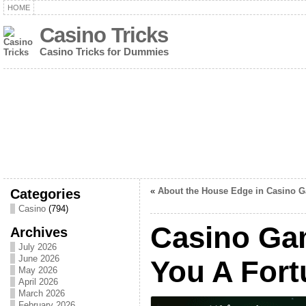
HOME
Casino Tricks
Casino Tricks for Dummies
Categories
«
About the House Edge in Casino 
Casino
(794)
Casino Ga
Archives
July 2026
June 2026
You A Fort
May 2026
April 2026
March 2026
February 2026