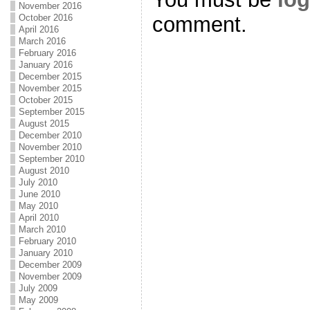
November 2016
comment.
October 2016
April 2016
March 2016
February 2016
January 2016
December 2015
November 2015
October 2015
September 2015
August 2015
December 2010
November 2010
September 2010
August 2010
July 2010
June 2010
May 2010
April 2010
March 2010
February 2010
January 2010
December 2009
November 2009
July 2009
May 2009