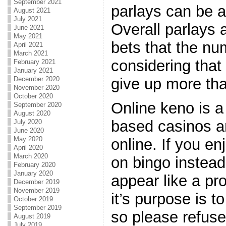
September 2021
parlays can be 
August 2021
July 2021
Overall parlays 
June 2021
May 2021
bets that the nu
April 2021
March 2021
considering that 
February 2021
January 2021
give up more tha
December 2020
November 2020
October 2020
Online keno is a
September 2020
August 2020
based casinos an
July 2020
June 2020
May 2020
online. If you e
April 2020
March 2020
on bingo instead
February 2020
January 2020
appear like a pro
December 2019
November 2019
it’s purpose is t
October 2019
September 2019
so please refuse
August 2019
July 2019