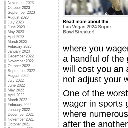
November 2023
October 2023
September 2023
August 2023
Read more about the
July 2023
Las Vegas 2024 Super
June 2023
Bowl Streaker
!
May 2023
April 2023
March 2023
where you wager
February 2023
January 2023
a handful of the
December 2022
November 2022
October 2022
will cost you an
September 2022
August 2022
not adjust your 
July 2022
June 2022
May 2022
One of the worst
April 2022
March 2022
wager in sports 
February 2022
January 2022
where numerous
December 2021
November 2021
after the anothe
October 2021