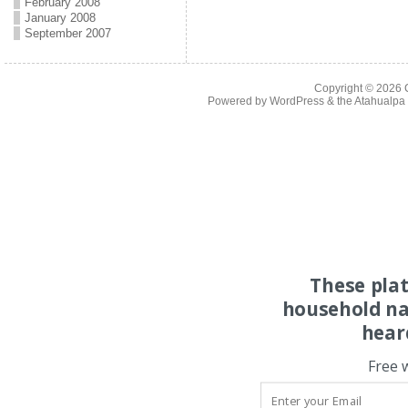
February 2008
January 2008
September 2007
Copyright © 2026
Powered by
WordPress
& the
Atahualp
These pla
household na
hear
Free 