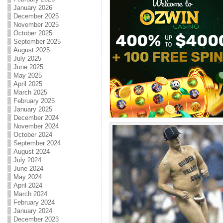
January 2026
December 2025
November 2025
October 2025
September 2025
August 2025
July 2025
June 2025
May 2025
April 2025
March 2025
February 2025
January 2025
December 2024
November 2024
October 2024
September 2024
August 2024
July 2024
June 2024
May 2024
April 2024
March 2024
February 2024
January 2024
December 2023