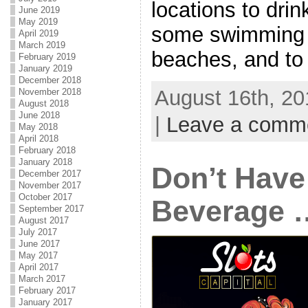
locations to drin
June 2019
May 2019
some swimming i
April 2019
March 2019
beaches, and to 
February 2019
January 2019
December 2018
August 16th, 20
November 2018
August 2018
June 2018
|
Leave a comm
May 2018
April 2018
February 2018
January 2018
Don’t Have
December 2017
November 2017
October 2017
Beverage 
September 2017
August 2017
July 2017
June 2017
May 2017
April 2017
March 2017
February 2017
January 2017