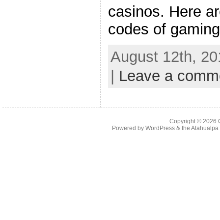
casinos. Here ar
codes of gaming,
August 12th, 20
|
Leave a comm
Copyright © 2026
Powered by
WordPress
& the
Atahualp