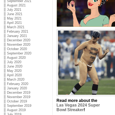
September 2021
August 2021
July 2021
June 2021
May 2021
April 2021
March 2021
February 2021
January 2021
December 2020
November 2020
October 2020
September 2020
August 2020
July 2020
June 2020
May 2020
April 2020
March 2020
February 2020
January 2020
December 2019
November 2019
Read more about the
October 2019
Las Vegas 2024 Super
September 2019
Bowl Streaker
!
August 2019
July 2019