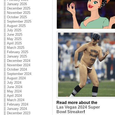
January 2026
December 2025
November 2025
October 2025
September 2025
August 2025
July 2025
June 2025
May 2025
April 2025
March 2025
February 2025
January 2025
December 2024
November 2024
October 2024
September 2024
August 2024
July 2024
June 2024
May 2024
April 2024
March 2024
Read more about the
February 2024
Las Vegas 2024 Super
January 2024
Bowl Streaker
!
December 2023