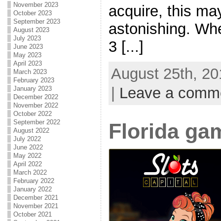
November 2023
acquire, this ma
October 2023
September 2023
astonishing. Whe
August 2023
July 2023
3 [...]
June 2023
May 2023
April 2023
August 25th, 20
March 2023
February 2023
|
Leave a comm
January 2023
December 2022
November 2022
October 2022
September 2022
Florida gam
August 2022
July 2022
June 2022
May 2022
April 2022
March 2022
February 2022
January 2022
December 2021
November 2021
October 2021