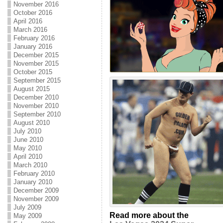
November 2016
October 2016
April 2016
March 2016
February 2016
January 2016
December 2015
November 2015
October 2015
September 2015
August 2015
December 2010
November 2010
September 2010
August 2010
July 2010
June 2010
May 2010
April 2010
March 2010
February 2010
January 2010
December 2009
November 2009
July 2009
Read more about the
May 2009