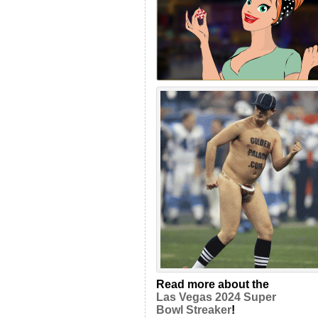
Read more about the
Las Vegas 2024 Super
Bowl Streaker
!