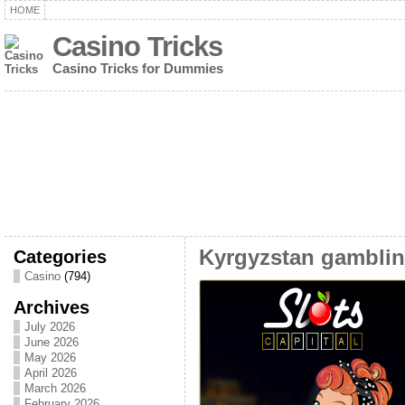
HOME
Casino Tricks
Casino Tricks for Dummies
Categories
Kyrgyzstan gamblin
Casino
(794)
Archives
July 2026
June 2026
May 2026
April 2026
March 2026
February 2026