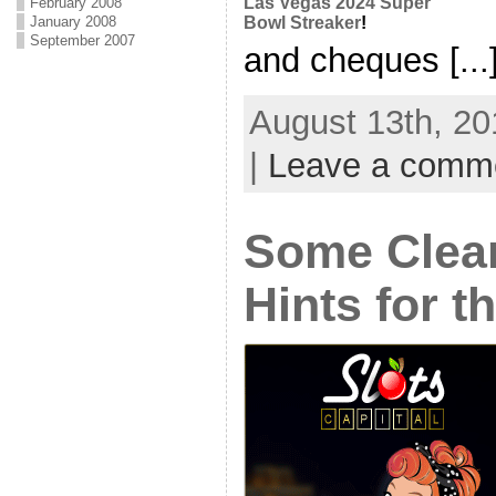
Las Vegas 2024 Super
February 2008
Bowl Streaker
!
January 2008
September 2007
and cheques [...
August 13th, 20
|
Leave a comm
Some Clear
Hints for t