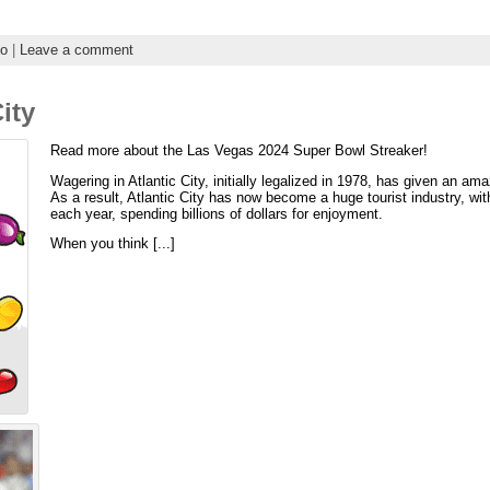
no
|
Leave a comment
ity
Read more about the Las Vegas 2024 Super Bowl Streaker!
Wagering in Atlantic City, initially legalized in 1978, has given an a
As a result, Atlantic City has now become a huge tourist industry, wit
each year, spending billions of dollars for enjoyment.
When you think [...]