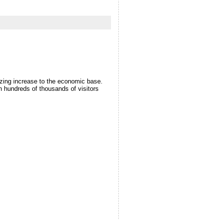
mazing increase to the economic base.
h hundreds of thousands of visitors