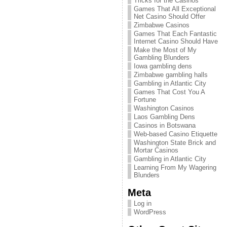
Tricks for the Casinos
Games That All Exceptional
Net Casino Should Offer
Zimbabwe Casinos
Games That Each Fantastic
Internet Casino Should Have
Make the Most of My
Gambling Blunders
Iowa gambling dens
Zimbabwe gambling halls
Gambling in Atlantic City
Games That Cost You A
Fortune
Washington Casinos
Laos Gambling Dens
Casinos in Botswana
Web-based Casino Etiquette
Washington State Brick and
Mortar Casinos
Gambling in Atlantic City
Learning From My Wagering
Blunders
Meta
Log in
WordPress