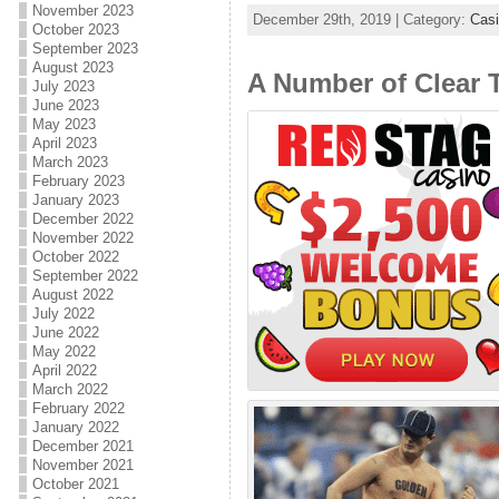
November 2023
December 29th, 2019 | Category:
Cas
October 2023
September 2023
August 2023
A Number of Clear T
July 2023
June 2023
May 2023
April 2023
March 2023
February 2023
January 2023
December 2022
November 2022
October 2022
September 2022
August 2022
July 2022
June 2022
May 2022
April 2022
March 2022
February 2022
January 2022
December 2021
November 2021
October 2021