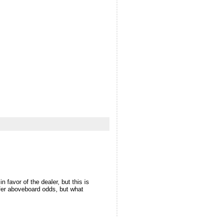
 favor of the dealer, but this is
fer aboveboard odds, but what