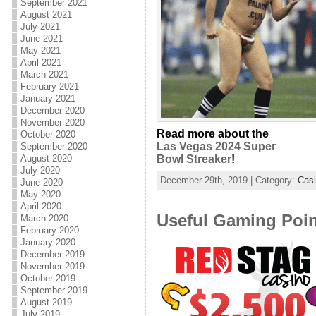
September 2021
August 2021
July 2021
June 2021
May 2021
April 2021
March 2021
February 2021
January 2021
December 2020
November 2020
Read more about the
October 2020
Las Vegas 2024 Super
September 2020
August 2020
Bowl Streaker
!
July 2020
December 29th, 2019 | Category:
Cas
June 2020
May 2020
April 2020
Useful Gaming Point
March 2020
February 2020
January 2020
December 2019
November 2019
October 2019
September 2019
August 2019
July 2019