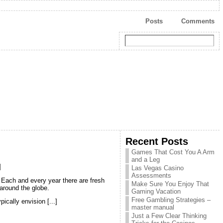
Posts
Comments
Recent Posts
Games That Cost You A Arm
and a Leg
]
Las Vegas Casino
Assessments
Each and every year there are fresh
Make Sure You Enjoy That
around the globe.
Gaming Vacation
Free Gambling Strategies –
cally envision [...]
master manual
Just a Few Clear Thinking