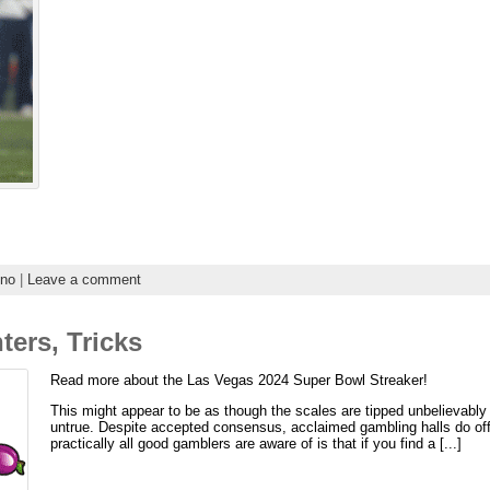
ino
|
Leave a comment
ers, Tricks
Read more about the Las Vegas 2024 Super Bowl Streaker!
This might appear to be as though the scales are tipped unbelievably in
untrue. Despite accepted consensus, acclaimed gambling halls do of
practically all good gamblers are aware of is that if you find a [...]