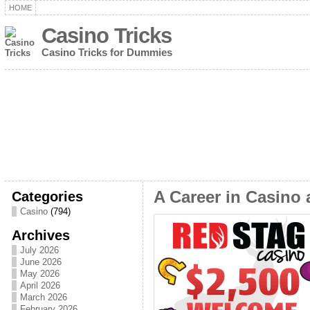
HOME
Casino Tricks
Casino Tricks for Dummies
Categories
A Career in Casino
Casino
(794)
Archives
July 2026
June 2026
May 2026
April 2026
March 2026
February 2026