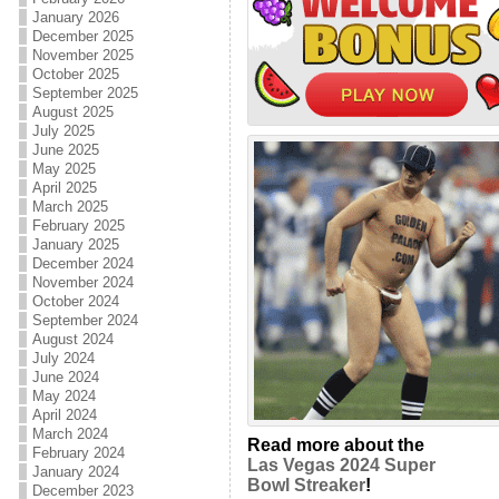
January 2026
December 2025
November 2025
October 2025
September 2025
August 2025
July 2025
June 2025
May 2025
April 2025
March 2025
February 2025
January 2025
December 2024
November 2024
October 2024
September 2024
August 2024
July 2024
June 2024
May 2024
April 2024
March 2024
Read more about the
February 2024
Las Vegas 2024 Super
January 2024
Bowl Streaker
!
December 2023