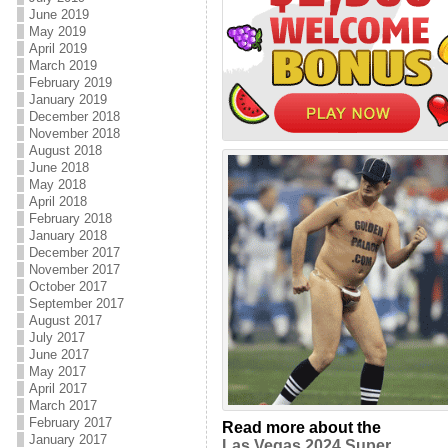
June 2019
May 2019
April 2019
March 2019
February 2019
January 2019
December 2018
November 2018
August 2018
June 2018
May 2018
April 2018
February 2018
January 2018
December 2017
November 2017
October 2017
September 2017
August 2017
July 2017
June 2017
May 2017
April 2017
March 2017
February 2017
Read more about the
January 2017
Las Vegas 2024 Super