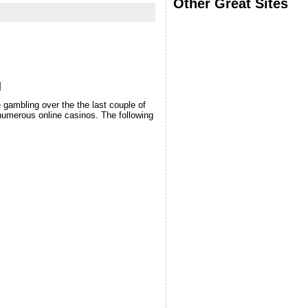
Other Great Sites
]
 gambling over the the last couple of
 numerous online casinos. The following