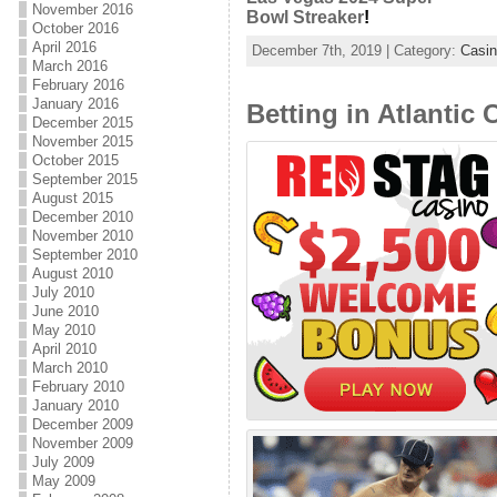
November 2016
Bowl Streaker
!
October 2016
April 2016
December 7th, 2019 | Category:
Casi
March 2016
February 2016
January 2016
Betting in Atlantic C
December 2015
November 2015
October 2015
September 2015
August 2015
December 2010
November 2010
September 2010
August 2010
July 2010
June 2010
May 2010
April 2010
March 2010
February 2010
January 2010
December 2009
November 2009
July 2009
May 2009