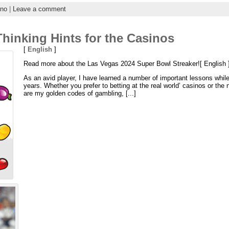
ino
|
Leave a comment
hinking Hints for the Casinos
[
English
]
Read more about the Las Vegas 2024 Super Bowl Streaker![ English 
As an avid player, I have learned a number of important lessons while
years. Whether you prefer to betting at the real world’ casinos or the
are my golden codes of gambling, [...]