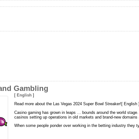
 and Gambling
[
English
]
Read more about the Las Vegas 2024 Super Bowl Streaker![ English 
Casino gaming has grown in leaps … bounds around the world stage. 
casinos setting up operations in old markets and brand-new domains 
When some people ponder over working in the betting industry they typi