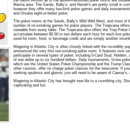
the nation.Almost all of the above-mentioned poker rooms are situate
Marina area. The Sands, Bally’s, and Harrah’s are pretty small in co
however they offer many low-limit poker games and daily tournament
and Omaha eight-or-better poker.
The poker rooms at the Sands, Bally’s Wild Wild West, and most of th
number of no-smoking games for poker players. The Tropicana offers 
viewable from every table. The Tropicana also offers the Trop Poke
accumulate between $0.50 to two dollars each hour for each live po
used for room, food, or beverage credit and are simply another incenti
Wagering in Atlantic City is often closely linked with the incredibly p
announced the very first non-smoking poker room. It features over sev
participate in several types of poker, including 5-Card Stud, Holdem,
of one dollar up to six hundred dollars. Daily tournaments, hi-low po
which are the United States Poker Championship and the Trump Classi
other casinos, offer no charge poker classes for the newcomer. If you’
seeking opulence and glamor, you will need to be aware of Caesar’s,
Wagering in Atlantic City has brought new life to a crumbling city. Disc
captivating and fun.