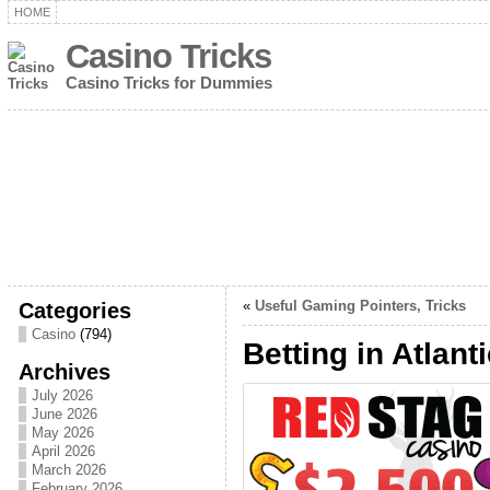
HOME
Casino Tricks
Casino Tricks for Dummies
Categories
«
Useful Gaming Pointers, Tricks
Casino
(794)
Betting in Atlanti
Archives
July 2026
June 2026
May 2026
April 2026
March 2026
February 2026