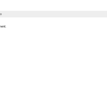
no
ment.