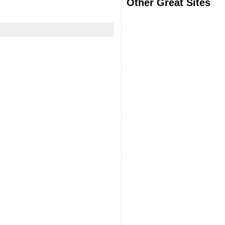
Other Great Sites