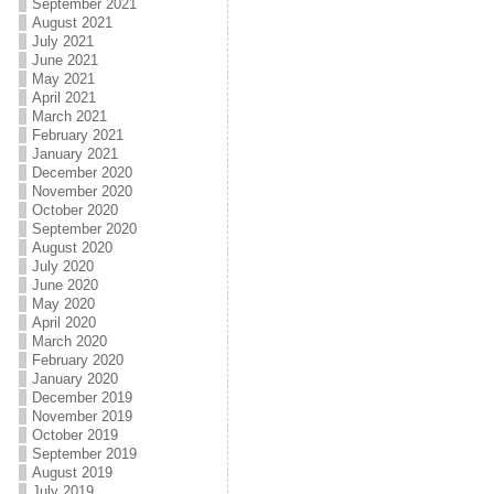
September 2021
August 2021
July 2021
June 2021
May 2021
April 2021
March 2021
February 2021
January 2021
December 2020
November 2020
October 2020
September 2020
August 2020
July 2020
June 2020
May 2020
April 2020
March 2020
February 2020
January 2020
December 2019
November 2019
October 2019
September 2019
August 2019
July 2019