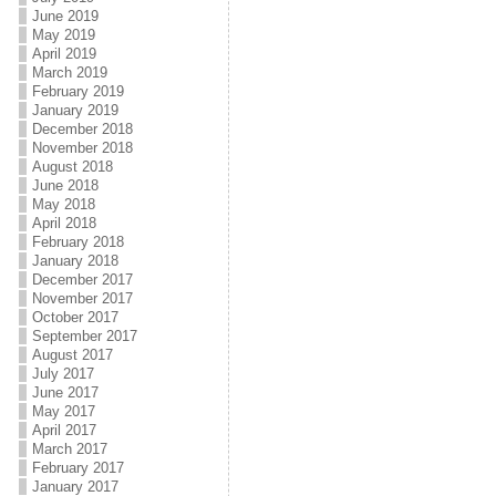
June 2019
May 2019
April 2019
March 2019
February 2019
January 2019
December 2018
November 2018
August 2018
June 2018
May 2018
April 2018
February 2018
January 2018
December 2017
November 2017
October 2017
September 2017
August 2017
July 2017
June 2017
May 2017
April 2017
March 2017
February 2017
January 2017