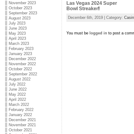
November 2023
Las Vegas 2024 Super
October 2023
Bowl Streaker
!
September 2023
December 6th, 2019 | Category:
Casi
August 2023
July 2023
June 2023
You must be
logged in
to post a com
May 2023
April 2023
March 2023
February 2023
January 2023
December 2022
November 2022
October 2022
September 2022
August 2022
July 2022
June 2022
May 2022
April 2022
March 2022
February 2022
January 2022
December 2021
November 2021
October 2021