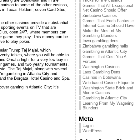
d along the Boardwalk and in the
Tricks for the Casinos
mparison to some of the other casinos,
Games That All Exceptional
s in Texas Holdem, seven-Card Stud,
Net Casino Should Offer
Zimbabwe Casinos
Games That Each Fantastic
e other casinos provide a substantial
Internet Casino Should Have
sporting events on TV that are
Make the Most of My
r Club, open 24/7, where members can
Gambling Blunders
ker game they play. This money can be
Iowa gambling dens
ve to play poker.
Zimbabwe gambling halls
opular Trump Taj Majal, which
Gambling in Atlantic City
enty tables, where you will be able to
Games That Cost You A
 and Omaha high, for a very low buy in
Fortune
ker games, and two yearly tournaments,
Washington Casinos
c. The Taj Majal, along with several
Laos Gambling Dens
re gambling in Atlantic City and
Casinos in Botswana
 and the Borgata Hotel Casino and Spa.
Web-based Casino Etiquette
over gaming in Atlantic City; it’s
Washington State Brick and
Mortar Casinos
Gambling in Atlantic City
Learning From My Wagering
Blunders
Meta
Log in
WordPress