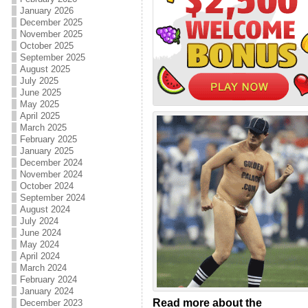
January 2026
December 2025
November 2025
October 2025
September 2025
August 2025
July 2025
June 2025
May 2025
April 2025
March 2025
February 2025
January 2025
December 2024
November 2024
October 2024
September 2024
August 2024
July 2024
June 2024
May 2024
April 2024
March 2024
February 2024
January 2024
Read more about the
December 2023