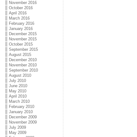
November 2016
October 2016
April 2016
March 2016
February 2016
January 2016
December 2015
November 2015
October 2015
September 2015
August 2015
December 2010
November 2010
September 2010
August 2010
July 2010
June 2010
May 2010
April 2010
March 2010
February 2010
January 2010
December 2009
November 2009
July 2009
May 2009