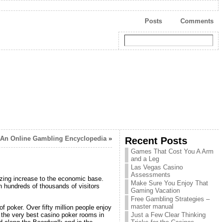
Posts
Comments
An Online Gambling Encyclopedia
»
Recent Posts
Games That Cost You A Arm
and a Leg
Las Vegas Casino
Assessments
mazing increase to the economic base.
Make Sure You Enjoy That
h hundreds of thousands of visitors
Gaming Vacation
Free Gambling Strategies –
master manual
of poker. Over fifty million people enjoy
 the very best casino poker rooms in
Just a Few Clear Thinking