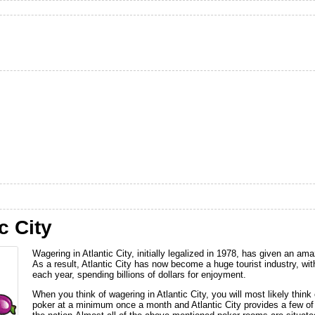
c City
Wagering in Atlantic City, initially legalized in 1978, has given an a
As a result, Atlantic City has now become a huge tourist industry, wit
each year, spending billions of dollars for enjoyment.
When you think of wagering in Atlantic City, you will most likely think 
poker at a minimum once a month and Atlantic City provides a few of