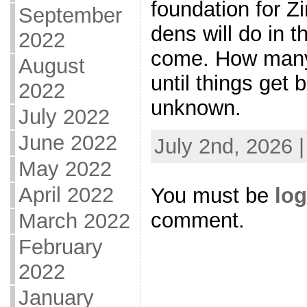
foundation for 
September
dens will do in t
2022
come. How many 
August
until things get 
2022
unknown.
July 2022
June 2022
July 2nd, 2026 
May 2022
April 2022
You must be
log
comment.
March 2022
February
2022
January