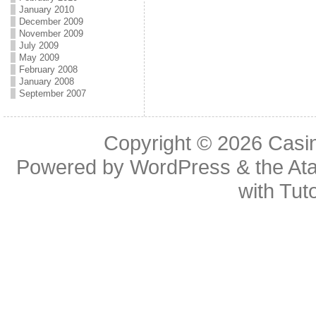
January 2010
December 2009
November 2009
July 2009
May 2009
February 2008
January 2008
September 2007
Copyright © 2026
Casin
Powered by
WordPress
& the
At
with
Tuto