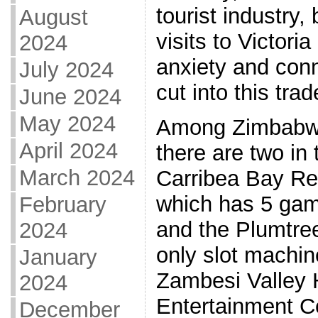
tourist industry,
August
visits to Victori
2024
anxiety and conn
July 2024
cut into this trad
June 2024
May 2024
Among Zimbabwe
April 2024
there are two in 
March 2024
Carribea Bay Re
which has 5 gami
February
and the Plumtre
2024
only slot machi
January
Zambesi Valley 
2024
Entertainment Ce
December