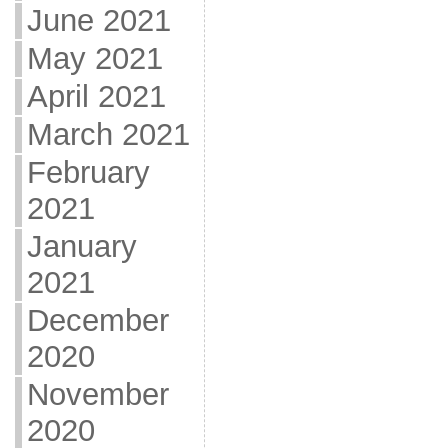
June 2021
May 2021
April 2021
March 2021
February
2021
January
2021
December
2020
November
2020