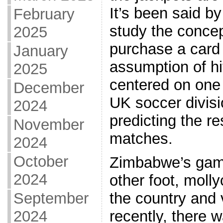
It’s been said 
February
study the conce
2025
purchase a card 
January
assumption of hi
2025
centered on one 
December
UK soccer divisi
2024
predicting the re
November
matches.
2024
October
Zimbabwe’s gamb
2024
other foot, molly
September
the country and v
2024
recently, there 