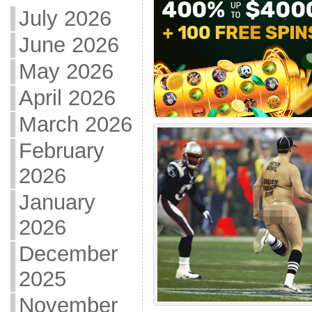
July 2026
June 2026
May 2026
April 2026
March 2026
February
2026
January
2026
December
2025
November