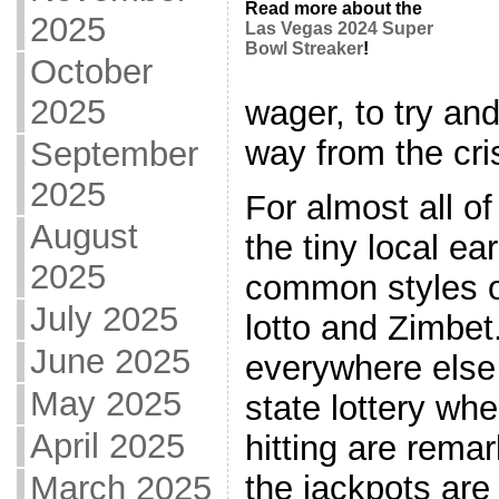
Read more about the
2025
Las Vegas 2024 Super
Bowl Streaker
!
October
2025
wager, to try and
way from the cris
September
2025
For almost all of
August
the tiny local ea
2025
common styles o
July 2025
lotto and Zimbet
June 2025
everywhere else 
May 2025
state lottery whe
April 2025
hitting are rema
the jackpots are
March 2025