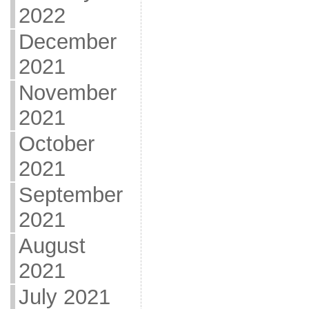
2022
December
2021
November
2021
October
2021
September
2021
August
2021
July 2021