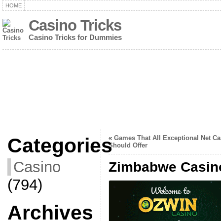
HOME
Casino Tricks
Casino Tricks for Dummies
Categories
«
Games That All Exceptional Net Ca
Should Offer
Casino
Zimbabwe Casin
(794)
Archives