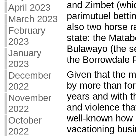
and Zimbet (whic
April 2023
parimutuel betti
March 2023
also two horse r
February
state: the Matab
2023
Bulawayo (the s
January
the Borrowdale P
2023
Given that the m
December
by more than for
2022
years and with t
November
and violence that
2022
well-known how 
October
vacationing busi
2022