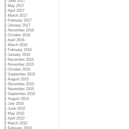
June 2017
May 2017
April 2017
March 2017
February 2017
January 2017
November 2016
October 2016
April 2016
March 2016
February 2016
January 2016
December 2015
November 2015
October 2015
September 2015
August 2015
December 2010
November 2010
September 2010
August 2010
July 2010
June 2010
May 2010
April 2010
March 2010
February 2010