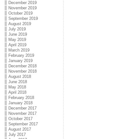
December 2019
November 2019
October 2019
September 2019
August 2019
July 2019
June 2019
May 2019
April 2019
March 2019
February 2019
January 2019
December 2018
November 2018
August 2018
June 2018
May 2018
April 2018
February 2018
January 2018
December 2017
November 2017
October 2017
September 2017
August 2017
July 2017