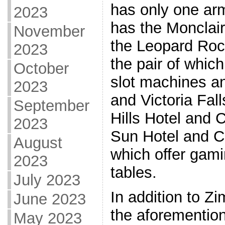
has only one ar
2023
has the Monclai
November
the Leopard Roc
2023
the pair of whic
October
slot machines a
2023
and Victoria Fal
September
Hills Hotel and
2023
Sun Hotel and Ca
August
which offer gam
2023
tables.
July 2023
In addition to Z
June 2023
the aforemention
May 2023