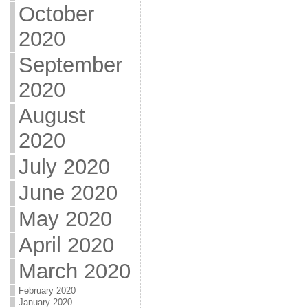
October
2020
September
2020
August
2020
July 2020
June 2020
May 2020
April 2020
March 2020
February 2020
January 2020