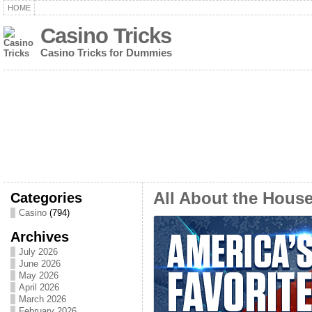
HOME
Casino Tricks
Casino Tricks for Dummies
Categories
All About the Hous
Casino
(794)
Archives
July 2026
June 2026
May 2026
April 2026
March 2026
February 2026