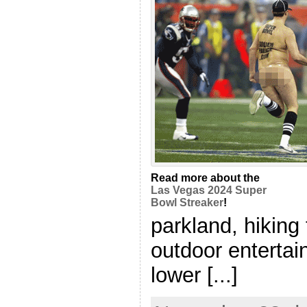
Read more about the
Las Vegas 2024 Super
Bowl Streaker
!
parkland, hiking
outdoor entertai
lower [...]