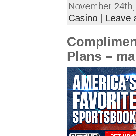
November 24th, 
Casino
|
Leave 
Complimen
Plans – ma