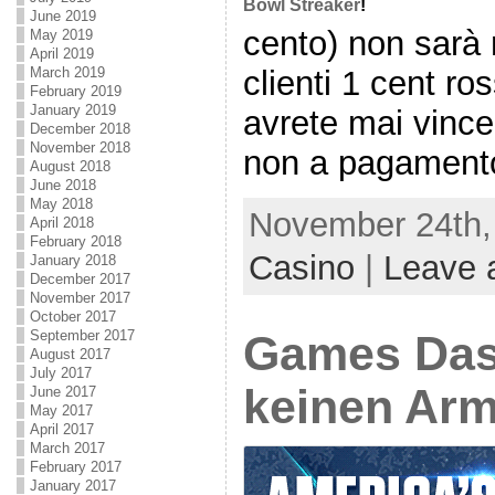
Bowl Streaker
!
June 2019
cento) non sarà 
May 2019
April 2019
clienti 1 cent r
March 2019
February 2019
January 2019
avrete mai vinc
December 2018
November 2018
non a pagamento 
August 2018
June 2018
May 2018
November 24th, 
April 2018
February 2018
Casino
|
Leave 
January 2018
December 2017
November 2017
October 2017
September 2017
Games Das 
August 2017
July 2017
keinen Arm
June 2017
May 2017
April 2017
March 2017
February 2017
January 2017