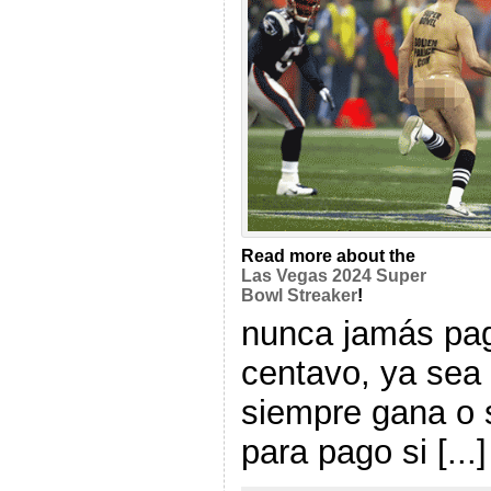
Read more about the
Las Vegas 2024 Super
Bowl Streaker
!
nunca jamás pag
centavo, ya sea
siempre gana o 
para pago si [...]