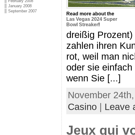
February 2008
January 2008
September 2007
Read more about the
Las Vegas 2024 Super
Bowl Streaker
!
dreißig Prozent)
zahlen ihren Ku
rot, weil man ni
oder sie einfach
wenn Sie [...]
November 24th, 
Casino
|
Leave 
Jeux qui v