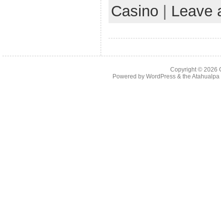
Casino
|
Leave 
Copyright © 2026
Powered by
WordPress
& the
Atahualp