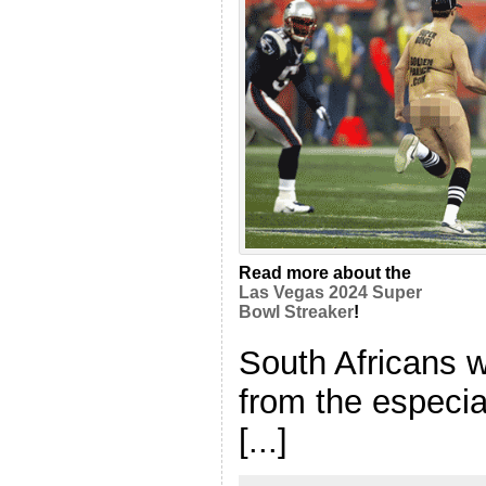
Read more about the
Las Vegas 2024 Super
Bowl Streaker
!
South Africans w
from the especial
[...]