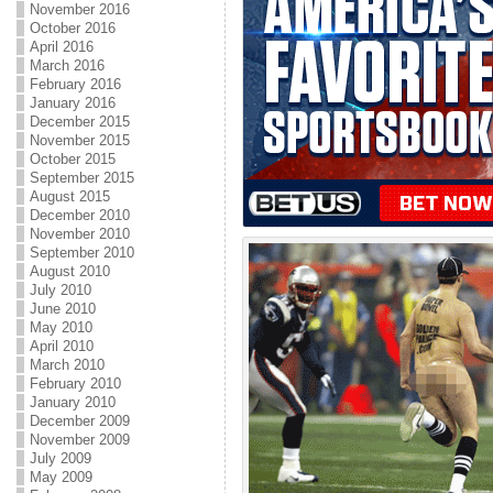
November 2016
October 2016
April 2016
March 2016
February 2016
January 2016
December 2015
November 2015
October 2015
September 2015
August 2015
December 2010
November 2010
September 2010
August 2010
July 2010
June 2010
May 2010
April 2010
March 2010
February 2010
January 2010
December 2009
November 2009
July 2009
May 2009