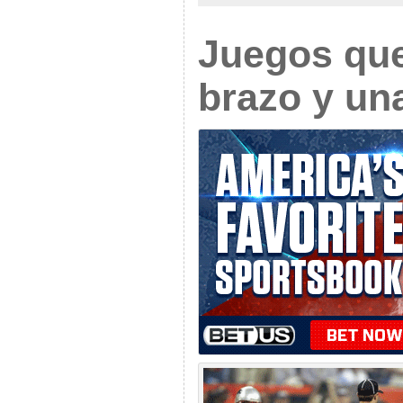
Juegos que
brazo y un