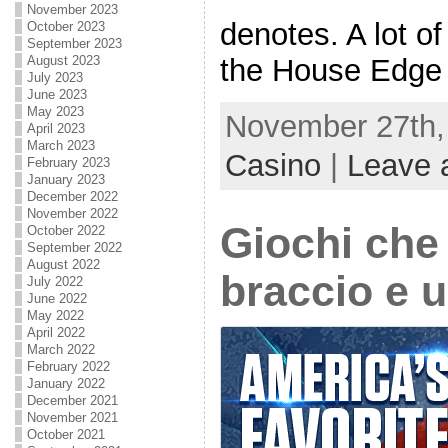
November 2023
denotes. A lot of
October 2023
September 2023
August 2023
the House Edge is
July 2023
June 2023
May 2023
November 27th, 
April 2023
March 2023
Casino
|
Leave 
February 2023
January 2023
December 2022
November 2022
Giochi che
October 2022
September 2022
August 2022
braccio e 
July 2022
June 2022
May 2022
April 2022
March 2022
February 2022
January 2022
December 2021
November 2021
October 2021