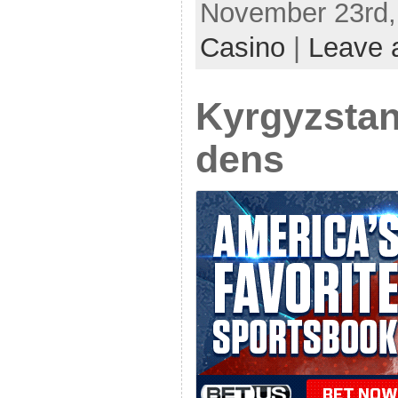
November 23rd, 
Casino
|
Leave 
Kyrgyzsta
dens