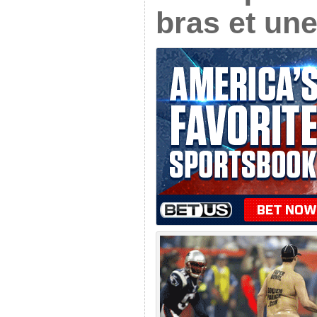
bras et un