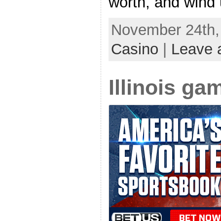
worth, and wind 
November 24th, 
Casino
|
Leave 
Illinois ga