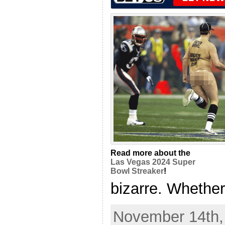
Read more about the
Las Vegas 2024 Super
Bowl Streaker
!
bizarre. Whether 
November 14th, 