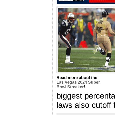
Read more about the
Las Vegas 2024 Super
Bowl Streaker
!
biggest percenta
laws also cutoff t