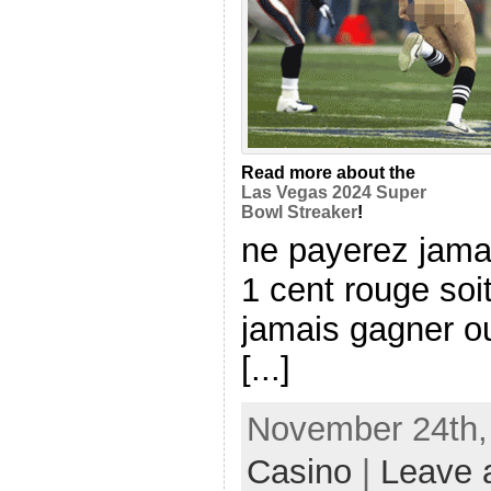
Read more about the
Las Vegas 2024 Super
Bowl Streaker
!
ne payerez jamai
1 cent rouge soi
jamais gagner ou
[...]
November 24th, 
Casino
|
Leave 