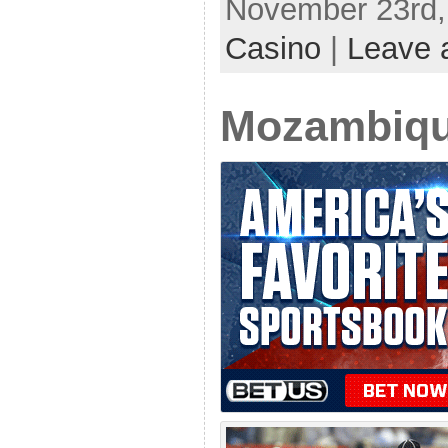
November 23rd, 
Casino
|
Leave 
Mozambiqu