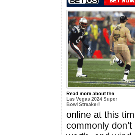
Read more about the
Las Vegas 2024 Super
Bowl Streaker
!
online at this ti
commonly don’t 