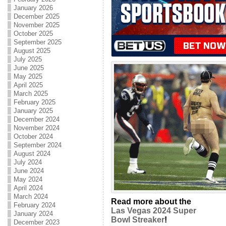
January 2026
December 2025
November 2025
October 2025
September 2025
August 2025
July 2025
June 2025
May 2025
April 2025
March 2025
February 2025
January 2025
December 2024
November 2024
October 2024
September 2024
August 2024
July 2024
June 2024
May 2024
April 2024
March 2024
Read more about the
February 2024
Las Vegas 2024 Super
January 2024
Bowl Streaker
!
December 2023