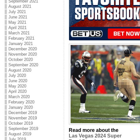
September 2021
August 2021
July 2021
June 2021
May 2021
April 2021
March 2021
February 2021
January 2021
December 2020
November 2020
October 2020
September 2020
August 2020
July 2020
June 2020
May 2020
April 2020
March 2020
February 2020
January 2020
December 2019
November 2019
October 2019
September 2019
Read more about the
August 2019
Las Vegas 2024 Super
July 2019