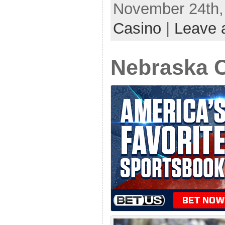
November 24th, 
Casino
|
Leave 
Nebraska 