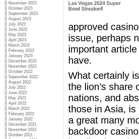
November 2023
Las Vegas 2024 Super
October 2023
Bowl Streaker
!
September 2023
August 2023
approved casinos
July 2023
June 2023
May 2023
issue, perhaps no
April 2023
March 2023
important article
February 2023
January 2023
have.
December 2022
November 2022
October 2022
What certainly is
September 2022
August 2022
the lion’s share
July 2022
June 2022
nations, and abs
May 2022
April 2022
those in Asia, is 
March 2022
February 2022
a great many mo
January 2022
December 2021
backdoor casino
November 2021
October 2021