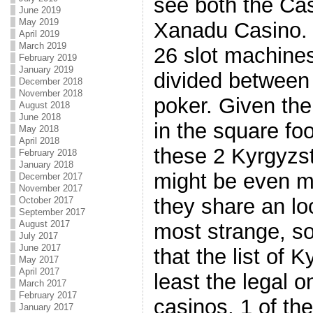
see both the Ca
June 2019
May 2019
Xanadu Casino. 
April 2019
March 2019
26 slot machine
February 2019
January 2019
divided between 
December 2018
November 2018
poker. Given the
August 2018
June 2018
in the square foo
May 2018
April 2018
these 2 Kyrgyzst
February 2018
January 2018
might be even mo
December 2017
November 2017
they share an lo
October 2017
September 2017
August 2017
most strange, so
July 2017
June 2017
that the list of 
May 2017
April 2017
least the legal o
March 2017
February 2017
casinos, 1 of th
January 2017