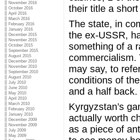
November 2016
their title a shor
October 2016
April 2016
March 2016
The state, in co
February 2016
January 2016
the ex-USSR, h
December 2015
November 2015
something of a r
October 2015
September 2015
commercialism. 
August 2015
December 2010
may say, to refer
November 2010
September 2010
August 2010
conditions of th
July 2010
June 2010
and a half back.
May 2010
April 2010
Kyrgyzstan’s ga
March 2010
February 2010
January 2010
actually worth c
December 2009
November 2009
as a piece of an
July 2009
May 2009