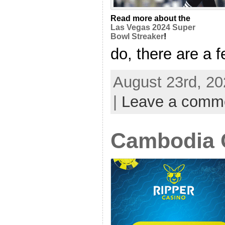
Read more about the
Las Vegas 2024 Super
Bowl Streaker
!
do, there are a f
August 23rd, 20
|
Leave a comm
Cambodia 