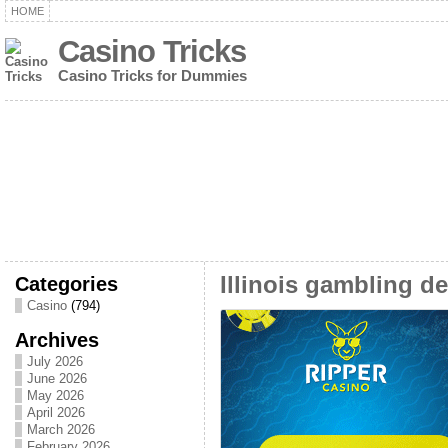
HOME
Casino Tricks
Casino Tricks for Dummies
Categories
Illinois gambling d
Casino
(794)
Archives
July 2026
June 2026
May 2026
April 2026
March 2026
February 2026