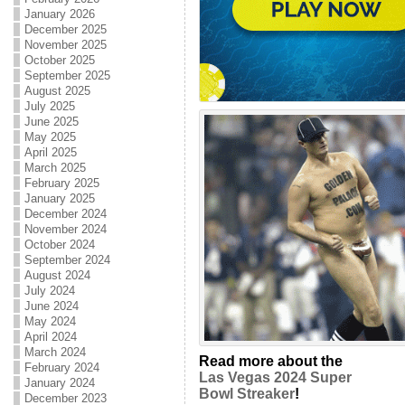
January 2026
December 2025
November 2025
October 2025
September 2025
August 2025
July 2025
June 2025
May 2025
April 2025
March 2025
February 2025
January 2025
December 2024
November 2024
October 2024
September 2024
August 2024
July 2024
June 2024
May 2024
April 2024
March 2024
Read more about the
February 2024
Las Vegas 2024 Super
January 2024
Bowl Streaker
!
December 2023