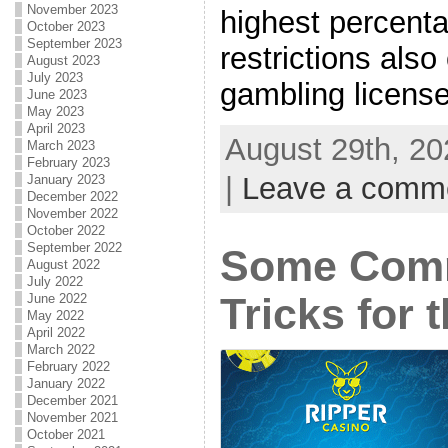
November 2023
highest percenta
October 2023
September 2023
restrictions als
August 2023
July 2023
gambling licenses
June 2023
May 2023
April 2023
August 29th, 20
March 2023
February 2023
|
Leave a comm
January 2023
December 2022
November 2022
October 2022
September 2022
Some Com
August 2022
July 2022
June 2022
Tricks for 
May 2022
April 2022
March 2022
February 2022
January 2022
December 2021
November 2021
October 2021