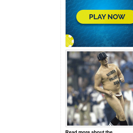
Read more about the