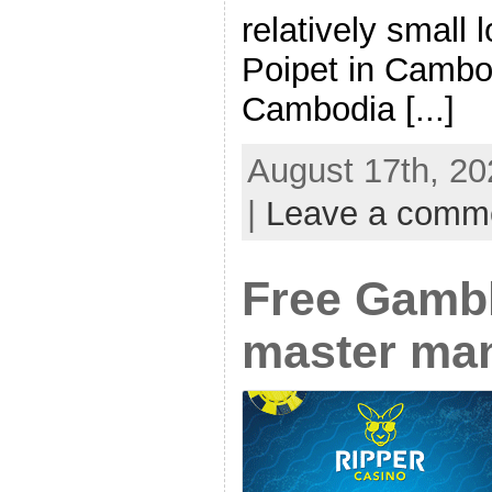
relatively small l
Poipet in Cambod
Cambodia [...]
August 17th, 20
|
Leave a comm
Free Gamb
master ma