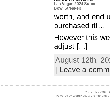
Las Vegas 2024 Super
Bowl Streaker
!
worth, and end 
purchased it!…
However this we
adjust [...]
August 12th, 20
|
Leave a comm
Copyright © 2026
Powered by
WordPress
& the
Atahualp