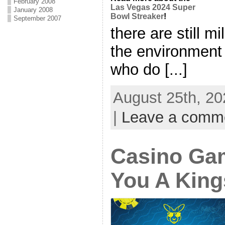
February 2008
Las Vegas 2024 Super
January 2008
Bowl Streaker
!
September 2007
there are still m
the environment 
who do [...]
August 25th, 20
|
Leave a comm
Casino Ga
You A Kin