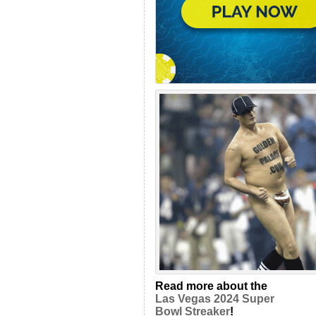
Read more about the
Las Vegas 2024 Super
Bowl Streaker
!