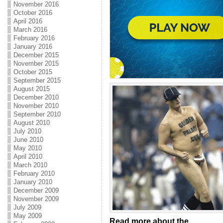
November 2016
October 2016
April 2016
March 2016
February 2016
January 2016
December 2015
November 2015
October 2015
September 2015
August 2015
December 2010
November 2010
September 2010
August 2010
July 2010
June 2010
May 2010
April 2010
March 2010
February 2010
January 2010
December 2009
November 2009
July 2009
May 2009
Read more about the