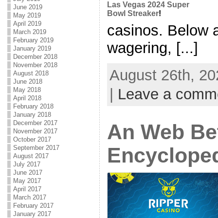
Las Vegas 2024 Super
June 2019
Bowl Streaker
!
May 2019
April 2019
casinos. Below 
March 2019
February 2019
wagering, [...]
January 2019
December 2018
November 2018
August 26th, 20
August 2018
June 2018
|
Leave a comm
May 2018
April 2018
February 2018
January 2018
December 2017
An Web Bet
November 2017
October 2017
Encyclope
September 2017
August 2017
July 2017
June 2017
May 2017
April 2017
March 2017
February 2017
January 2017