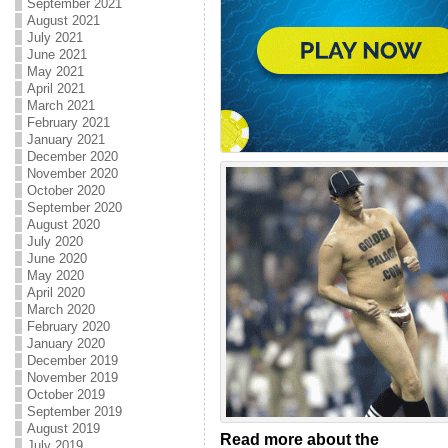
September 2021
August 2021
July 2021
June 2021
May 2021
April 2021
March 2021
February 2021
January 2021
December 2020
November 2020
October 2020
September 2020
August 2020
July 2020
June 2020
May 2020
April 2020
March 2020
February 2020
January 2020
December 2019
November 2019
October 2019
September 2019
August 2019
Read more about the
July 2019