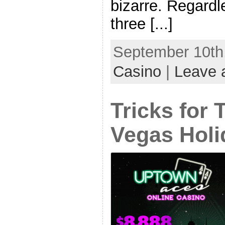
bizarre. Regardle
three [...]
September 10th,
Casino
|
Leave 
Tricks for 
Vegas Holi