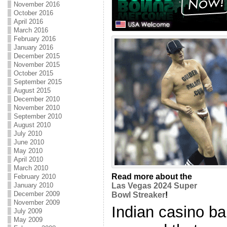
November 2016
October 2016
April 2016
March 2016
February 2016
January 2016
December 2015
November 2015
October 2015
September 2015
August 2015
December 2010
November 2010
September 2010
August 2010
July 2010
June 2010
May 2010
April 2010
March 2010
Read more about the
February 2010
Las Vegas 2024 Super
January 2010
December 2009
Bowl Streaker
!
November 2009
Indian casino ba
July 2009
May 2009