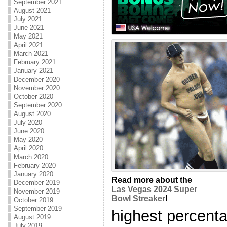
September 2021
August 2021
July 2021
June 2021
May 2021
April 2021
March 2021
February 2021
January 2021
December 2020
November 2020
October 2020
September 2020
August 2020
July 2020
June 2020
May 2020
April 2020
March 2020
February 2020
January 2020
Read more about the
December 2019
Las Vegas 2024 Super
November 2019
Bowl Streaker
!
October 2019
September 2019
highest percenta
August 2019
July 2019