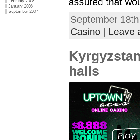
assured that woul
February 2008
January 2008
September 2007
September 18th,
Casino
|
Leave 
Kyrgyzsta
halls