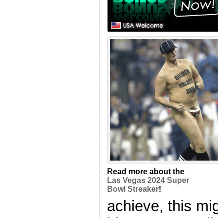
Read more about the
Las Vegas 2024 Super
Bowl Streaker
!
achieve, this mig