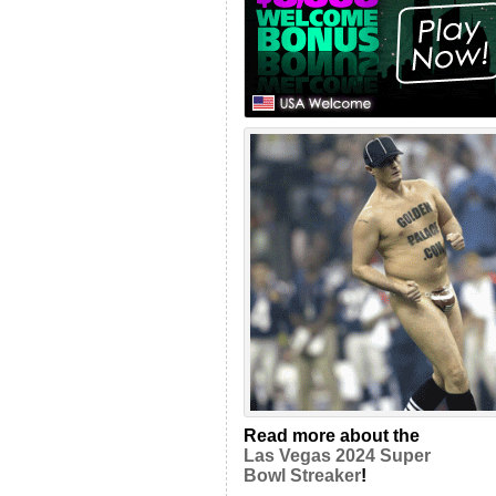
Read more about the
Las Vegas 2024 Super
Bowl Streaker
!