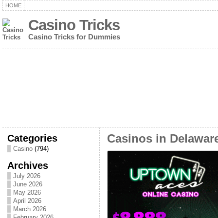
HOME
Casino Tricks
Casino Tricks for Dummies
Categories
Casinos in Delawar
Casino
(794)
Archives
July 2026
June 2026
May 2026
April 2026
March 2026
February 2026