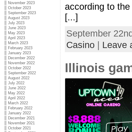
November 2023
according to the
October 2023
September 2023
[...]
August 2023
July 2023
June 2023
September 22nd,
May 2023
April 2023
Casino
|
Leave 
March 2023
February 2023
January 2023
December 2022
November 2022
Illinois ga
October 2022
September 2022
August 2022
July 2022
June 2022
May 2022
April 2022
March 2022
February 2022
January 2022
December 2021
November 2021
October 2021