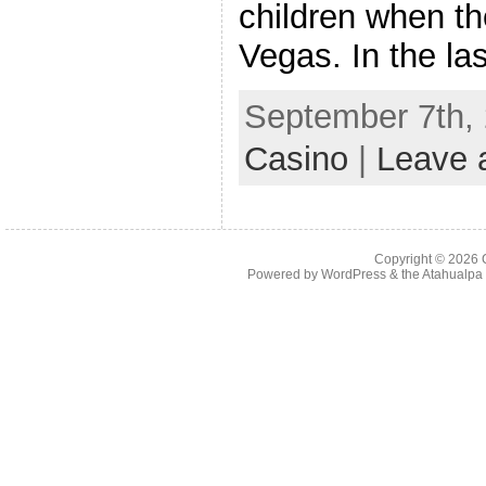
children when the
Vegas. In the last
September 7th, 
Casino
|
Leave 
Copyright © 2026
Powered by
WordPress
& the
Atahualp