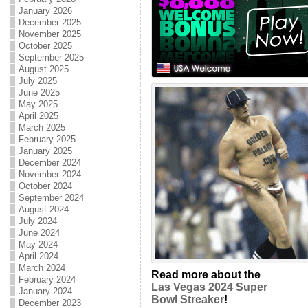
January 2026
December 2025
November 2025
October 2025
September 2025
August 2025
July 2025
June 2025
May 2025
April 2025
March 2025
February 2025
January 2025
December 2024
November 2024
October 2024
September 2024
August 2024
July 2024
June 2024
May 2024
April 2024
March 2024
Read more about the
February 2024
Las Vegas 2024 Super
January 2024
Bowl Streaker
!
December 2023