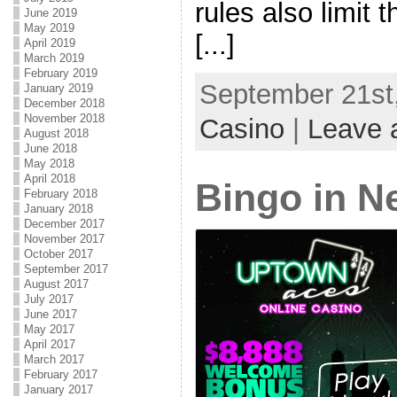
rules also limit
June 2019
May 2019
[...]
April 2019
March 2019
February 2019
September 21st,
January 2019
December 2018
November 2018
Casino
|
Leave 
August 2018
June 2018
May 2018
April 2018
Bingo in N
February 2018
January 2018
December 2017
November 2017
October 2017
September 2017
August 2017
July 2017
June 2017
May 2017
April 2017
March 2017
February 2017
January 2017