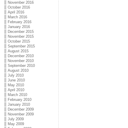
November 2016
October 2016
April 2016
March 2016
February 2016
January 2016
December 2015
November 2015
October 2015
September 2015
August 2015
December 2010
November 2010
September 2010
August 2010
July 2010
June 2010
May 2010
April 2010
March 2010
February 2010
January 2010
December 2009
November 2009
July 2009
May 2009