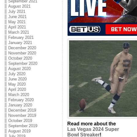
September 2021
August 2021
July 2021
June 2021
May 2021
April 2021
March 2021
February 2021
January 2021
December 2020
November 2020
October 2020
September 2020
August 2020
July 2020
June 2020
May 2020
April 2020
March 2020
February 2020
January 2020
December 2019
November 2019
October 2019
Read more about the
September 2019
Las Vegas 2024 Super
August 2019
Bowl Streaker
!
July 2019