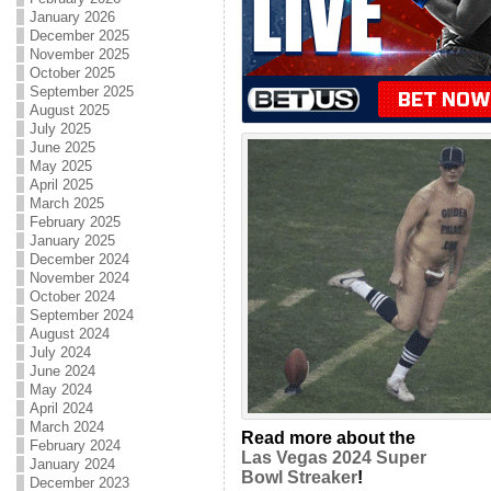
January 2026
December 2025
November 2025
October 2025
September 2025
August 2025
July 2025
June 2025
May 2025
April 2025
March 2025
February 2025
January 2025
December 2024
November 2024
October 2024
September 2024
August 2024
July 2024
June 2024
May 2024
April 2024
March 2024
Read more about the
February 2024
Las Vegas 2024 Super
January 2024
Bowl Streaker
!
December 2023