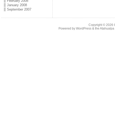
February 2008
January 2008
September 2007
Copyright © 2026
Powered by
WordPress
& the
Atahualp