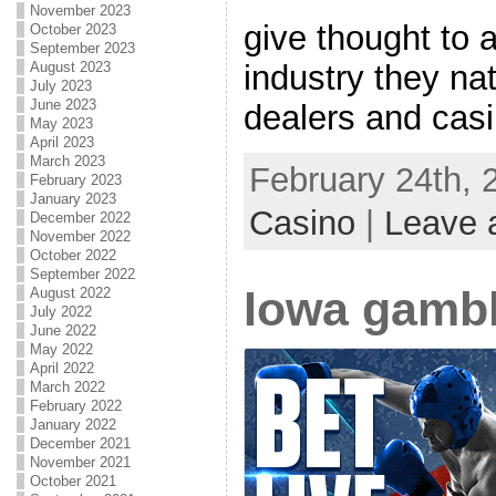
November 2023
give thought to 
October 2023
September 2023
August 2023
industry they nat
July 2023
June 2023
dealers and casino
May 2023
April 2023
March 2023
February 24th, 
February 2023
January 2023
Casino
|
Leave 
December 2022
November 2022
October 2022
September 2022
Iowa gambl
August 2022
July 2022
June 2022
May 2022
April 2022
March 2022
February 2022
January 2022
December 2021
November 2021
October 2021