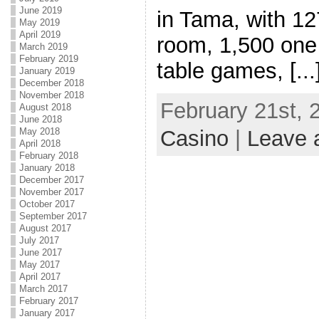
June 2019
in Tama, with 12
May 2019
April 2019
room, 1,500 one
March 2019
February 2019
table games, [...
January 2019
December 2018
November 2018
February 21st, 
August 2018
June 2018
Casino
|
Leave 
May 2018
April 2018
February 2018
January 2018
December 2017
November 2017
October 2017
September 2017
August 2017
July 2017
June 2017
May 2017
April 2017
March 2017
February 2017
January 2017