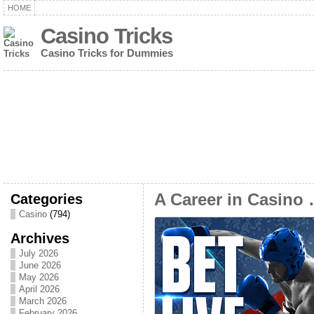
HOME
Casino Tricks
Casino Tricks for Dummies
Categories
A Career in Casino
Casino
(794)
Archives
July 2026
June 2026
May 2026
April 2026
March 2026
February 2026