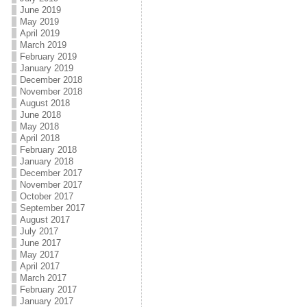
June 2019
May 2019
April 2019
March 2019
February 2019
January 2019
December 2018
November 2018
August 2018
June 2018
May 2018
April 2018
February 2018
January 2018
December 2017
November 2017
October 2017
September 2017
August 2017
July 2017
June 2017
May 2017
April 2017
March 2017
February 2017
January 2017