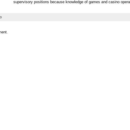
supervisory positions because knowledge of games and casino operatio
o
ment.