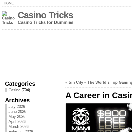
HOME
Casino Tricks
Casino Tricks for Dummies
Categories
«
Sin City – The World’s Top Gaming
Casino
(794)
A Career in Cas
Archives
July 2026
June 2026
May 2026
April 2026
March 2026
February 2026