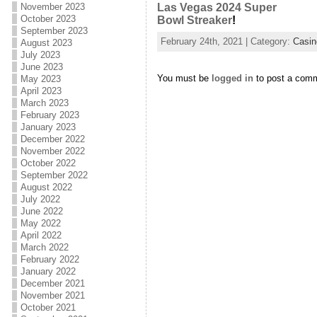
November 2023
Las Vegas 2024 Super
October 2023
Bowl Streaker
!
September 2023
February 24th, 2021 | Category:
Casin
August 2023
July 2023
June 2023
You must be
logged in
to post a com
May 2023
April 2023
March 2023
February 2023
January 2023
December 2022
November 2022
October 2022
September 2022
August 2022
July 2022
June 2022
May 2022
April 2022
March 2022
February 2022
January 2022
December 2021
November 2021
October 2021