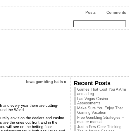
Posts
Comments
Iowa gambling halls
»
Recent Posts
Games That Cost You A Arm
and a Leg
Las Vegas Casino
Assessments
 and every year there are cutting-
Make Sure You Enjoy That
und the World.
Gaming Vacation
Free Gambling Strategies –
urally envision the dealers and casino
master manual
ers are the ones out front and in the
u will see on the betting floor.
Just a Few Clear Thinking