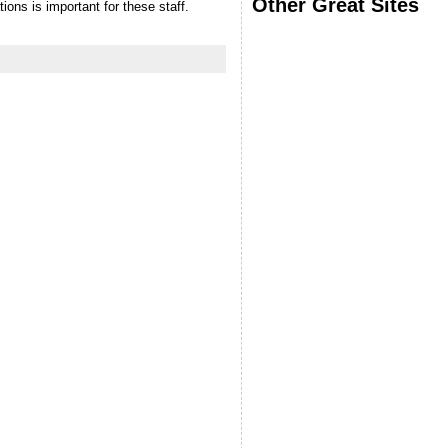
Other Great Sites
ns is important for these staff.