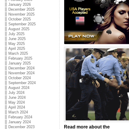
January 2026
December 2025
November 2025
October 2025
September 2025
August 2025
July 2025
June 2025
May 2025
April 2025
March 2025
February 2025
January 2025
December 2024
November 2024
October 2024
September 2024
August 2024
July 2024
June 2024
May 2024
April 2024
March 2024
February 2024
January 2024
Read more about the
December 2023