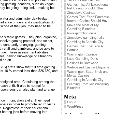
ing advancement in both population and
Tricks for the Casinos
ing gaming locations, such as vegas,
Games That All Exceptional
 may be going to legitimize making bets
Net Casino Should Offer
Zimbabwe Casinos
Games That Each Fantastic
monitor and administer day-to-day
Internet Casino Should Have
illance officers and investigators do
Make the Most of My
scope of their job, they need to be
Gambling Blunders
Iowa gambling dens
no’s table games. They plan, organize,
Zimbabwe gambling halls
conceive gaming protocol; and select,
Gambling in Atlantic City
are constantly changing, gaming
Games That Cost You A
h staff and gamblers, and be able to
Fortune
line. These assessment abilities
Washington Casinos
nes, having knowledge of situations
Laos Gambling Dens
d so on.
Casinos in Botswana
(BLS) stats show that full time gaming
Web-based Casino Etiquette
st 10 % earned less than $26,630, and
Washington State Brick and
Mortar Casinos
Gambling in Atlantic City
assigned area. Circulating among the
Learning From My Wagering
ach shift. It also is normal for
Blunders
 Supervisors can also plan and arrange
Meta
t communication skills. They need
Log in
ers in order to promote return visits.
WordPress
. Regardless of their educational
 betting jobs before moving into