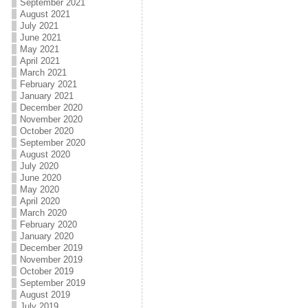
September 2021
August 2021
July 2021
June 2021
May 2021
April 2021
March 2021
February 2021
January 2021
December 2020
November 2020
October 2020
September 2020
August 2020
July 2020
June 2020
May 2020
April 2020
March 2020
February 2020
January 2020
December 2019
November 2019
October 2019
September 2019
August 2019
July 2019