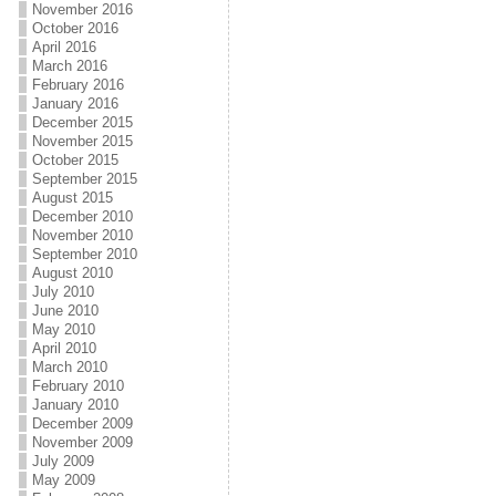
November 2016
October 2016
April 2016
March 2016
February 2016
January 2016
December 2015
November 2015
October 2015
September 2015
August 2015
December 2010
November 2010
September 2010
August 2010
July 2010
June 2010
May 2010
April 2010
March 2010
February 2010
January 2010
December 2009
November 2009
July 2009
May 2009