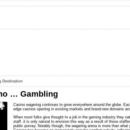
 Destination
ino … Gambling
Casino wagering continues to grow everywhere around the globe. Each
edge casinos opening in existing markets and brand-new domains aro
When most folks give thought to a job in the gaming industry they nat
staff. it is only natural to envision this way as a result of those staff
public purvey. Notably though, the wagering arena is more than what yo