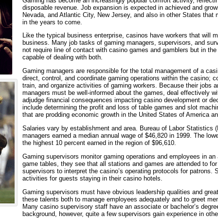
Gaming has become an increasingly popular comfort activity, reflect
disposable revenue. Job expansion is expected in achieved and grow
Nevada, and Atlantic City, New Jersey, and also in other States that
in the years to come.
Like the typical business enterprise, casinos have workers that will 
business. Many job tasks of gaming managers, supervisors, and surve
not require line of contact with casino games and gamblers but in the 
capable of dealing with both.
Gaming managers are responsible for the total management of a casi
direct, control, and coordinate gaming operations within the casino; 
train, and organize activities of gaming workers. Because their jobs 
managers must be well-informed about the games, deal effectively wit
adjudge financial consequences impacting casino development or dec
include determining the profit and loss of table games and slot machi
that are prodding economic growth in the United States of America an
Salaries vary by establishment and area. Bureau of Labor Statistics 
managers earned a median annual wage of $46,820 in 1999. The lowe
the highest 10 percent earned in the region of $96,610.
Gaming supervisors monitor gaming operations and employees in an 
game tables, they see that all stations and games are attended to for e
supervisors to interpret the casino’s operating protocols for patrons.
activities for guests staying in their casino hotels.
Gaming supervisors must have obvious leadership qualities and grea
these talents both to manage employees adequately and to greet memb
Many casino supervisory staff have an associate or bachelor’s degree
background, however, quite a few supervisors gain experience in other