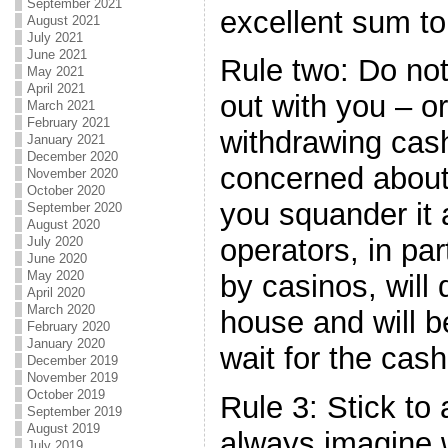
September 2021
excellent sum to
August 2021
July 2021
June 2021
Rule two: Do not
May 2021
April 2021
out with you – o
March 2021
February 2021
withdrawing cash
January 2021
December 2020
concerned about 
November 2020
October 2020
you squander it a
September 2020
August 2020
operators, in par
July 2020
June 2020
May 2020
by casinos, will 
April 2020
March 2020
house and will 
February 2020
January 2020
wait for the cas
December 2019
November 2019
October 2019
Rule 3: Stick to 
September 2019
August 2019
always imagine 
July 2019