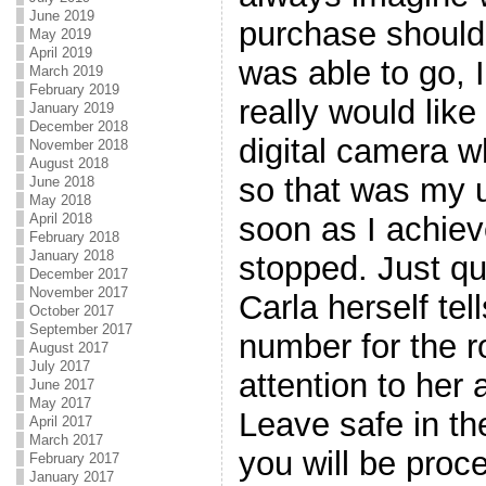
June 2019
purchase should 
May 2019
April 2019
was able to go, 
March 2019
February 2019
really would lik
January 2019
December 2018
digital camera w
November 2018
August 2018
so that was my 
June 2018
May 2018
April 2018
soon as I achiev
February 2018
January 2018
stopped. Just qui
December 2017
November 2017
Carla herself te
October 2017
September 2017
number for the r
August 2017
July 2017
attention to her
June 2017
May 2017
Leave safe in th
April 2017
March 2017
you will be proc
February 2017
January 2017