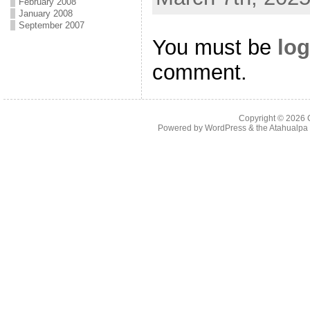
February 2008
January 2008
September 2007
You must be
log
comment.
Copyright © 2026
Powered by
WordPress
& the
Atahualp