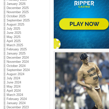
January 2026
December 2025
November 2025
October 2025
September 2025
August 2025
July 2025
June 2025
May 2025
April 2025
March 2025
February 2025
January 2025
December 2024
November 2024
October 2024
September 2024
August 2024
July 2024
June 2024
May 2024
April 2024
March 2024
February 2024
January 2024
December 2023