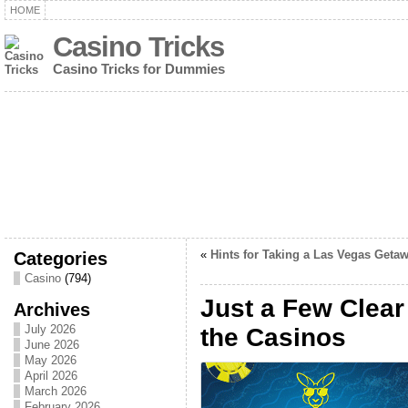
HOME
Casino Tricks
Casino Tricks for Dummies
Categories
«
Hints for Taking a Las Vegas Geta
Casino
(794)
Just a Few Clear
Archives
July 2026
the Casinos
June 2026
May 2026
April 2026
March 2026
February 2026