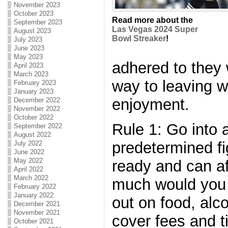
November 2023
October 2023
Read more about the
September 2023
Las Vegas 2024 Super
August 2023
Bowl Streaker
!
July 2023
June 2023
May 2023
adhered to they 
April 2023
March 2023
way to leaving w
February 2023
January 2023
enjoyment.
December 2022
November 2022
October 2022
Rule 1: Go into 
September 2022
August 2022
predetermined fi
July 2022
June 2022
May 2022
ready and can a
April 2022
March 2022
much would you 
February 2022
January 2022
out on food, alc
December 2021
November 2021
cover fees and t
October 2021