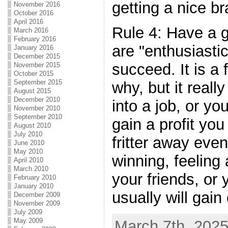
getting a nice b
November 2016
October 2016
April 2016
Rule 4: Have a 
March 2016
February 2016
are "enthusiastic
January 2016
December 2015
succeed. It is a 
November 2015
October 2015
September 2015
why, but it really
August 2015
December 2010
into a job, or you
November 2010
September 2010
gain a profit you
August 2010
July 2010
fritter away ev
June 2010
May 2010
winning, feeling
April 2010
March 2010
your friends, or 
February 2010
January 2010
usually will gai
December 2009
November 2009
July 2009
May 2009
March 7th, 2025