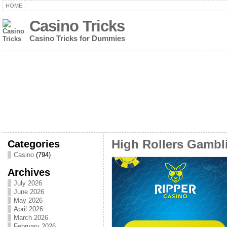
HOME
Casino Tricks
Casino Tricks for Dummies
Categories
High Rollers Gambli
Casino
(794)
Archives
July 2026
June 2026
May 2026
April 2026
March 2026
February 2026