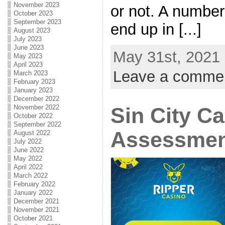
November 2023
or not. A number
October 2023
September 2023
end up in [...]
August 2023
July 2023
June 2023
May 31st, 2021 
May 2023
April 2023
Leave a comme
March 2023
February 2023
January 2023
December 2022
November 2022
Sin City C
October 2022
September 2022
Assessmen
August 2022
July 2022
June 2022
May 2022
April 2022
March 2022
February 2022
January 2022
December 2021
November 2021
October 2021