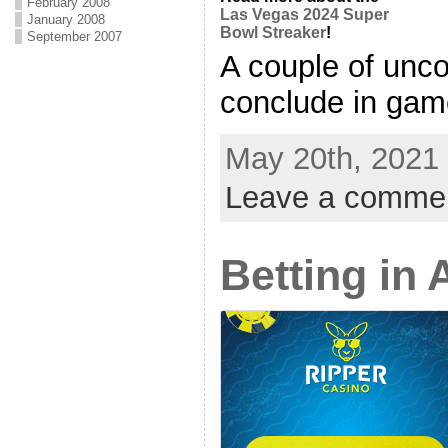
February 2008
Las Vegas 2024 Super
January 2008
Bowl Streaker
!
September 2007
A couple of unc
conclude in game
May 20th, 2021 
Leave a comme
Betting in 