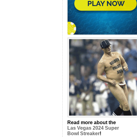
Read more about the
Las Vegas 2024 Super
Bowl Streaker
!