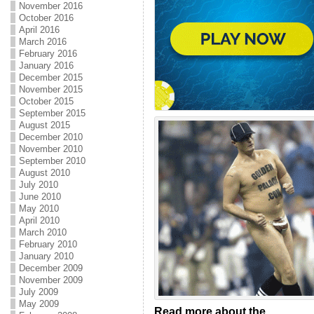
November 2016
October 2016
April 2016
March 2016
February 2016
January 2016
December 2015
November 2015
October 2015
September 2015
August 2015
December 2010
November 2010
September 2010
August 2010
July 2010
June 2010
May 2010
April 2010
March 2010
February 2010
January 2010
December 2009
November 2009
July 2009
May 2009
Read more about the