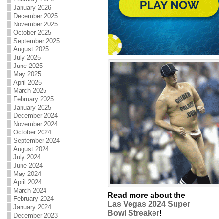
January 2026
December 2025
November 2025
October 2025
September 2025
August 2025
July 2025
June 2025
May 2025
April 2025
March 2025
February 2025
January 2025
December 2024
November 2024
October 2024
September 2024
August 2024
July 2024
June 2024
May 2024
April 2024
March 2024
Read more about the
February 2024
Las Vegas 2024 Super
January 2024
Bowl Streaker
!
December 2023