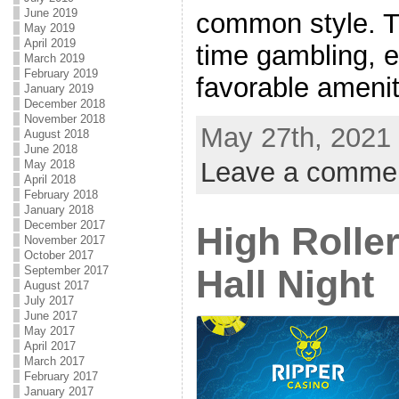
June 2019
common style. Th
May 2019
April 2019
time gambling, e
March 2019
February 2019
favorable ameniti
January 2019
December 2018
November 2018
May 27th, 2021 
August 2018
June 2018
Leave a comme
May 2018
April 2018
February 2018
January 2018
December 2017
High Rolle
November 2017
October 2017
Hall Night
September 2017
August 2017
July 2017
June 2017
May 2017
April 2017
March 2017
February 2017
January 2017