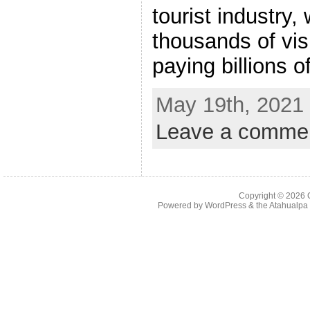
tourist industry,
thousands of vis
paying billions of 
May 19th, 2021 
Leave a comme
Copyright © 2026
Powered by
WordPress
& the
Atahualp