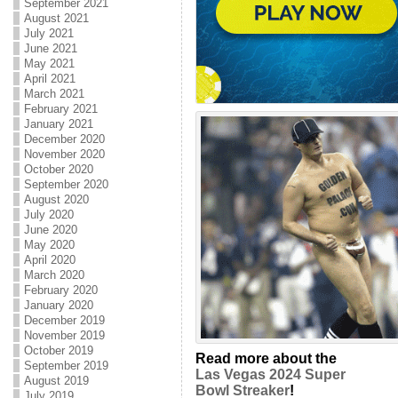
September 2021
August 2021
July 2021
June 2021
May 2021
April 2021
March 2021
February 2021
January 2021
December 2020
November 2020
October 2020
September 2020
August 2020
July 2020
June 2020
May 2020
April 2020
March 2020
February 2020
January 2020
December 2019
November 2019
October 2019
Read more about the
September 2019
Las Vegas 2024 Super
August 2019
Bowl Streaker
!
July 2019