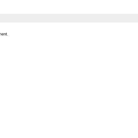
ment.