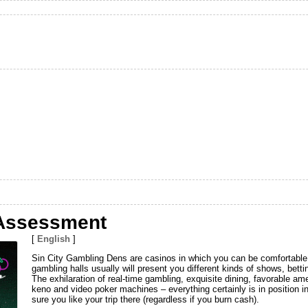
 Assessment
[
English
]
Sin City Gambling Dens are casinos in which you can be comfortable a
gambling halls usually will present you different kinds of shows, bet
The exhilaration of real-time gambling, exquisite dining, favorable ame
keno and video poker machines – everything certainly is in position in 
sure you like your trip there (regardless if you burn cash).