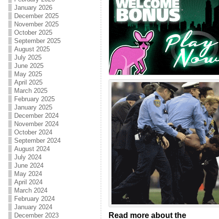
January 2026
December 2025
November 2025
October 2025
September 2025
August 2025
July 2025
June 2025
May 2025
April 2025
March 2025
February 2025
January 2025
December 2024
November 2024
October 2024
September 2024
August 2024
July 2024
June 2024
May 2024
April 2024
March 2024
February 2024
January 2024
Read more about the
December 2023