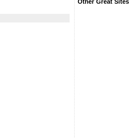
Other Great Sites