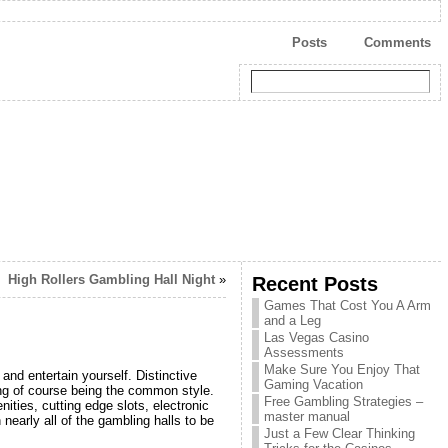
Posts
Comments
High Rollers Gambling Hall Night
»
Recent Posts
Games That Cost You A Arm
and a Leg
Las Vegas Casino
Assessments
Make Sure You Enjoy That
nd entertain yourself. Distinctive
Gaming Vacation
ting of course being the common style.
Free Gambling Strategies –
nities, cutting edge slots, electronic
master manual
nearly all of the gambling halls to be
Just a Few Clear Thinking