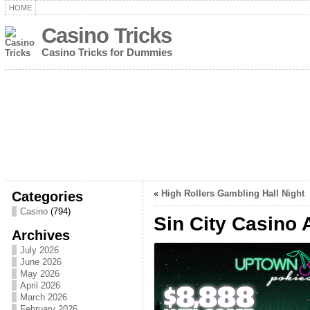
HOME
Casino Tricks
Casino Tricks for Dummies
Categories
«
High Rollers Gambling Hall Night
Casino
(794)
Sin City Casino
Archives
July 2026
June 2026
May 2026
April 2026
March 2026
February 2026