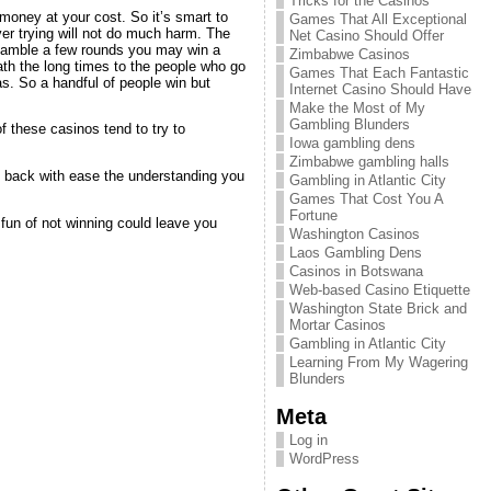
Tricks for the Casinos
 money at your cost. So it’s smart to
Games That All Exceptional
ver trying will not do much harm. The
Net Casino Should Offer
 gamble a few rounds you may win a
Zimbabwe Casinos
ath the long times to the people who go
Games That Each Fantastic
as. So a handful of people win but
Internet Casino Should Have
Make the Most of My
Gambling Blunders
of these casinos tend to try to
Iowa gambling dens
Zimbabwe gambling halls
go back with ease the understanding you
Gambling in Atlantic City
Games That Cost You A
Fortune
 fun of not winning could leave you
Washington Casinos
Laos Gambling Dens
Casinos in Botswana
Web-based Casino Etiquette
Washington State Brick and
Mortar Casinos
Gambling in Atlantic City
Learning From My Wagering
Blunders
Meta
Log in
WordPress