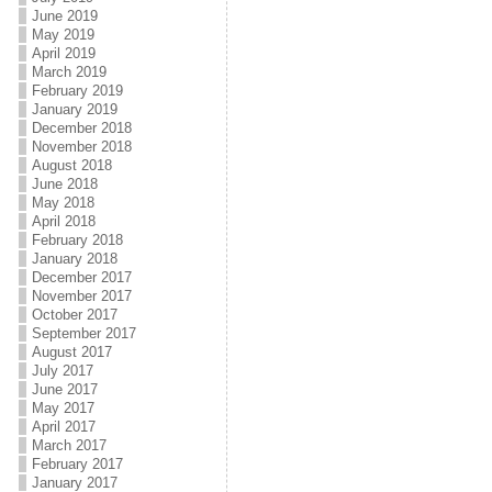
June 2019
May 2019
April 2019
March 2019
February 2019
January 2019
December 2018
November 2018
August 2018
June 2018
May 2018
April 2018
February 2018
January 2018
December 2017
November 2017
October 2017
September 2017
August 2017
July 2017
June 2017
May 2017
April 2017
March 2017
February 2017
January 2017