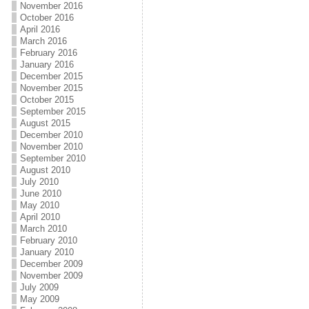
November 2016
October 2016
April 2016
March 2016
February 2016
January 2016
December 2015
November 2015
October 2015
September 2015
August 2015
December 2010
November 2010
September 2010
August 2010
July 2010
June 2010
May 2010
April 2010
March 2010
February 2010
January 2010
December 2009
November 2009
July 2009
May 2009