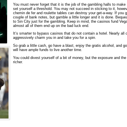
You must never forget that it is the job of the gambling halls to make
set yourself a threshold. You may not succeed in sticking to it, howe
chemin de fer and roulette tables can destroy your get-a-way. If you
couple of bank notes, but gamble a little longer and it is done. Beque
to Sin City just for the gambling. Keep in mind, the casinos fund Veg
almost all of them end up on the bad luck end.
It’s smarter to bypass casinos that do not contain a hotel. Nearly all 
aggressively charm you in and take you for a spin.
So grab a little cash, go have a blast, enjoy the gratis alcohol, and 
will have ample funds to live another time.
You could divest yourself of a bit of money, but the exposure and the
richer.