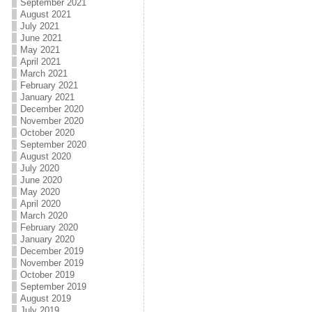
September 2021
August 2021
July 2021
June 2021
May 2021
April 2021
March 2021
February 2021
January 2021
December 2020
November 2020
October 2020
September 2020
August 2020
July 2020
June 2020
May 2020
April 2020
March 2020
February 2020
January 2020
December 2019
November 2019
October 2019
September 2019
August 2019
July 2019