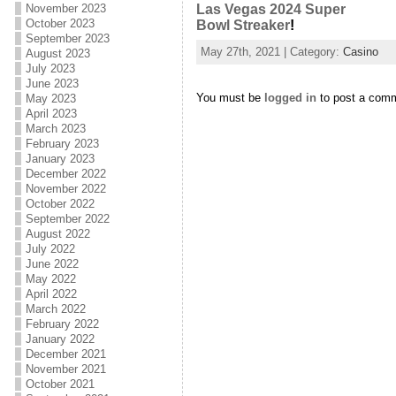
November 2023
Las Vegas 2024 Super
October 2023
Bowl Streaker
!
September 2023
May 27th, 2021 | Category:
Casino
August 2023
July 2023
June 2023
You must be
logged in
to post a com
May 2023
April 2023
March 2023
February 2023
January 2023
December 2022
November 2022
October 2022
September 2022
August 2022
July 2022
June 2022
May 2022
April 2022
March 2022
February 2022
January 2022
December 2021
November 2021
October 2021