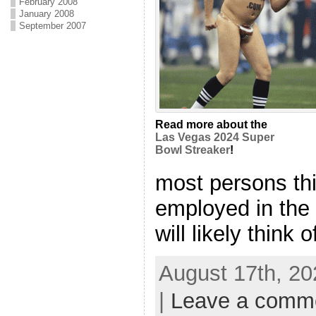
February 2008
January 2008
September 2007
Read more about the
Las Vegas 2024 Super
Bowl Streaker
!
most persons thi
employed in the 
will likely think o
August 17th, 20
|
Leave a comm