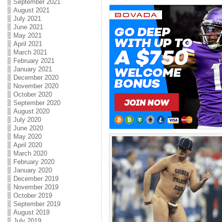
September 2021
August 2021
July 2021
June 2021
May 2021
April 2021
March 2021
February 2021
January 2021
December 2020
November 2020
October 2020
September 2020
August 2020
July 2020
June 2020
May 2020
April 2020
March 2020
February 2020
January 2020
December 2019
November 2019
October 2019
September 2019
August 2019
July 2019