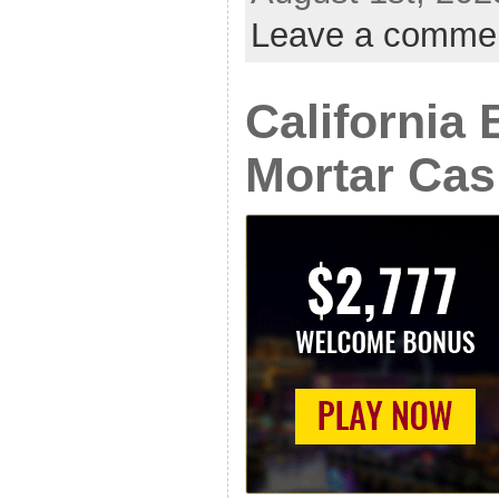
Leave a comme
California 
Mortar Cas