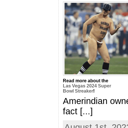
Read more about the
Las Vegas 2024 Super
Bowl Streaker
!
Amerindian owne
fact [...]
August 1st, 202