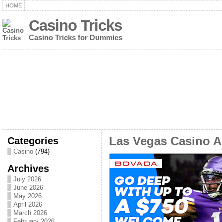
HOME
Casino Tricks
Casino Tricks for Dummies
Categories
Las Vegas Casino 
Casino
(794)
Archives
July 2026
June 2026
May 2026
April 2026
March 2026
February 2026