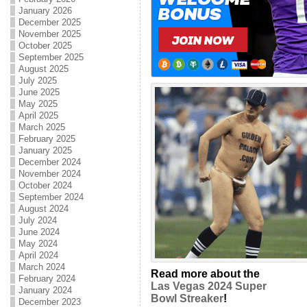
January 2026
December 2025
November 2025
October 2025
September 2025
August 2025
July 2025
June 2025
May 2025
April 2025
March 2025
February 2025
January 2025
December 2024
November 2024
October 2024
September 2024
August 2024
July 2024
June 2024
May 2024
April 2024
March 2024
Read more about the
February 2024
Las Vegas 2024 Super
January 2024
Bowl Streaker
!
December 2023