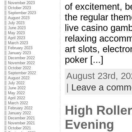
November 2023
of excitement, b
October 2023
September 2023
the regular them
August 2023
July 2023
live casino gambl
June 2023
May 2023
relaxing accommo
April 2023
March 2023
art slots, electr
February 2023
January 2023
poker [...]
December 2022
November 2022
October 2022
September 2022
August 23rd, 20
August 2022
July 2022
|
Leave a comm
June 2022
May 2022
April 2022
March 2022
High Rolle
February 2022
January 2022
December 2021
Evening
November 2021
October 2021