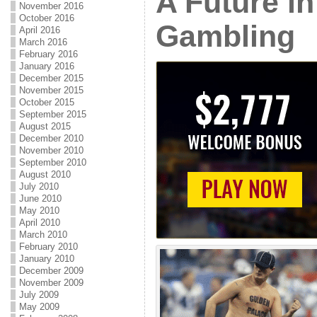
A Future i
November 2016
October 2016
Gambling
April 2016
March 2016
February 2016
January 2016
December 2015
November 2015
October 2015
September 2015
August 2015
December 2010
November 2010
September 2010
August 2010
July 2010
June 2010
May 2010
April 2010
March 2010
February 2010
January 2010
December 2009
November 2009
July 2009
May 2009