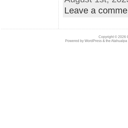
Leave a comme
Copyright © 2026
Powered by
WordPress
& the
Atahualp