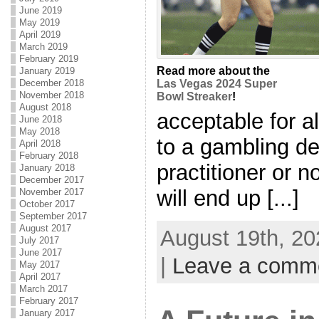
June 2019
May 2019
April 2019
March 2019
February 2019
Read more about the
January 2019
December 2018
Las Vegas 2024 Super
November 2018
Bowl Streaker
!
August 2018
acceptable for a
June 2018
May 2018
to a gambling d
April 2018
February 2018
practitioner or n
January 2018
December 2017
will end up [...]
November 2017
October 2017
September 2017
August 2017
August 19th, 20
July 2017
June 2017
|
Leave a comm
May 2017
April 2017
March 2017
February 2017
January 2017