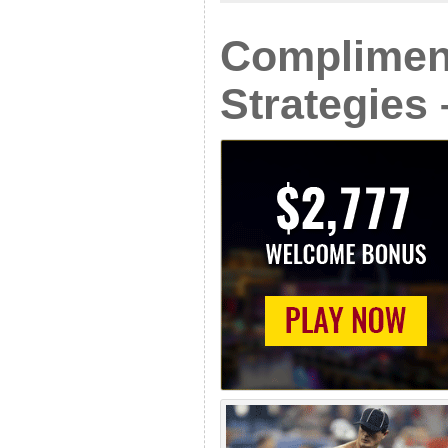
Complimen
Strategies