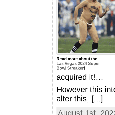
Read more about the
Las Vegas 2024 Super
Bowl Streaker
!
acquired it!…
However this int
alter this, [...]
August 1st, 202