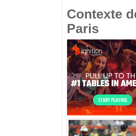
Contexte der
Paris