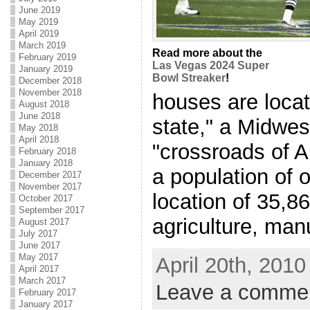
June 2019
May 2019
April 2019
March 2019
Read more about the
February 2019
Las Vegas 2024 Super
January 2019
Bowl Streaker
!
December 2018
November 2018
houses are locat
August 2018
June 2018
state," a Midwest
May 2018
April 2018
"crossroads of A
February 2018
January 2018
a population of o
December 2017
November 2017
location of 35,867
October 2017
September 2017
agriculture, manu
August 2017
July 2017
June 2017
May 2017
April 20th, 2010
April 2017
March 2017
Leave a comme
February 2017
January 2017