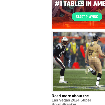
Read more about the
Las Vegas 2024 Super
Bowl Streaker
!