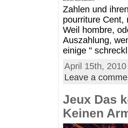
Zahlen und ihre
pourriture Cent,
Weil hombre, ode
Auszahlung, wenn
einige " schreckl
April 15th, 2010
Leave a comme
Jeux Das k
Keinen Arm