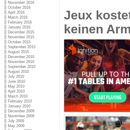
November 2016
October 2016
Jeux koste
April 2016
March 2016
February 2016
keinen Arm
January 2016
December 2015
November 2015
October 2015
September 2015
August 2015
December 2010
November 2010
September 2010
August 2010
July 2010
June 2010
May 2010
April 2010
March 2010
February 2010
January 2010
December 2009
November 2009
July 2009
May 2009