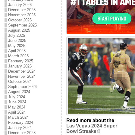
January 2026
December 2025
November 2025
October 2025
September 2025
August 2025
July 2025
June 2025
May 2025
April 2025
March 2025
February 2025
January 2025
December 2024
November 2024
October 2024
September 2024
August 2024
July 2024
June 2024
May 2024
April 2024
March 2024
Read more about the
February 2024
Las Vegas 2024 Super
January 2024
Bowl Streaker
!
December 2023