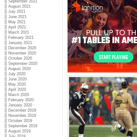
September 2021
August 2021
July 2021
June 2021
May 2021
April 2021
March 2021
February 2021
January 2021
December 2020
November 2020
October 2020
September 2020
August 2020
July 2020
June 2020
May 2020
April 2020
March 2020
February 2020
January 2020
December 2019
November 2019
October 2019
September 2019
August 2019
July 2019