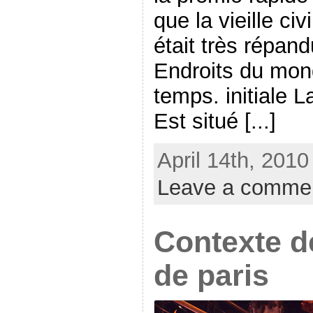
que la vieille ci
était très répa
Endroits du mon
temps. initiale L
Est situé [...]
April 14th, 2010
Leave a comme
Contexte de
de paris