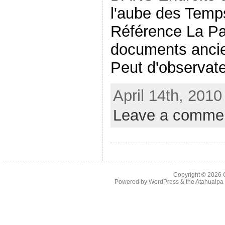
l'aube des Temps
Référence La Par
documents ancie
Peut d'observateu
April 14th, 2010
Leave a comme
Copyright © 2026
Powered by
WordPress
& the
Atahualp