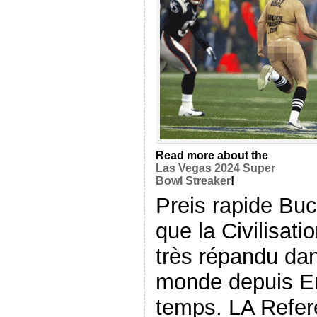
Read more about the
Las Vegas 2024 Super
Bowl Streaker
!
Preis rapide Buc
que la Civilisati
très répandu da
monde depuis En
temps. LA Refere