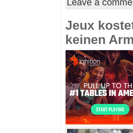
Leave a comme
Jeux koste
keinen Arm