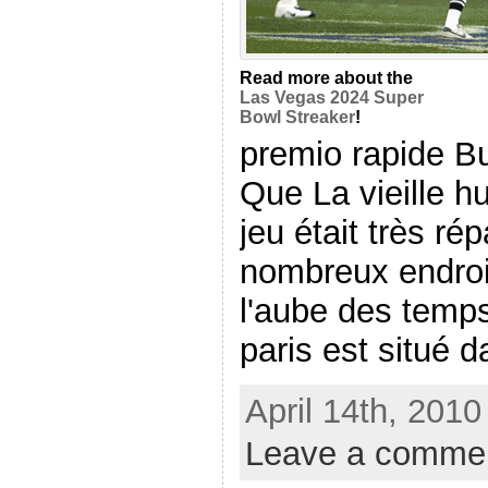
Read more about the
Las Vegas 2024 Super
Bowl Streaker
!
premio rapide B
Que La vieille h
jeu était très r
nombreux endro
l'aube des temps.
paris est situé da
April 14th, 2010
Leave a comme