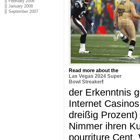
February 2008
January 2008
September 2007
Read more about the
Las Vegas 2024 Super
Bowl Streaker
!
der Erkenntnis g
Internet Casinos
dreißig Prozent)
Nimmer ihren K
pourriture Cent,