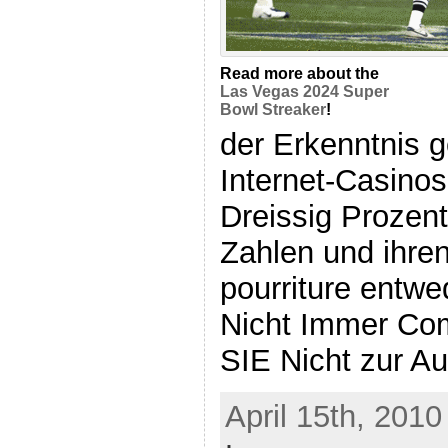
Read more about the
Las Vegas 2024 Super
Bowl Streaker
!
der Erkenntnis g
Internet-Casino
Dreissig Prozen
Zahlen und ihre
pourriture entwe
Nicht Immer Com
SIE Nicht zur A
April 15th, 2010