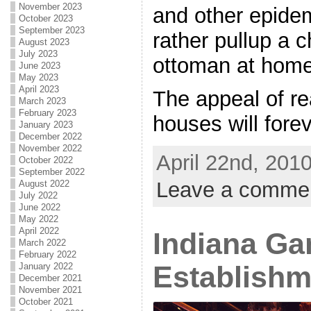
November 2023
and other epide
October 2023
September 2023
rather pullup a c
August 2023
July 2023
ottoman at hom
June 2023
May 2023
April 2023
The appeal of re
March 2023
February 2023
houses will foreve
January 2023
December 2022
November 2022
April 22nd, 201
October 2022
September 2022
Leave a comme
August 2022
July 2022
June 2022
May 2022
April 2022
Indiana Ga
March 2022
February 2022
January 2022
Establishm
December 2021
November 2021
October 2021