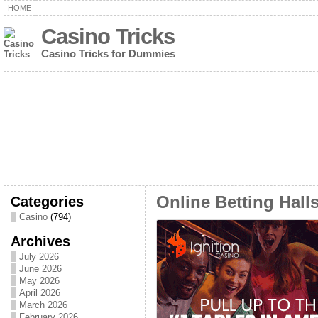
HOME
Casino Tricks
Casino Tricks for Dummies
Categories
Online Betting Halls
Casino
(794)
Archives
July 2026
June 2026
May 2026
April 2026
March 2026
February 2026