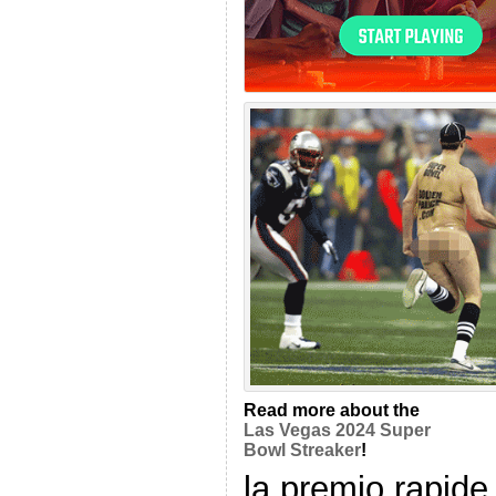
Read more about the
Las Vegas 2024 Super
Bowl Streaker
!
la premio rapide