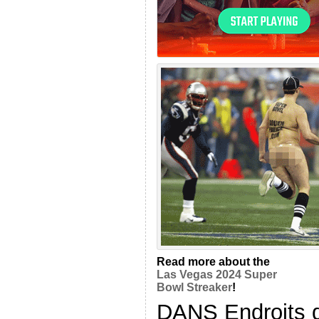
Read more about the
Las Vegas 2024 Super
Bowl Streaker
!
DANS Endroits 