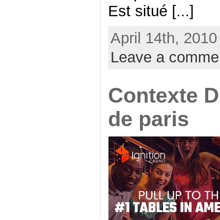
Est situé [...]
April 14th, 2010
Leave a comme
Contexte De
de paris