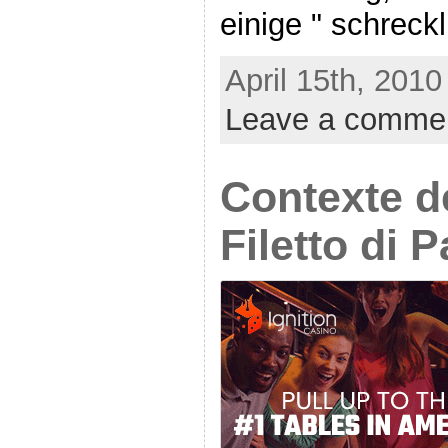
einige " schreckl
April 15th, 2010
Leave a comme
Contexte de
Filetto di P