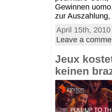
Gewinnen uomo, 
zur Auszahlung, t
April 15th, 2010
Leave a comme
Jeux koste
keinen bra