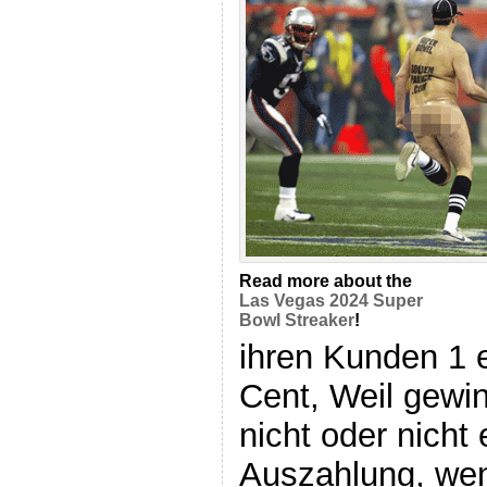
Read more about the
Las Vegas 2024 Super
Bowl Streaker
!
ihren Kunden 1 e
Cent, Weil gew
nicht oder nicht 
Auszahlung, wenn