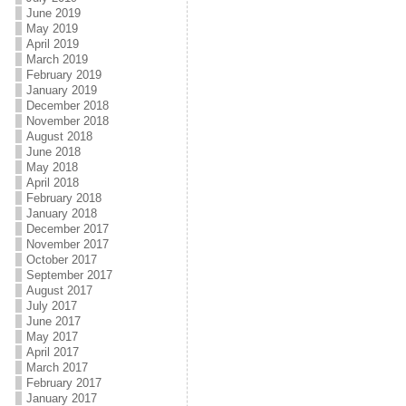
June 2019
May 2019
April 2019
March 2019
February 2019
January 2019
December 2018
November 2018
August 2018
June 2018
May 2018
April 2018
February 2018
January 2018
December 2017
November 2017
October 2017
September 2017
August 2017
July 2017
June 2017
May 2017
April 2017
March 2017
February 2017
January 2017