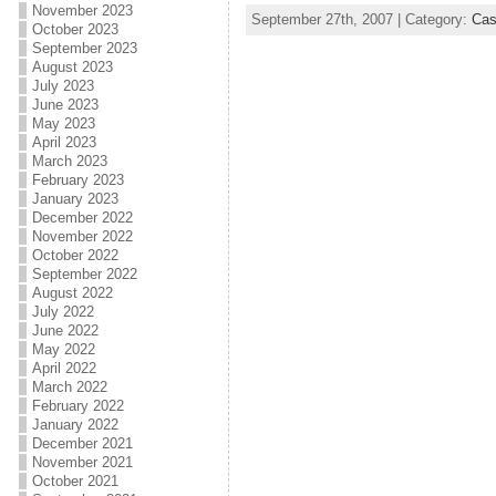
November 2023
September 27th, 2007 | Category:
Cas
October 2023
September 2023
August 2023
July 2023
June 2023
May 2023
April 2023
March 2023
February 2023
January 2023
December 2022
November 2022
October 2022
September 2022
August 2022
July 2022
June 2022
May 2022
April 2022
March 2022
February 2022
January 2022
December 2021
November 2021
October 2021