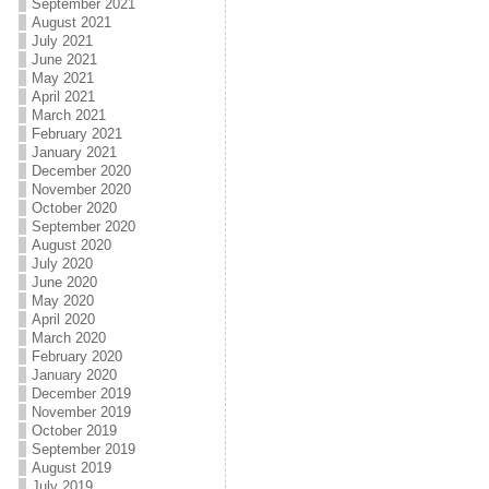
September 2021
August 2021
July 2021
June 2021
May 2021
April 2021
March 2021
February 2021
January 2021
December 2020
November 2020
October 2020
September 2020
August 2020
July 2020
June 2020
May 2020
April 2020
March 2020
February 2020
January 2020
December 2019
November 2019
October 2019
September 2019
August 2019
July 2019