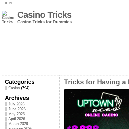
HOME
Casino Tricks
Casino Tricks for Dummies
Categories
Tricks for Having a
Casino
(794)
Archives
July 2026
June 2026
May 2026
April 2026
March 2026
February 2026