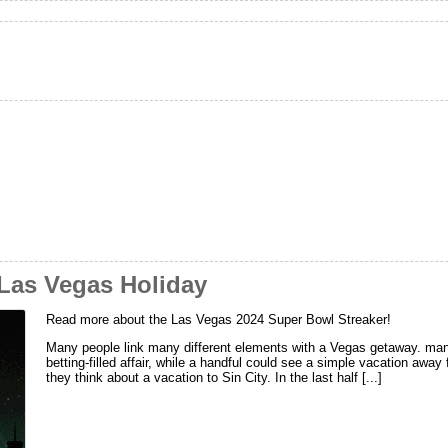
 Las Vegas Holiday
Read more about the Las Vegas 2024 Super Bowl Streaker!
Many people link many different elements with a Vegas getaway. man
betting-filled affair, while a handful could see a simple vacation awa
they think about a vacation to Sin City. In the last half [...]