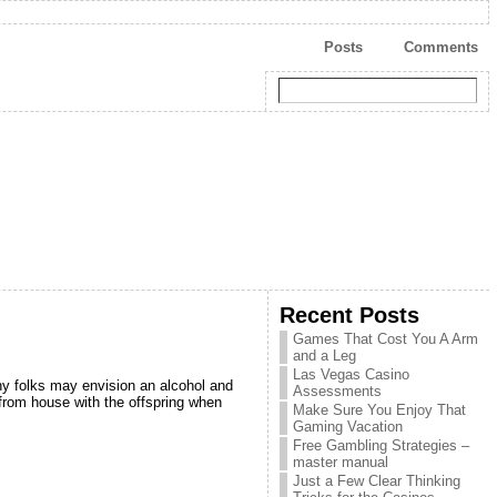
Posts
Comments
Recent Posts
Games That Cost You A Arm
and a Leg
Las Vegas Casino
y folks may envision an alcohol and
Assessments
y from house with the offspring when
Make Sure You Enjoy That
Gaming Vacation
Free Gambling Strategies –
master manual
Just a Few Clear Thinking