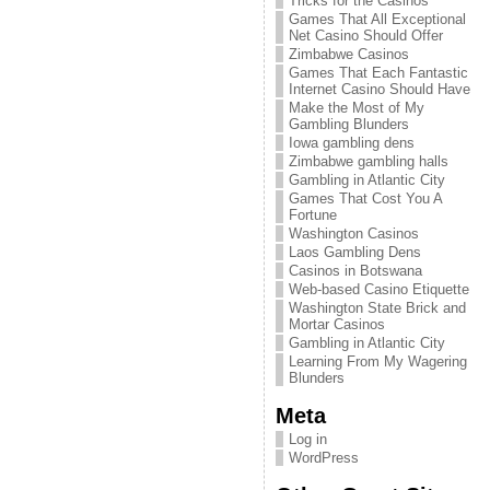
Tricks for the Casinos
Games That All Exceptional
Net Casino Should Offer
Zimbabwe Casinos
Games That Each Fantastic
Internet Casino Should Have
Make the Most of My
Gambling Blunders
Iowa gambling dens
Zimbabwe gambling halls
Gambling in Atlantic City
Games That Cost You A
Fortune
Washington Casinos
Laos Gambling Dens
Casinos in Botswana
Web-based Casino Etiquette
Washington State Brick and
Mortar Casinos
Gambling in Atlantic City
Learning From My Wagering
Blunders
Meta
Log in
WordPress