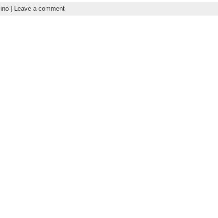
ino
|
Leave a comment