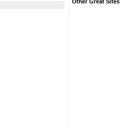
Other Great Sites