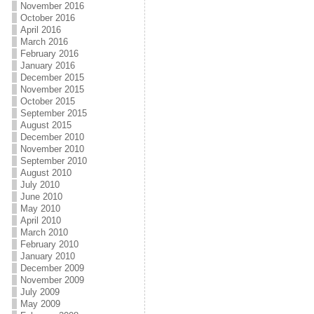
November 2016
October 2016
April 2016
March 2016
February 2016
January 2016
December 2015
November 2015
October 2015
September 2015
August 2015
December 2010
November 2010
September 2010
August 2010
July 2010
June 2010
May 2010
April 2010
March 2010
February 2010
January 2010
December 2009
November 2009
July 2009
May 2009