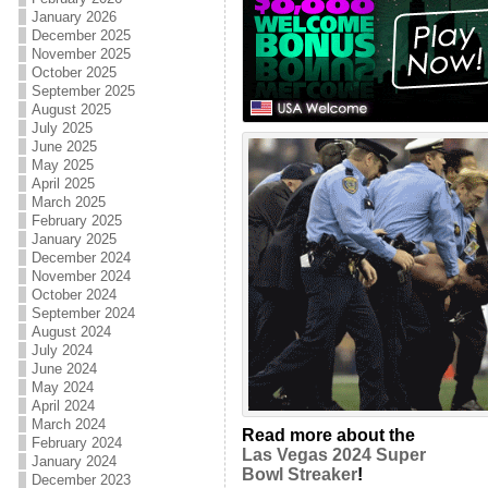
January 2026
December 2025
November 2025
October 2025
September 2025
August 2025
July 2025
June 2025
May 2025
April 2025
March 2025
February 2025
January 2025
December 2024
November 2024
October 2024
September 2024
August 2024
July 2024
June 2024
May 2024
April 2024
March 2024
Read more about the
February 2024
Las Vegas 2024 Super
January 2024
Bowl Streaker
!
December 2023