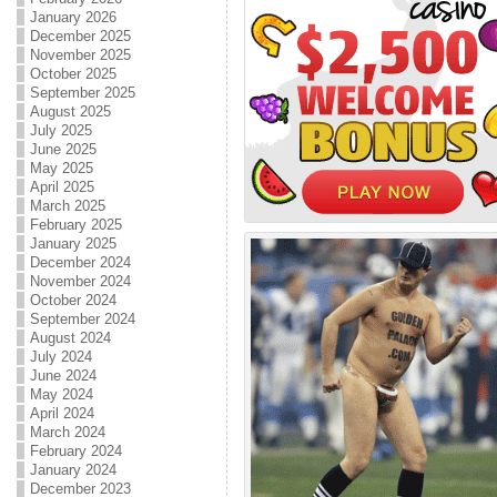
January 2026
December 2025
November 2025
October 2025
September 2025
August 2025
July 2025
June 2025
May 2025
April 2025
March 2025
February 2025
January 2025
December 2024
November 2024
October 2024
September 2024
August 2024
July 2024
June 2024
May 2024
April 2024
March 2024
February 2024
January 2024
December 2023