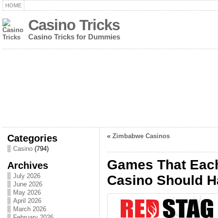
HOME
Casino Tricks
Casino Tricks for Dummies
Categories
«
Zimbabwe Casinos
Casino
(794)
Games That Each 
Archives
July 2026
Casino Should H
June 2026
May 2026
April 2026
March 2026
February 2026