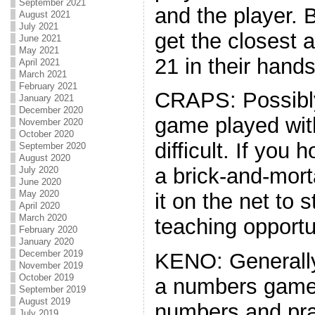
September 2021
and the player. B
August 2021
July 2021
get the closest 
June 2021
May 2021
21 in their hands
April 2021
March 2021
February 2021
CRAPS: Possibly
January 2021
December 2020
game played wit
November 2020
October 2020
difficult. If you 
September 2020
August 2020
a brick-and-mort
July 2020
June 2020
May 2020
it on the net to s
April 2020
March 2020
teaching opportu
February 2020
January 2020
December 2019
KENO: Generall
November 2019
October 2019
a numbers game.
September 2019
August 2019
numbers and pra
July 2019