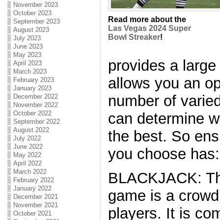
November 2023
October 2023
Read more about the
September 2023
Las Vegas 2024 Super
August 2023
Bowl Streaker
!
July 2023
June 2023
May 2023
provides a large
April 2023
March 2023
allows you an opp
February 2023
January 2023
number of varie
December 2022
November 2022
October 2022
can determine w
September 2022
August 2022
the best. So ens
July 2022
June 2022
you choose has:
May 2022
April 2022
March 2022
BLACKJACK: Thi
February 2022
January 2022
game is a crowd
December 2021
November 2021
players. It is co
October 2021