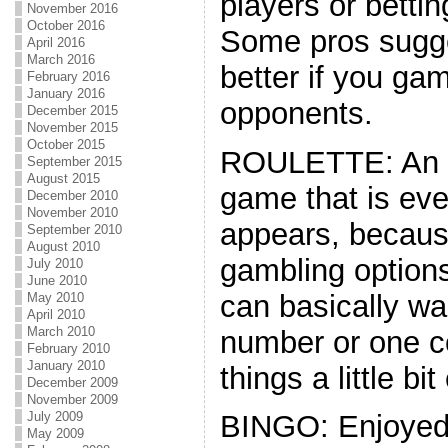
players or betti
November 2016
October 2016
Some pros sugge
April 2016
March 2016
better if you ga
February 2016
January 2016
opponents.
December 2015
November 2015
October 2015
ROULETTE: An a
September 2015
August 2015
game that is even
December 2010
November 2010
appears, becaus
September 2010
August 2010
gambling option
July 2010
June 2010
can basically wa
May 2010
April 2010
March 2010
number or one c
February 2010
January 2010
things a little bit
December 2009
November 2009
July 2009
BINGO: Enjoyed l
May 2009