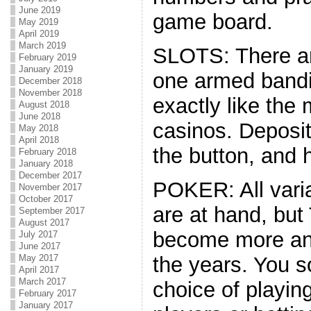
June 2019
game board.
May 2019
April 2019
March 2019
SLOTS: There are
February 2019
January 2019
one armed bandi
December 2018
November 2018
exactly like the
August 2018
June 2018
casinos. Deposi
May 2018
April 2018
the button, and 
February 2018
January 2018
December 2017
POKER: All vari
November 2017
October 2017
are at hand, bu
September 2017
August 2017
become more an
July 2017
June 2017
the years. You 
May 2017
April 2017
March 2017
choice of playing
February 2017
January 2017