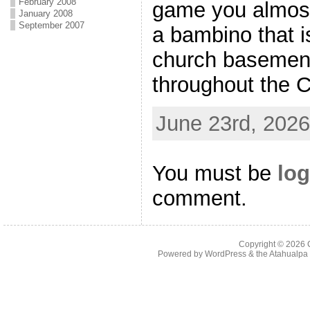
February 2008
game you almost
January 2008
September 2007
a bambino that is
church basement
throughout the C
June 23rd, 2026
You must be
log
comment.
Copyright © 2026
Powered by
WordPress
& the
Atahualp