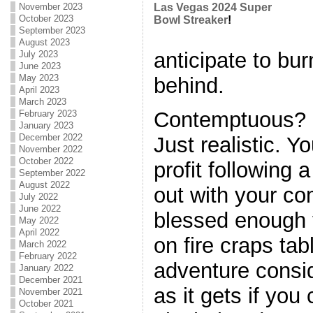
November 2023
Las Vegas 2024 Super
October 2023
Bowl Streaker
!
September 2023
August 2023
anticipate to bur
July 2023
June 2023
May 2023
behind.
April 2023
March 2023
Contemptuous? 
February 2023
January 2023
December 2022
Just realistic. 
November 2022
October 2022
profit following 
September 2022
August 2022
out with your co
July 2022
June 2022
blessed enough to
May 2022
April 2022
on fire craps tab
March 2022
February 2022
adventure conside
January 2022
December 2021
as it gets if yo
November 2021
October 2021