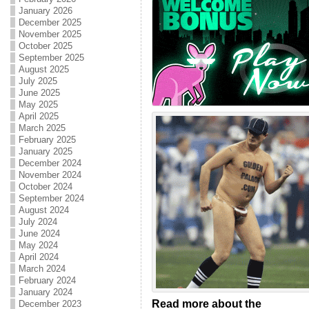
January 2026
December 2025
November 2025
October 2025
September 2025
August 2025
July 2025
June 2025
May 2025
April 2025
March 2025
February 2025
January 2025
December 2024
November 2024
October 2024
September 2024
August 2024
July 2024
June 2024
May 2024
April 2024
March 2024
February 2024
January 2024
Read more about the
December 2023