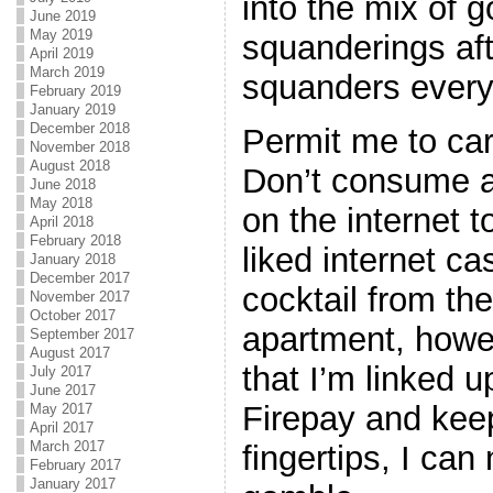
into the mix of g
June 2019
May 2019
squanderings af
April 2019
March 2019
squanders every
February 2019
January 2019
December 2018
Permit me to car
November 2018
August 2018
Don’t consume a
June 2018
May 2018
on the internet t
April 2018
February 2018
liked internet ca
January 2018
December 2017
cocktail from th
November 2017
October 2017
apartment, howev
September 2017
August 2017
that I’m linked u
July 2017
June 2017
Firepay and keep
May 2017
April 2017
March 2017
fingertips, I can
February 2017
January 2017