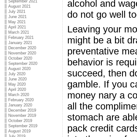
alcohol and wage
September 2021
August 2021
do not go well to
July 2021
June 2021
May 2021
Leaving your moo
April 2021
March 2021
might be a bit d
February 2021
January 2021
December 2020
preventative mea
November 2020
October 2020
behavior is requi
September 2020
August 2020
succeed, then do
July 2020
June 2020
gamble. If you c
May 2020
April 2020
money nary a c
March 2020
February 2020
all the complime
January 2020
December 2019
stomach are able
November 2019
October 2019
pack credit card
September 2019
August 2019
July 2019