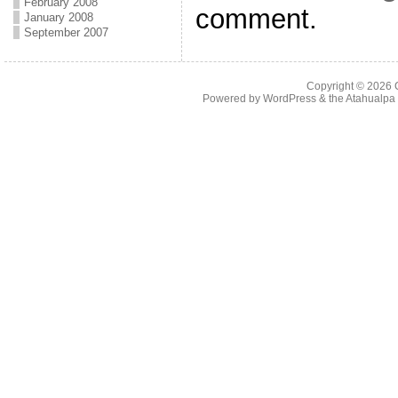
February 2008
comment.
January 2008
September 2007
Copyright © 2026
Powered by
WordPress
& the
Atahualp