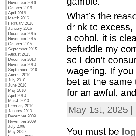
gamble.
November 2016
October 2016
April 2016
What’s the reaso
March 2016
February 2016
drink to excess
January 2016
December 2015
alcohol, it is cl
November 2015
October 2015
befuddle my co
September 2015
August 2015
so I don’t cons
December 2010
November 2010
wagering. If you 
September 2010
August 2010
bet at the same 
July 2010
June 2010
for an awful, and
May 2010
April 2010
March 2010
February 2010
May 1st, 2025 |
January 2010
December 2009
November 2009
July 2009
You must be
log
May 2009