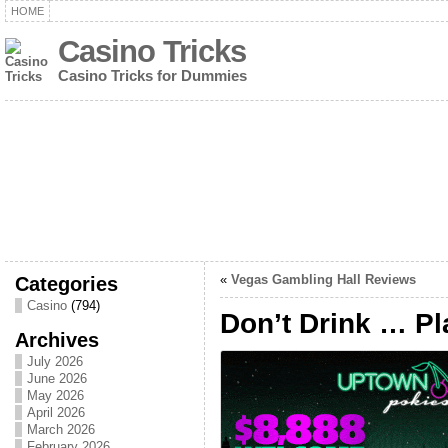
HOME
Casino Tricks
Casino Tricks for Dummies
Categories
«
Vegas Gambling Hall Reviews
Casino
(794)
Don’t Drink … Pl
Archives
July 2026
June 2026
May 2026
April 2026
March 2026
February 2026