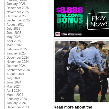
January 2026
December 2025
November 2025
October 2025
September 2025
August 2025
July 2025
June 2025
May 2025
April 2025
March 2025
February 2025
January 2025
December 2024
November 2024
October 2024
September 2024
August 2024
July 2024
June 2024
May 2024
April 2024
March 2024
February 2024
January 2024
Read more about the
December 2023