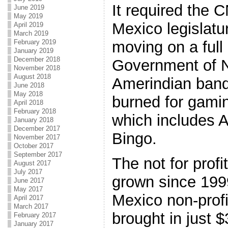
It required the 
June 2019
May 2019
Mexico legislatu
April 2019
March 2019
February 2019
moving on a full
January 2019
December 2018
Government of N
November 2018
August 2018
Amerindian band
June 2018
May 2018
burned for gami
April 2018
February 2018
which includes 
January 2018
December 2017
Bingo.
November 2017
October 2017
September 2017
The not for profi
August 2017
July 2017
grown since 1999
June 2017
May 2017
Mexico non-prof
April 2017
March 2017
brought in just 
February 2017
January 2017