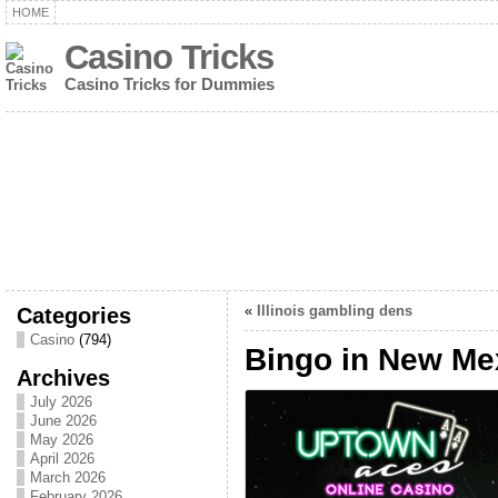
HOME
Casino Tricks
Casino Tricks for Dummies
Categories
«
Illinois gambling dens
Casino
(794)
Bingo in New Me
Archives
July 2026
June 2026
May 2026
April 2026
March 2026
February 2026