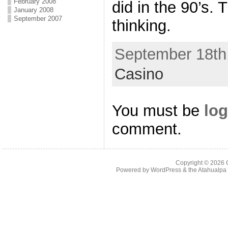
February 2008
did in the 90’s. 
January 2008
September 2007
thinking.
September 18th,
Casino
You must be
log
comment.
Copyright © 2026
Powered by
WordPress
& the
Atahualp