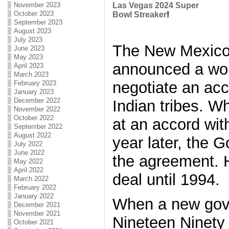
November 2023
Las Vegas 2024 Super
October 2023
Bowl Streaker
!
September 2023
August 2023
July 2023
The New Mexico
June 2023
May 2023
announced a wor
April 2023
March 2023
negotiate an ac
February 2023
January 2023
December 2022
Indian tribes. W
November 2022
October 2022
at an accord with
September 2022
August 2022
year later, the 
July 2022
June 2022
the agreement. 
May 2022
April 2022
deal until 1994.
March 2022
February 2022
January 2022
When a new gove
December 2021
November 2021
Nineteen Ninety 
October 2021