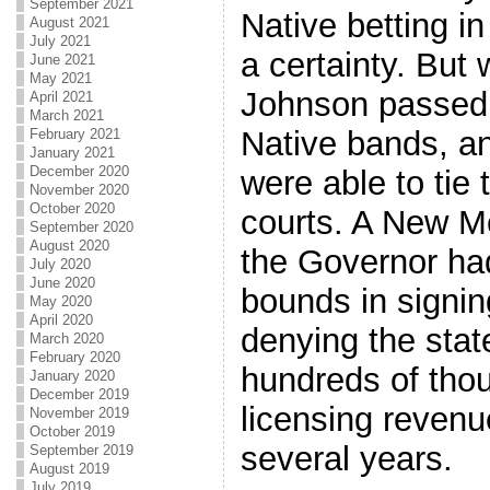
September 2021
Native betting 
August 2021
July 2021
a certainty. Bu
June 2021
May 2021
Johnson passed 
April 2021
March 2021
Native bands, an
February 2021
January 2021
December 2020
were able to tie 
November 2020
October 2020
courts. A New Me
September 2020
August 2020
the Governor ha
July 2020
June 2020
bounds in signin
May 2020
April 2020
denying the sta
March 2020
February 2020
hundreds of thou
January 2020
December 2019
licensing revenu
November 2019
October 2019
several years.
September 2019
August 2019
July 2019