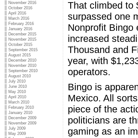
That climbed to
November 2016
October 2016
April 2016
surpassed one mi
March 2016
February 2016
Nonprofit Bingo
January 2016
December 2015
increased steadi
November 2015
October 2015
Thousand and Fi
September 2015
August 2015
year, with $1,23
December 2010
November 2010
operators.
September 2010
August 2010
July 2010
Bingo is apparen
June 2010
May 2010
Mexico. All sorts
April 2010
March 2010
piece of the act
February 2010
January 2010
politicians are t
December 2009
November 2009
gaming as an imp
July 2009
May 2009