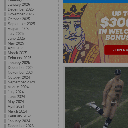
January 2026
December 2025
November 2025
October 2025
September 2025
August 2025
July 2025
June 2025
May 2025
April 2025
March 2025
February 2025
January 2025
December 2024
November 2024
October 2024
September 2024
August 2024
July 2024
June 2024
May 2024
April 2024
March 2024
February 2024
January 2024
December 2023