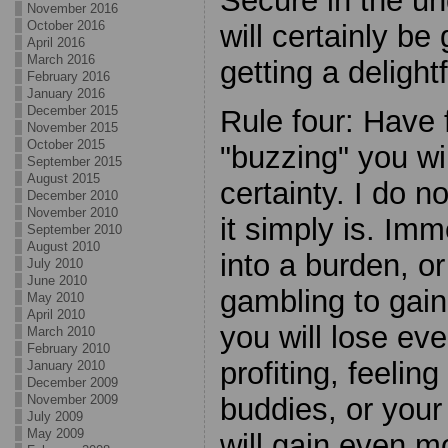
Secure in the un
November 2016
October 2016
will certainly be
April 2016
March 2016
getting a delight
February 2016
January 2016
December 2015
Rule four: Have
November 2015
October 2015
"buzzing" you will
September 2015
August 2015
certainty. I do 
December 2010
November 2010
it simply is. Imme
September 2010
August 2010
into a burden, o
July 2010
June 2010
gambling to gain
May 2010
April 2010
you will lose e
March 2010
February 2010
profiting, feelin
January 2010
December 2009
buddies, or your
November 2009
July 2009
May 2009
will gain even m