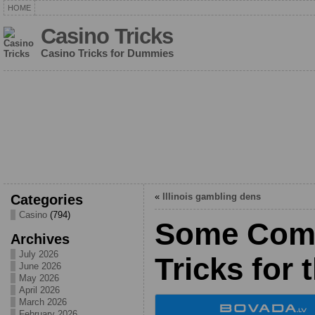
HOME
Casino Tricks
Casino Tricks for Dummies
Categories
«
Illinois gambling dens
Casino
(794)
Some Com
Archives
July 2026
Tricks for
June 2026
May 2026
April 2026
March 2026
February 2026