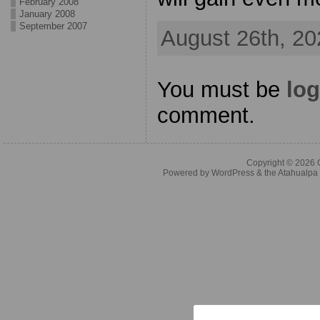
February 2008
January 2008
September 2007
August 26th, 20
You must be
log
comment.
Copyright © 2026
Powered by
WordPress
& the
Atahualp