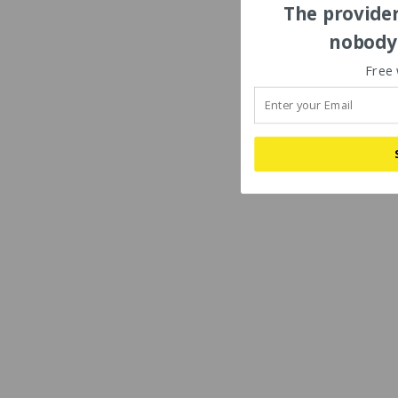
The provider
nobody'
Free 