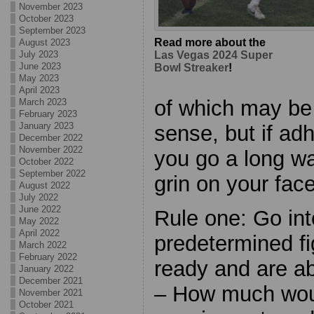
November 2023
October 2023
September 2023
Read more about the
August 2023
July 2023
Las Vegas 2024 Super
June 2023
Bowl Streaker
!
May 2023
April 2023
of which may b
March 2023
February 2023
January 2023
sense, but if adh
December 2022
November 2022
you go a long wa
October 2022
September 2022
grin on your face
August 2022
July 2022
June 2022
Rule one: Go int
May 2022
April 2022
predetermined fi
March 2022
February 2022
ready and are a
January 2022
December 2021
– How much would
November 2021
October 2021