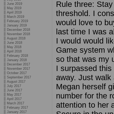
Rule three: Stay
June 2019
May 2019
threshold. I con
April 2019
March 2019
would love to bu
February 2019
January 2019
last time I was a
December 2018
November 2018
August 2018
I would would li
June 2018
May 2018
Game system wh
April 2018
February 2018
so that was my u
January 2018
December 2017
I surpassed this
November 2017
October 2017
away. Just walk 
September 2017
August 2017
Megan herself g
July 2017
June 2017
number for the r
May 2017
April 2017
attention to her 
March 2017
February 2017
January 2017