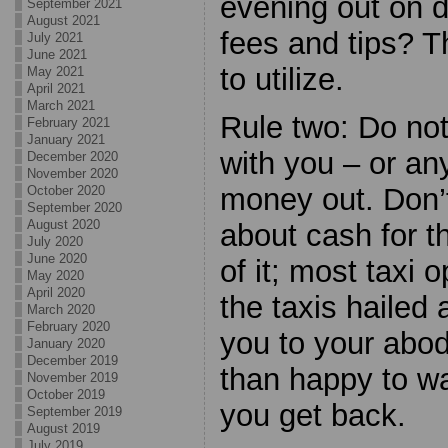
evening out on d
September 2021
August 2021
fees and tips? T
July 2021
June 2021
to utilize.
May 2021
April 2021
March 2021
Rule two: Do not
February 2021
January 2021
with you – or an
December 2020
November 2020
money out. Don’
October 2020
September 2020
August 2020
about cash for th
July 2020
June 2020
of it; most taxi o
May 2020
April 2020
the taxis hailed 
March 2020
February 2020
you to your abo
January 2020
December 2019
than happy to wa
November 2019
October 2019
you get back.
September 2019
August 2019
July 2019