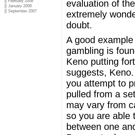
evaluation of the
February 2008
January 2008
September 2007
extremely wonder
doubt.
A good example o
gambling is foun
Keno putting for
suggests, Keno.
you attempt to p
pulled from a se
may vary from c
so you are able 
between one an