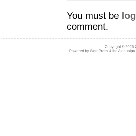
You must be
log
comment.
Copyright © 2026
Powered by
WordPress
& the
Atahualp