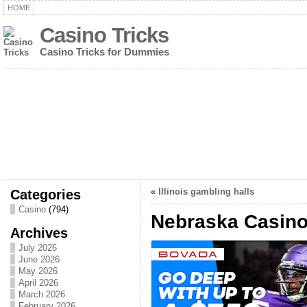
HOME
Casino Tricks
Casino Tricks for Dummies
Categories
«
Illinois gambling halls
Casino
(794)
Nebraska Casin
Archives
July 2026
June 2026
May 2026
April 2026
March 2026
February 2026