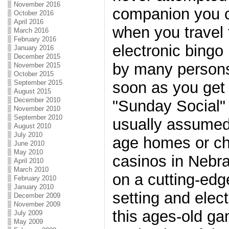
November 2016
companion you c
October 2016
April 2016
when you travel t
March 2016
February 2016
electronic bingo 
January 2016
December 2015
by many persons a
November 2015
October 2015
September 2015
soon as you get 
August 2015
December 2010
"Sunday Social"
November 2010
September 2010
usually assumed 
August 2010
July 2010
age homes or chu
June 2010
May 2010
casinos in Nebr
April 2010
March 2010
on a cutting-edg
February 2010
January 2010
setting and elec
December 2009
November 2009
this ages-old g
July 2009
May 2009