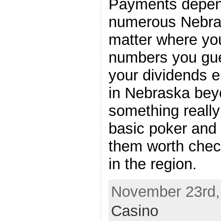
Payments depend
numerous Nebra
matter where yo
numbers you gue
your dividends 
in Nebraska bey
something really
basic poker and
them worth chec
in the region.
November 23rd, 
Casino