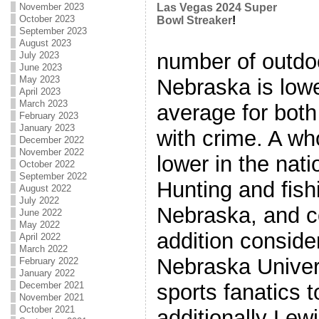
November 2023
Las Vegas 2024 Super
October 2023
Bowl Streaker
!
September 2023
August 2023
number of outdo
July 2023
June 2023
May 2023
Nebraska is lowe
April 2023
March 2023
average for both 
February 2023
January 2023
with crime. A wh
December 2022
November 2022
lower in the nati
October 2022
September 2022
Hunting and fish
August 2022
July 2022
Nebraska, and co
June 2022
May 2022
addition conside
April 2022
March 2022
Nebraska Universi
February 2022
January 2022
sports fanatics 
December 2021
November 2021
October 2021
additionally Lew