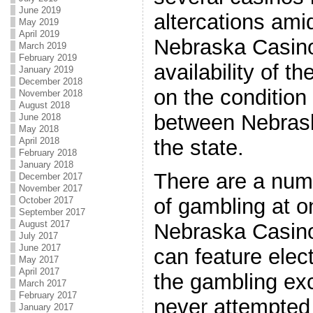
June 2019
altercations amid
May 2019
April 2019
Nebraska Casino
March 2019
February 2019
availability of 
January 2019
December 2018
on the condition
November 2018
August 2018
between Nebrask
June 2018
May 2018
the state.
April 2018
February 2018
January 2018
There are a numb
December 2017
November 2017
of gambling at o
October 2017
September 2017
August 2017
Nebraska Casin
July 2017
June 2017
can feature elect
May 2017
April 2017
the gambling exc
March 2017
February 2017
never attempted 
January 2017