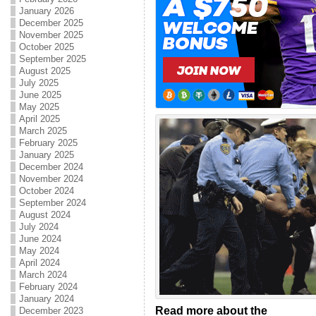
January 2026
December 2025
November 2025
October 2025
September 2025
August 2025
July 2025
June 2025
May 2025
April 2025
March 2025
February 2025
January 2025
December 2024
November 2024
October 2024
September 2024
August 2024
July 2024
June 2024
May 2024
April 2024
March 2024
February 2024
January 2024
Read more about the
December 2023