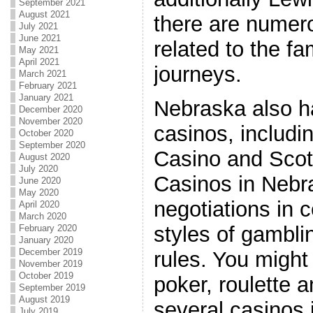
September 2021
August 2021
there are numero
July 2021
June 2021
related to the f
May 2021
April 2021
journeys.
March 2021
February 2021
January 2021
Nebraska also ha
December 2020
November 2020
casinos, includi
October 2020
September 2020
Casino and Scot
August 2020
July 2020
Casinos in Nebr
June 2020
May 2020
negotiations in 
April 2020
March 2020
styles of gambli
February 2020
January 2020
December 2019
rules. You might
November 2019
October 2019
poker, roulette 
September 2019
August 2019
several casinos
July 2019