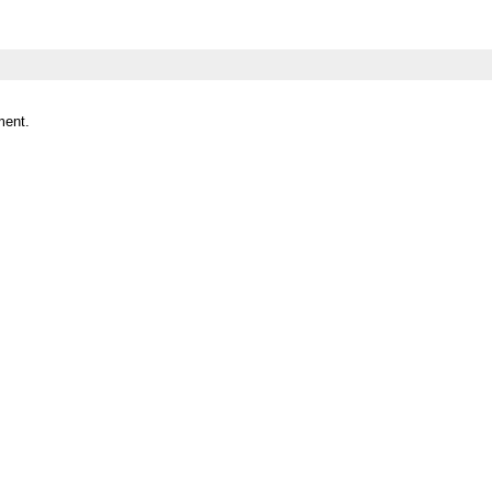
ment.