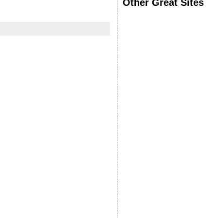
Other Great Sites