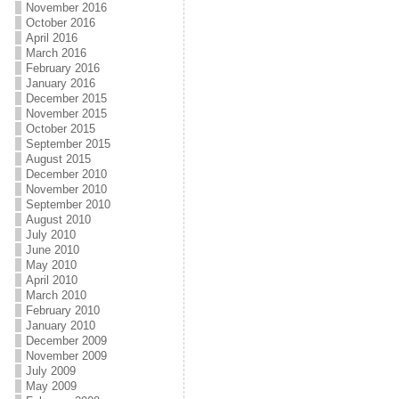
November 2016
October 2016
April 2016
March 2016
February 2016
January 2016
December 2015
November 2015
October 2015
September 2015
August 2015
December 2010
November 2010
September 2010
August 2010
July 2010
June 2010
May 2010
April 2010
March 2010
February 2010
January 2010
December 2009
November 2009
July 2009
May 2009