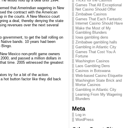
. He would hold up a deal until 1994.
Tricks for the Casinos
Games That All Exceptional
seemed that Amerindian wagering in New
Net Casino Should Offer
ed the contract with the American
Zimbabwe Casinos
up in the courts. A New Mexico court
Games That Each Fantastic
ning a deal, thereby denying the state
Internet Casino Should Have
sing revenues over the next several
Make the Most of My
Gambling Blunders
Iowa gambling dens
government, to get the ball rolling on
s Native bands. 10 years had been
Zimbabwe gambling halls
 Bingo.
Gambling in Atlantic City
Games That Cost You A
, New Mexico non-profit game owners
Fortune
2000, and passed a million dollars in
Washington Casinos
that time. 2005 witnessed the greatest
Laos Gambling Dens
Casinos in Botswana
ors try for a bit of the action.
Web-based Casino Etiquette
a hot button factor like they did back
Washington State Brick and
Mortar Casinos
Gambling in Atlantic City
Learning From My Wagering
Blunders
Meta
Log in
WordPress