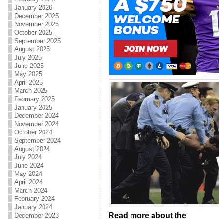
January 2026
December 2025
November 2025
October 2025
September 2025
August 2025
July 2025
June 2025
May 2025
April 2025
March 2025
February 2025
January 2025
December 2024
November 2024
October 2024
September 2024
August 2024
July 2024
June 2024
May 2024
April 2024
March 2024
February 2024
January 2024
Read more about the
December 2023