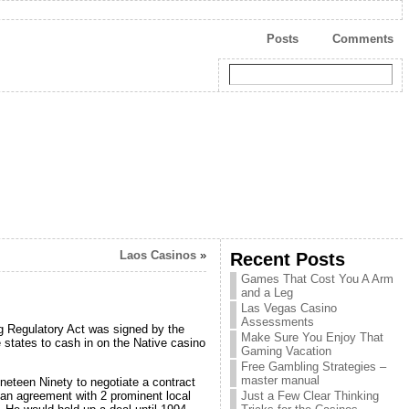
Posts
Comments
Laos Casinos
»
Recent Posts
Games That Cost You A Arm
and a Leg
Las Vegas Casino
Assessments
 Regulatory Act was signed by the
Make Sure You Enjoy That
states to cash in on the Native casino
Gaming Vacation
Free Gambling Strategies –
master manual
eteen Ninety to negotiate a contract
 an agreement with 2 prominent local
Just a Few Clear Thinking