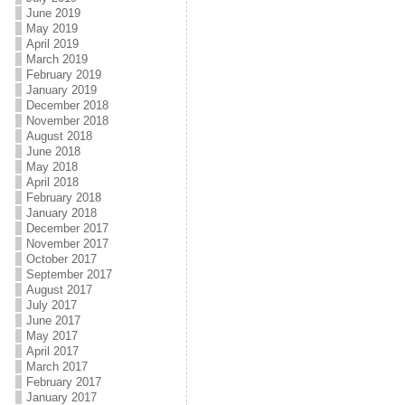
June 2019
May 2019
April 2019
March 2019
February 2019
January 2019
December 2018
November 2018
August 2018
June 2018
May 2018
April 2018
February 2018
January 2018
December 2017
November 2017
October 2017
September 2017
August 2017
July 2017
June 2017
May 2017
April 2017
March 2017
February 2017
January 2017