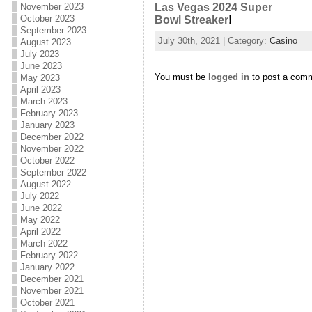
November 2023
Las Vegas 2024 Super
October 2023
Bowl Streaker
!
September 2023
July 30th, 2021 | Category:
Casino
August 2023
July 2023
June 2023
You must be
logged in
to post a com
May 2023
April 2023
March 2023
February 2023
January 2023
December 2022
November 2022
October 2022
September 2022
August 2022
July 2022
June 2022
May 2022
April 2022
March 2022
February 2022
January 2022
December 2021
November 2021
October 2021