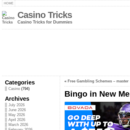
HOME
Casino Tricks
Casino Tricks for Dummies
Categories
«
Free Gambling Schemes – master
Casino
(794)
Bingo in New Me
Archives
July 2026
June 2026
May 2026
April 2026
March 2026
February 2026