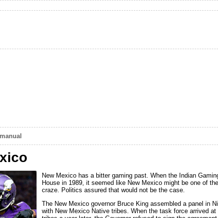
 manual
xico
New Mexico has a bitter gaming past. When the Indian Gaming
House in 1989, it seemed like New Mexico might be one of the 
craze. Politics assured that would not be the case.
The New Mexico governor Bruce King assembled a panel in Nin
with New Mexico Native tribes. When the task force arrived at