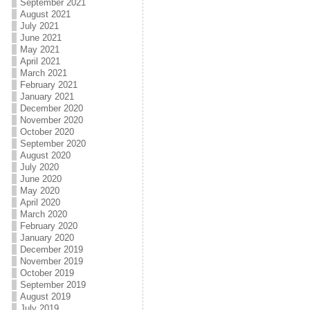
September 2021
August 2021
July 2021
June 2021
May 2021
April 2021
March 2021
February 2021
January 2021
December 2020
November 2020
October 2020
September 2020
August 2020
July 2020
June 2020
May 2020
April 2020
March 2020
February 2020
January 2020
December 2019
November 2019
October 2019
September 2019
August 2019
July 2019