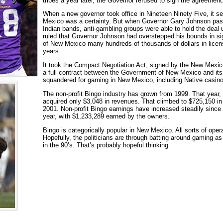
tribes a year later, the Governor refused to sign the agreement
When a new governor took office in Nineteen Ninety Five, it 
Mexico was a certainty. But when Governor Gary Johnson pass
Indian bands, anti-gambling groups were able to hold the deal 
ruled that Governor Johnson had overstepped his bounds in sig
of New Mexico many hundreds of thousands of dollars in licen
years.
It took the Compact Negotiation Act, signed by the New Mexico 
a full contract between the Government of New Mexico and it
squandered for gaming in New Mexico, including Native casino
The non-profit Bingo industry has grown from 1999. That year
acquired only $3,048 in revenues. That climbed to $725,150 in 
2001. Non-profit Bingo earnings have increased steadily since 
year, with $1,233,289 earned by the owners.
Bingo is categorically popular in New Mexico. All sorts of operat
Hopefully, the politicians are through batting around gaming as 
in the 90’s. That’s probably hopeful thinking.