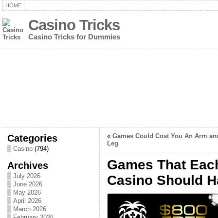
HOME
Casino Tricks
Casino Tricks for Dummies
Categories
«
Games Could Cost You An Arm an
Leg
Casino
(794)
Games That Each 
Archives
July 2026
Casino Should H
June 2026
May 2026
April 2026
March 2026
February 2026