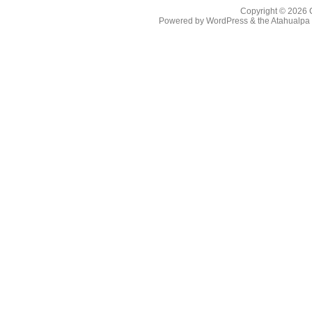
Copyright © 2026
Powered by
WordPress
& the
Atahualp