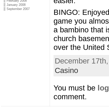
easier.
February 2008
January 2008
September 2007
BINGO: Enjoyed l
game you almost
a bambino that i
church basement
over the United 
December 17th, 
Casino
You must be
log
comment.