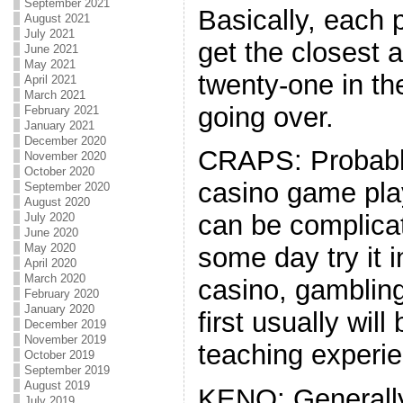
September 2021
Basically, each p
August 2021
July 2021
get the closest 
June 2021
May 2021
twenty-one in th
April 2021
March 2021
going over.
February 2021
January 2021
December 2020
CRAPS: Probabl
November 2020
October 2020
casino game pla
September 2020
August 2020
can be complicat
July 2020
June 2020
May 2020
some day try it 
April 2020
March 2020
casino, gambling 
February 2020
January 2020
first usually will
December 2019
November 2019
teaching experi
October 2019
September 2019
August 2019
KENO: Generall
July 2019