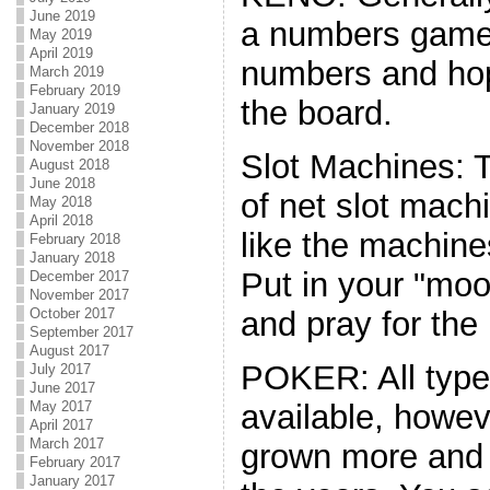
June 2019
a numbers game.
May 2019
April 2019
numbers and ho
March 2019
February 2019
the board.
January 2019
December 2018
November 2018
Slot Machines: 
August 2018
June 2018
of net slot machi
May 2018
April 2018
like the machine
February 2018
January 2018
Put in your "moo
December 2017
November 2017
and pray for the 
October 2017
September 2017
August 2017
POKER: All type
July 2017
June 2017
available, howe
May 2017
April 2017
March 2017
grown more and 
February 2017
January 2017