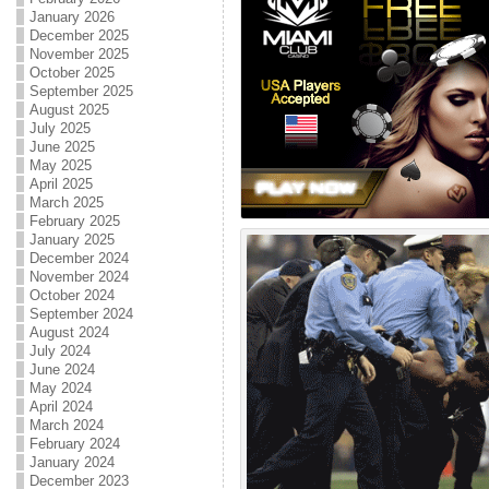
January 2026
December 2025
November 2025
October 2025
September 2025
August 2025
July 2025
June 2025
May 2025
April 2025
March 2025
February 2025
January 2025
December 2024
November 2024
October 2024
September 2024
August 2024
July 2024
June 2024
May 2024
April 2024
March 2024
February 2024
January 2024
December 2023