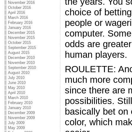
the years. You 
November 2016
October 2016
choice of betting
April 2016
March 2016
people or wageri
February 2016
January 2016
computer. Some 
December 2015
November 2015
odds are greater
October 2015
September 2015
human players.
August 2015
December 2010
November 2010
ROULETTE: Anot
September 2010
August 2010
much more compl
July 2010
June 2010
since there are
May 2010
April 2010
March 2010
possibilities. Sti
February 2010
January 2010
basically bet on
December 2009
November 2009
color, which make
July 2009
May 2009