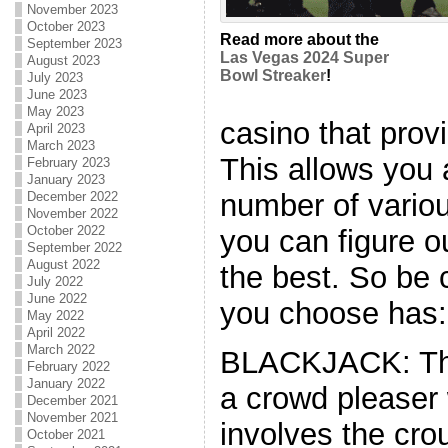
November 2023
October 2023
Read more about the
September 2023
Las Vegas 2024 Super
August 2023
Bowl Streaker
!
July 2023
June 2023
May 2023
casino that provi
April 2023
March 2023
This allows you a
February 2023
January 2023
number of vario
December 2022
November 2022
October 2022
you can figure o
September 2022
August 2022
the best. So be 
July 2022
June 2022
you choose has:
May 2022
April 2022
March 2022
BLACKJACK: Thi
February 2022
January 2022
a crowd pleaser 
December 2021
November 2021
involves the cro
October 2021