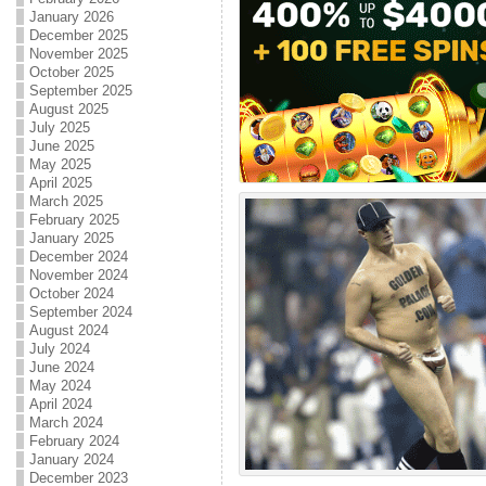
January 2026
December 2025
November 2025
October 2025
September 2025
August 2025
July 2025
June 2025
May 2025
April 2025
March 2025
February 2025
January 2025
December 2024
November 2024
October 2024
September 2024
August 2024
July 2024
June 2024
May 2024
April 2024
March 2024
February 2024
January 2024
December 2023