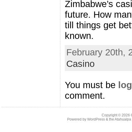
Zimbabwe’s casin
future. How many
till things get be
known.
February 20th, 
Casino
You must be
log
comment.
Copyright © 2026
Powered by
WordPress
& the
Atahualp