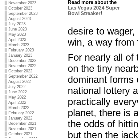
Read more about the
November 2023
Las Vegas 2024 Super
October 2023
Bowl Streaker
!
September 2023
August 2023
July 2023
desire to wager, 
June 2023
May 2023
win, a way from t
April 2023
March 2023
February 2023
For nearly all of
January 2023
December 2022
on the tiny near
November 2022
October 2022
September 2022
dominant forms 
August 2022
July 2022
national lottery 
June 2022
May 2022
practically ever
April 2022
March 2022
planet, there is 
February 2022
January 2022
the odds of hitti
December 2021
November 2021
but then the jac
October 2021