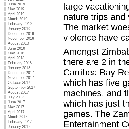
large vacationin
June 2019
May 2019
April 2019
nature trips and v
March 2019
February 2019
The market woe
January 2019
December 2018
violence have ca
November 2018
August 2018
June 2018
Amongst Zimbab
May 2018
April 2018
there are 2 in th
February 2018
January 2018
Carribea Bay Re
December 2017
November 2017
which has five g
October 2017
September 2017
machines, and t
August 2017
July 2017
which has just t
June 2017
May 2017
games. The Zamb
April 2017
March 2017
Entertainment Ce
February 2017
January 2017