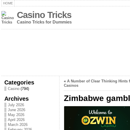
HOME
Casino Tricks
Casino Tricks for Dummies
Categories
«
A Number of Clear Thinking Hints f
Casinos
Casino
(794)
Zimbabwe gambli
Archives
July 2026
June 2026
May 2026
April 2026
March 2026
February 2026