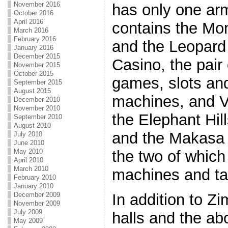
November 2016
has only one ar
October 2016
April 2016
contains the Mon
March 2016
February 2016
and the Leopard
January 2016
December 2015
Casino, the pair
November 2015
October 2015
games, slots an
September 2015
August 2015
machines, and Vi
December 2010
November 2010
the Elephant Hil
September 2010
August 2010
and the Makasa 
July 2010
June 2010
May 2010
the two of which
April 2010
March 2010
machines and ta
February 2010
January 2010
In addition to 
December 2009
November 2009
July 2009
halls and the abo
May 2009