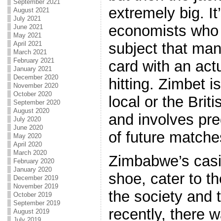
September 2021
extremely big. It
August 2021
July 2021
economists who 
June 2021
May 2021
subject that man
April 2021
March 2021
February 2021
card with an act
January 2021
December 2020
hitting. Zimbet i
November 2020
October 2020
local or the Briti
September 2020
August 2020
and involves pre
July 2020
June 2020
of future matche
May 2020
April 2020
March 2020
Zimbabwe’s casi
February 2020
January 2020
shoe, cater to th
December 2019
November 2019
the society and to
October 2019
September 2019
recently, there 
August 2019
July 2019