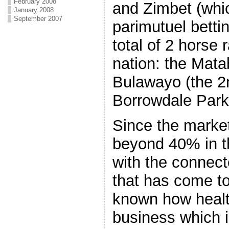
February 2008
and Zimbet (whic
January 2008
September 2007
parimutuel betti
total of 2 horse 
nation: the Mata
Bulawayo (the 2
Borrowdale Park
Since the market
beyond 40% in t
with the connect
that has come to 
known how healt
business which i