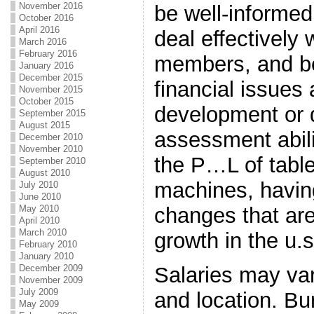
November 2016
be well-informe
October 2016
April 2016
deal effectively
March 2016
February 2016
members, and be
January 2016
December 2015
financial issues 
November 2015
October 2015
development or 
September 2015
August 2015
assessment abilit
December 2010
November 2010
the P…L of tabl
September 2010
August 2010
machines, havin
July 2010
June 2010
May 2010
changes that ar
April 2010
March 2010
growth in the u.
February 2010
January 2010
Salaries may va
December 2009
November 2009
July 2009
and location. Bu
May 2009