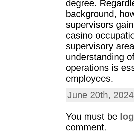
degree. Regardle
background, how
supervisors gain
casino occupati
supervisory are
understanding o
operations is ess
employees.
June 20th, 2024
You must be
log
comment.