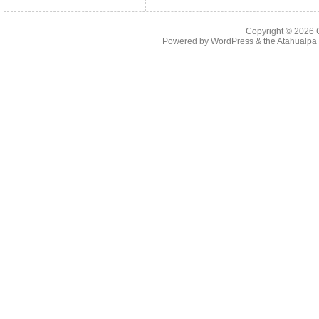
Copyright © 2026
Powered by
WordPress
& the
Atahualp