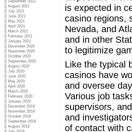
September 2021
is expected in c
August 2021
July 2021
casino regions,
June 2021
May 2021
Nevada, and Atla
April 2021
March 2021
February 2021
and in other Sta
January 2021
December 2020
to legitimize ga
November 2020
October 2020
September 2020
Like the typical
August 2020
July 2020
casinos have wor
June 2020
May 2020
and oversee day
April 2020
March 2020
Various job tas
February 2020
January 2020
supervisors, and
December 2019
November 2019
and investigator
October 2019
September 2019
of contact with
August 2019
July 2019