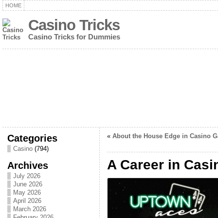
HOME
Casino Tricks
Casino Tricks for Dummies
Categories
«
About the House Edge in Casino 
Casino
(794)
A Career in Cas
Archives
July 2026
June 2026
May 2026
April 2026
March 2026
February 2026