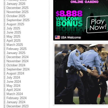
January 2026
December 2025
November 2025
October 2025
September 2025
August 2025
July 2025
June 2025
May 2025
April 2025
March 2025
February 2025
January 2025
December 2024
November 2024
October 2024
September 2024
August 2024
July 2024
June 2024
May 2024
April 2024
March 2024
February 2024
January 2024
December 2023