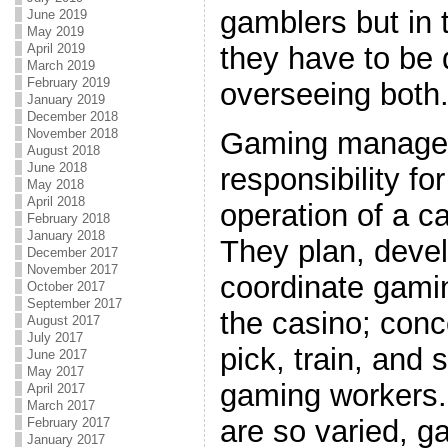
gamblers but in t
June 2019
May 2019
April 2019
they have to be 
March 2019
February 2019
overseeing both
January 2019
December 2018
November 2018
Gaming manager
August 2018
June 2018
responsibility fo
May 2018
April 2018
operation of a c
February 2018
January 2018
They plan, develo
December 2017
November 2017
coordinate gamin
October 2017
September 2017
the casino; conc
August 2017
July 2017
pick, train, and 
June 2017
May 2017
gaming workers.
April 2017
March 2017
are so varied, 
February 2017
January 2017