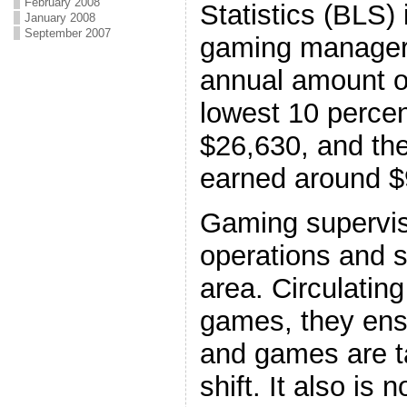
February 2008
Statistics (BLS) 
January 2008
September 2007
gaming manager
annual amount o
lowest 10 percen
$26,630, and the
earned around $
Gaming supervis
operations and s
area. Circulatin
games, they ensu
and games are t
shift. It also is