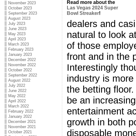
Read more about the
November 2023
Las Vegas 2024 Super
October 2023
Bowl Streaker
!
September 2023
August 2023
dealers and casin
July 2023
June 2023
natural to look at
May 2023
April 2023
of those employ
March 2023
February 2023
front and in the 
January 2023
December 2022
Interestingly th
November 2022
October 2022
September 2022
industry is more
August 2022
July 2022
the betting floor
June 2022
May 2022
be an increasing
April 2022
March 2022
entertainment act
February 2022
January 2022
growth in both p
December 2021
November 2021
disposable mon
October 2021