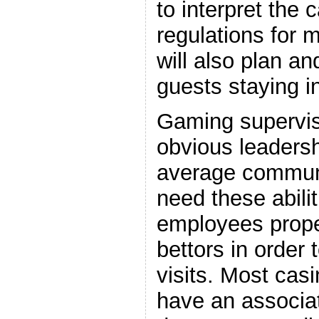
to interpret the 
regulations for
will also plan an
guests staying in
Gaming supervi
obvious leadersh
average communi
need these abili
employees prope
bettors in order 
visits. Most casi
have an associat