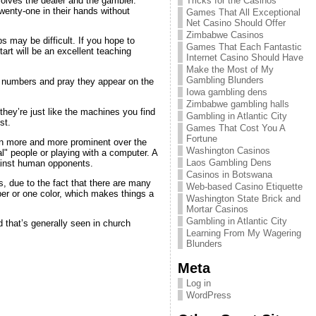
volves the dealer and the gambler.
Tricks for the Casinos
twenty-one in their hands without
Games That All Exceptional
Net Casino Should Offer
Zimbabwe Casinos
 may be difficult. If you hope to
Games That Each Fantastic
tart will be an excellent teaching
Internet Casino Should Have
Make the Most of My
Gambling Blunders
 numbers and pray they appear on the
Iowa gambling dens
Zimbabwe gambling halls
they’re just like the machines you find
Gambling in Atlantic City
st.
Games That Cost You A
Fortune
n more and more prominent over the
Washington Casinos
" people or playing with a computer. A
Laos Gambling Dens
gainst human opponents.
Casinos in Botswana
 due to the fact that there are many
Web-based Casino Etiquette
mber or one color, which makes things a
Washington State Brick and
Mortar Casinos
Gambling in Atlantic City
that’s generally seen in church
Learning From My Wagering
Blunders
Meta
Log in
WordPress