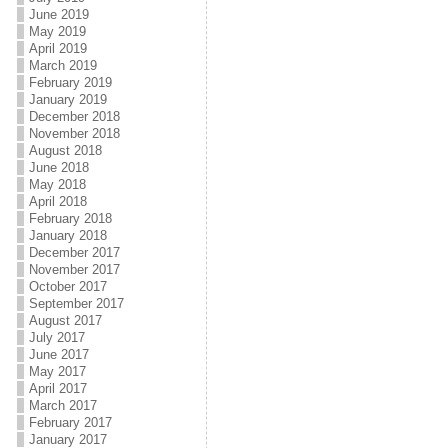
June 2019
May 2019
April 2019
March 2019
February 2019
January 2019
December 2018
November 2018
August 2018
June 2018
May 2018
April 2018
February 2018
January 2018
December 2017
November 2017
October 2017
September 2017
August 2017
July 2017
June 2017
May 2017
April 2017
March 2017
February 2017
January 2017