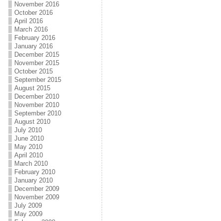
November 2016
October 2016
April 2016
March 2016
February 2016
January 2016
December 2015
November 2015
October 2015
September 2015
August 2015
December 2010
November 2010
September 2010
August 2010
July 2010
June 2010
May 2010
April 2010
March 2010
February 2010
January 2010
December 2009
November 2009
July 2009
May 2009