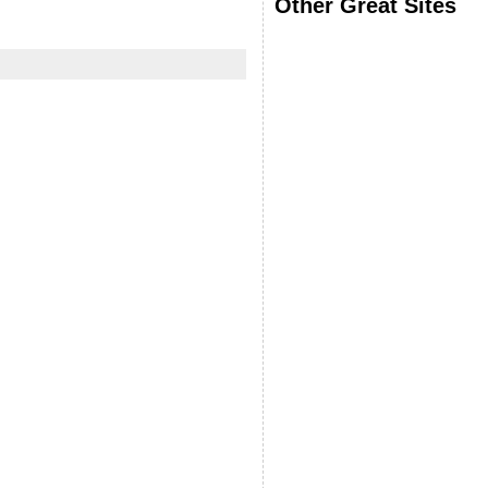
Other Great Sites