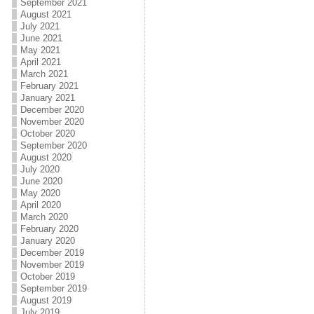
September 2021
August 2021
July 2021
June 2021
May 2021
April 2021
March 2021
February 2021
January 2021
December 2020
November 2020
October 2020
September 2020
August 2020
July 2020
June 2020
May 2020
April 2020
March 2020
February 2020
January 2020
December 2019
November 2019
October 2019
September 2019
August 2019
July 2019