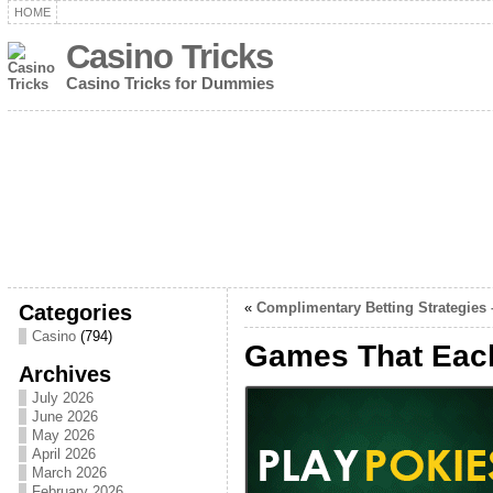
HOME
Casino Tricks
Casino Tricks for Dummies
Categories
«
Complimentary Betting Strategies
Casino
(794)
Games That Each
Archives
July 2026
June 2026
May 2026
April 2026
March 2026
February 2026