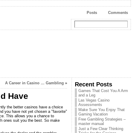
Posts
Comments
A Career in Casino … Gambling
»
Recent Posts
Games That Cost You A Arm
ld Have
and a Leg
Las Vegas Casino
Assessments
ntly the better casinos have a choice
Make Sure You Enjoy That
nd you have not yet chosen a "favorite"
Gaming Vacation
ice. This allows you a chance to
Free Gambling Strategies –
ch ones suit you the best. So make
master manual
Just a Few Clear Thinking