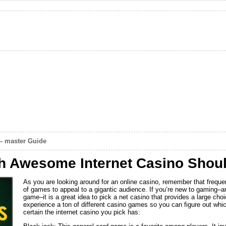
 – master Guide
 Awesome Internet Casino Shou
As you are looking around for an online casino, remember that freque
of games to appeal to a gigantic audience. If you’re new to gaming–a
game–it is a great idea to pick a net casino that provides a large cho
experience a ton of different casino games so you can figure out whi
certain the internet casino you pick has: