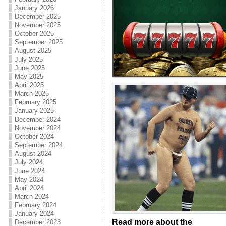
January 2026
December 2025
November 2025
October 2025
September 2025
August 2025
July 2025
June 2025
May 2025
April 2025
March 2025
February 2025
January 2025
December 2024
November 2024
October 2024
September 2024
August 2024
July 2024
June 2024
May 2024
April 2024
March 2024
February 2024
January 2024
Read more about the
December 2023