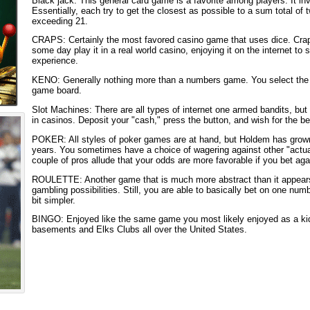
Black jack: This general card game is a favorite among players. It in
Essentially, each try to get the closest as possible to a sum total of 
exceeding 21.
CRAPS: Certainly the most favored casino game that uses dice. Craps
some day play it in a real world casino, enjoying it on the internet to s
experience.
KENO: Generally nothing more than a numbers game. You select the
game board.
Slot Machines: There are all types of internet one armed bandits, but 
in casinos. Deposit your "cash," press the button, and wish for the be
POKER: All styles of poker games are at hand, but Holdem has grow
years. You sometimes have a choice of wagering against other "actual
couple of pros allude that your odds are more favorable if you bet a
ROULETTE: Another game that is much more abstract than it appears,
gambling possibilities. Still, you are able to basically bet on one nu
bit simpler.
BINGO: Enjoyed like the same game you most likely enjoyed as a kid 
basements and Elks Clubs all over the United States.