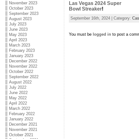
November 2023
Las Vegas 2024 Super
October 2023
Bowl Streaker
!
September 2023
September 16th, 2024 | Category:
Cas
August 2023
July 2023
June 2023
You must be
logged in
to post a com
May 2023
April 2023
March 2023
February 2023
January 2023
December 2022
November 2022
October 2022
September 2022
August 2022
July 2022
June 2022
May 2022
April 2022
March 2022
February 2022
January 2022
December 2021
November 2021
October 2021