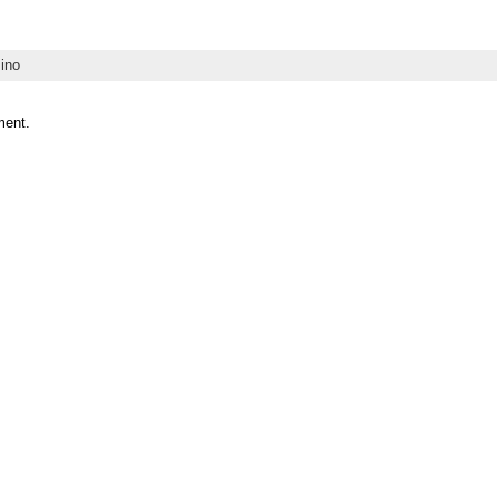
ino
ment.