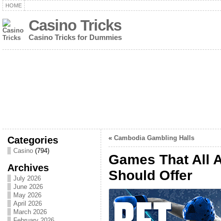
HOME
Casino Tricks
Casino Tricks for Dummies
Categories
«
Cambodia Gambling Halls
Casino
(794)
Games That All
Archives
Should Offer
July 2026
June 2026
May 2026
April 2026
March 2026
February 2026