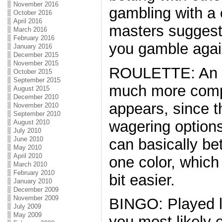
November 2016
gambling with a
October 2016
April 2016
masters suggest 
March 2016
February 2016
you gamble again
January 2016
December 2015
November 2015
ROULETTE: An ad
October 2015
September 2015
much more compl
August 2015
December 2010
appears, since 
November 2010
September 2010
wagering option
August 2010
July 2010
June 2010
can basically be
May 2010
April 2010
one color, which 
March 2010
February 2010
bit easier.
January 2010
December 2009
November 2009
BINGO: Played 
July 2009
May 2009
you most likely e