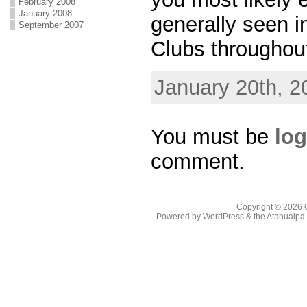
February 2008
January 2008
generally seen i
September 2007
Clubs throughout
January 20th, 2
You must be
log
comment.
Copyright © 2026
Powered by
WordPress
& the
Atahualp