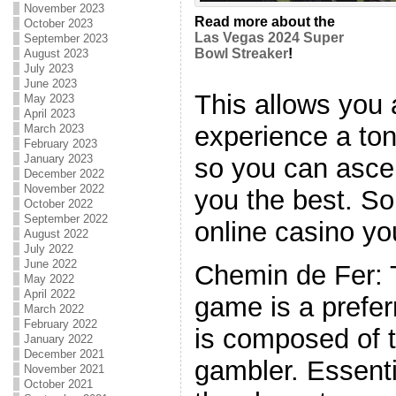
November 2023
Read more about the
October 2023
Las Vegas 2024 Super
September 2023
Bowl Streaker
!
August 2023
July 2023
June 2023
This allows you 
May 2023
April 2023
experience a to
March 2023
February 2023
January 2023
so you can ascer
December 2022
November 2022
you the best. So
October 2022
September 2022
online casino yo
August 2022
July 2022
June 2022
Chemin de Fer: 
May 2022
April 2022
game is a prefer
March 2022
February 2022
is composed of t
January 2022
December 2021
gambler. Essentia
November 2021
October 2021