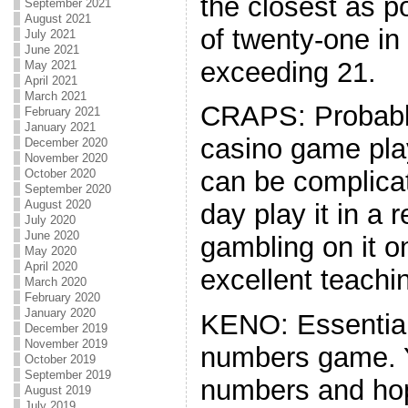
the closest as p
September 2021
August 2021
of twenty-one in
July 2021
June 2021
exceeding 21.
May 2021
April 2021
March 2021
CRAPS: Probabl
February 2021
January 2021
casino game pla
December 2020
November 2020
can be complicat
October 2020
September 2020
August 2020
day play it in a r
July 2020
June 2020
gambling on it on
May 2020
April 2020
excellent teachi
March 2020
February 2020
January 2020
KENO: Essential
December 2019
November 2019
numbers game. 
October 2019
September 2019
numbers and hop
August 2019
July 2019