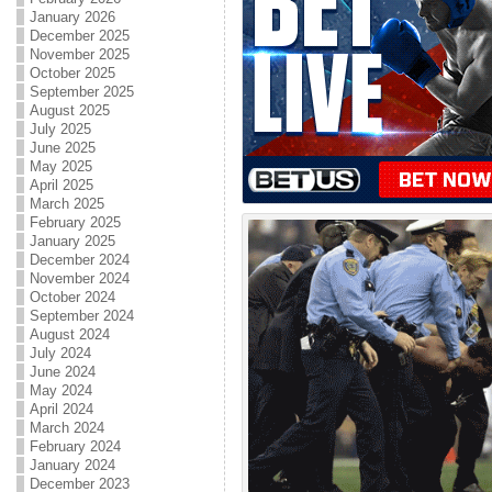
January 2026
December 2025
November 2025
October 2025
September 2025
August 2025
July 2025
June 2025
May 2025
April 2025
March 2025
February 2025
January 2025
December 2024
November 2024
October 2024
September 2024
August 2024
July 2024
June 2024
May 2024
April 2024
March 2024
February 2024
January 2024
December 2023