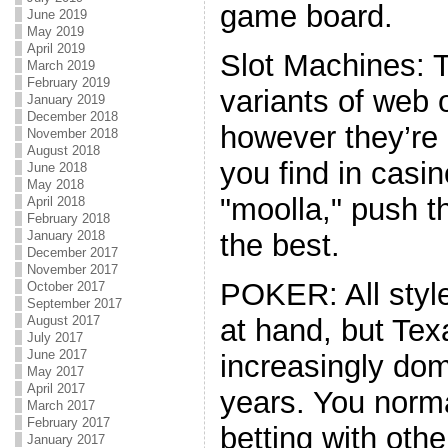
game board.
June 2019
May 2019
April 2019
Slot Machines: 
March 2019
February 2019
variants of web 
January 2019
December 2018
however they’re 
November 2018
August 2018
you find in casi
June 2018
May 2018
"moolla," push t
April 2018
February 2018
the best.
January 2018
December 2017
November 2017
POKER: All styl
October 2017
September 2017
at hand, but Te
August 2017
July 2017
June 2017
increasingly dom
May 2017
April 2017
years. You norma
March 2017
February 2017
betting with othe
January 2017