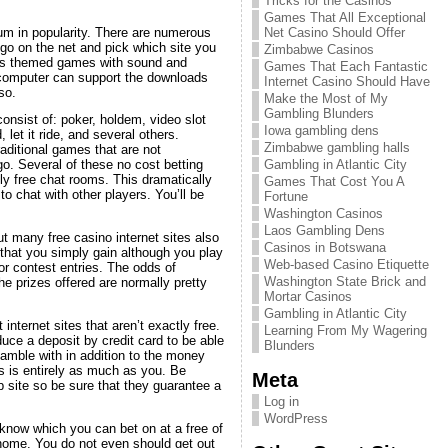
Tricks for the Casinos
Games That All Exceptional
m in popularity. There are numerous
Net Casino Should Offer
 go on the net and pick which site you
Zimbabwe Casinos
egas themed games with sound and
Games That Each Fantastic
 computer can support the downloads
Internet Casino Should Have
so.
Make the Most of My
Gambling Blunders
onsist of: poker, holdem, video slot
Iowa gambling dens
let it ride, and several others.
Zimbabwe gambling halls
raditional games that are not
Gambling in Atlantic City
o. Several of these no cost betting
ly free chat rooms. This dramatically
Games That Cost You A
o chat with other players. You’ll be
Fortune
Washington Casinos
Laos Gambling Dens
ut many free casino internet sites also
Casinos in Botswana
s that you simply gain although you play
Web-based Casino Etiquette
or contest entries. The odds of
Washington State Brick and
e prizes offered are normally pretty
Mortar Casinos
Gambling in Atlantic City
internet sites that aren’t exactly free.
Learning From My Wagering
uce a deposit by credit card to be able
Blunders
amble with in addition to the money
s is entirely as much as you. Be
Meta
 site so be sure that they guarantee a
Log in
WordPress
to know which you can bet on at a free of
home. You do not even should get out