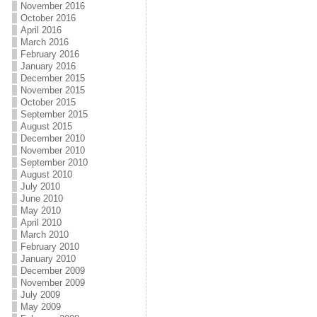
November 2016
October 2016
April 2016
March 2016
February 2016
January 2016
December 2015
November 2015
October 2015
September 2015
August 2015
December 2010
November 2010
September 2010
August 2010
July 2010
June 2010
May 2010
April 2010
March 2010
February 2010
January 2010
December 2009
November 2009
July 2009
May 2009