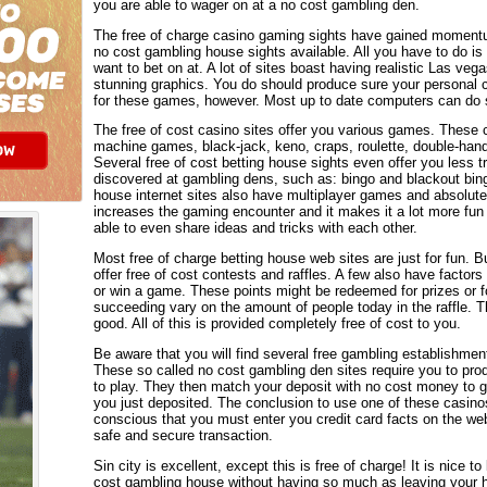
you are able to wager on at a no cost gambling den.
The free of charge casino gaming sights have gained momentu
no cost gambling house sights available. All you have to do is
want to bet on at. A lot of sites boast having realistic Las v
stunning graphics. You do should produce sure your personal
for these games, however. Most up to date computers can do 
The free of cost casino sites offer you various games. These c
machine games, black-jack, keno, craps, roulette, double-hand, 
Several free of cost betting house sights even offer you less t
discovered at gambling dens, such as: bingo and blackout bing
house internet sites also have multiplayer games and absolute
increases the gaming encounter and it makes it a lot more fun t
able to even share ideas and tricks with each other.
Most free of charge betting house web sites are just for fun. B
offer free of cost contests and raffles. A few also have factor
or win a game. These points might be redeemed for prizes or f
succeeding vary on the amount of people today in the raffle. Th
good. All of this is provided completely free of cost to you.
Be aware that you will find several free gambling establishment 
These so called no cost gambling den sites require you to prod
to play. They then match your deposit with no cost money to g
you just deposited. The conclusion to use one of these casino
conscious that you must enter you credit card facts on the web
safe and secure transaction.
Sin city is excellent, except this is free of charge! It is nice 
cost gambling house without having so much as leaving your 