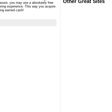
Other Great Sites
house, you may use a absolutely free
ering experience. This way you acquire
ging earned cash!