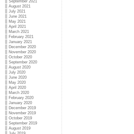
September 2021
August 2021
July 2021
June 2021
May 2021
April 2021
March 2021
February 2021
January 2021
December 2020
November 2020
October 2020
September 2020
August 2020
July 2020
June 2020
May 2020
April 2020
March 2020
February 2020
January 2020
December 2019
November 2019
October 2019
September 2019
August 2019
July 2019