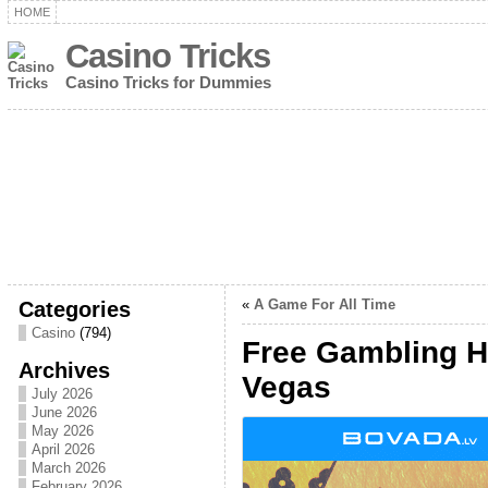
HOME
Casino Tricks
Casino Tricks for Dummies
Categories
«
A Game For All Time
Casino
(794)
Free Gambling Ha
Archives
Vegas
July 2026
June 2026
May 2026
April 2026
March 2026
February 2026