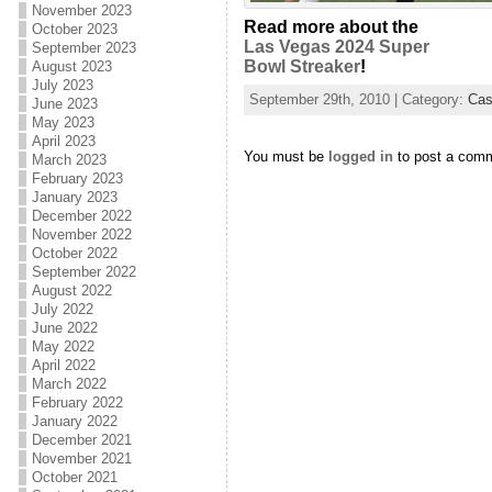
November 2023
Read more about the
October 2023
Las Vegas 2024 Super
September 2023
Bowl Streaker
!
August 2023
July 2023
September 29th, 2010 | Category:
Cas
June 2023
May 2023
April 2023
You must be
logged in
to post a com
March 2023
February 2023
January 2023
December 2022
November 2022
October 2022
September 2022
August 2022
July 2022
June 2022
May 2022
April 2022
March 2022
February 2022
January 2022
December 2021
November 2021
October 2021