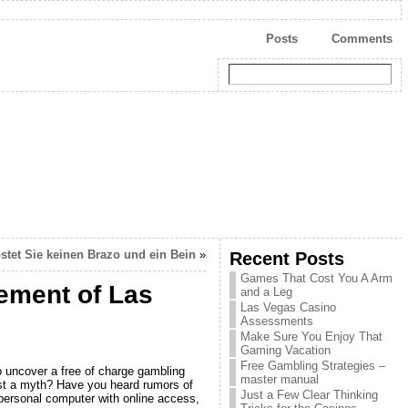
Posts
Comments
stet Sie keinen Brazo und ein Bein
»
Recent Posts
Games That Cost You A Arm
ement of Las
and a Leg
Las Vegas Casino
Assessments
Make Sure You Enjoy That
Gaming Vacation
Free Gambling Strategies –
o uncover a free of charge gambling
master manual
ust a myth? Have you heard rumors of
Just a Few Clear Thinking
 personal computer with online access,