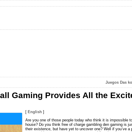
Juegos Das ko
ll Gaming Provides All the Excit
[
English
]
Are you one of those people today who think it is impossible t
house? Do you think free of charge gambling den gaming is j
their existence, but have yet to uncover one? Well if you’ve a