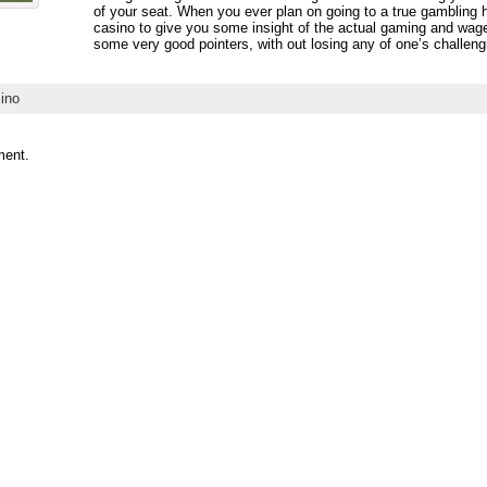
of your seat. When you ever plan on going to a true gambling 
casino to give you some insight of the actual gaming and wag
some very good pointers, with out losing any of one’s challen
ino
ment.