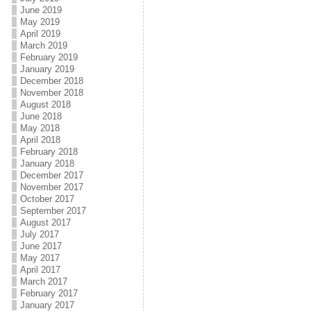
June 2019
May 2019
April 2019
March 2019
February 2019
January 2019
December 2018
November 2018
August 2018
June 2018
May 2018
April 2018
February 2018
January 2018
December 2017
November 2017
October 2017
September 2017
August 2017
July 2017
June 2017
May 2017
April 2017
March 2017
February 2017
January 2017