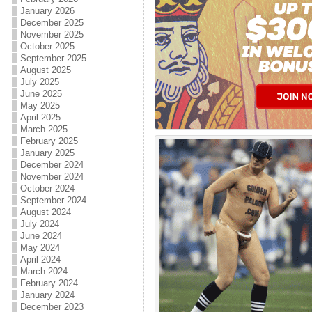
January 2026
December 2025
November 2025
October 2025
September 2025
August 2025
July 2025
June 2025
May 2025
April 2025
March 2025
February 2025
January 2025
December 2024
November 2024
October 2024
September 2024
August 2024
July 2024
June 2024
May 2024
April 2024
March 2024
February 2024
January 2024
December 2023