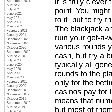
it is truly clever
September 2021
August 2021
point. You might 
July 2021
June 2021
to it, but to try 
May 2021
April 2021
The blackjack an
March 2021
February 2021
January 2021
ruin your get-a-
December 2020
November 2020
various rounds 
October 2020
September 2020
cash, but try a bi
August 2020
July 2020
typically all gon
June 2020
May 2020
rounds to the p
April 2020
March 2020
only for the bett
February 2020
January 2020
casinos pay for 
December 2019
November 2019
means that nume
October 2019
September 2019
August 2019
but most of them
July 2019