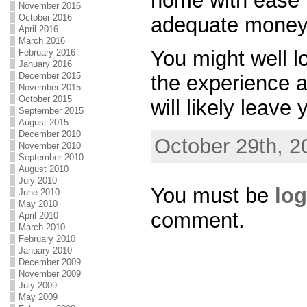
home with ease 
November 2016
October 2016
adequate money 
April 2016
March 2016
You might well 
February 2016
January 2016
December 2015
the experience a
November 2015
October 2015
will likely leave 
September 2015
August 2015
December 2010
October 29th, 2
November 2010
September 2010
August 2010
July 2010
You must be
log
June 2010
May 2010
comment.
April 2010
March 2010
February 2010
January 2010
December 2009
November 2009
July 2009
May 2009