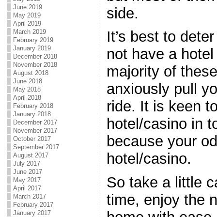
June 2019
side.
May 2019
April 2019
March 2019
It’s best to det
February 2019
January 2019
not have a hotel
December 2018
November 2018
majority of these 
August 2018
June 2018
anxiously pull y
May 2018
April 2018
ride. It is keen t
February 2018
January 2018
hotel/casino in 
December 2017
November 2017
because your odd
October 2017
September 2017
hotel/casino.
August 2017
July 2017
June 2017
So take a little
May 2017
April 2017
time, enjoy the 
March 2017
February 2017
January 2017