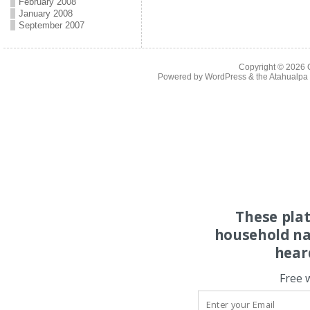
February 2008
January 2008
September 2007
Copyright © 2026
Powered by
WordPress
& the
Atahualp
These pla
household na
hear
Free 