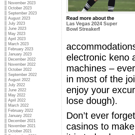
November 2023
October 2023
September 2023
Read more about the
August 2023
July 2023
Las Vegas 2024 Super
June 2023
Bowl Streaker
!
May 2023
April 2023
accommodations,
March 2023
February 2023
January 2023
electronic keno 
December 2022
November 2022
machines – every
October 2022
September 2022
in most of the jo
August 2022
July 2022
enjoy your excur
June 2022
May 2022
lose dough).
April 2022
March 2022
February 2022
Don’t ever forget 
January 2022
December 2021
casinos to make 
November 2021
October 2021