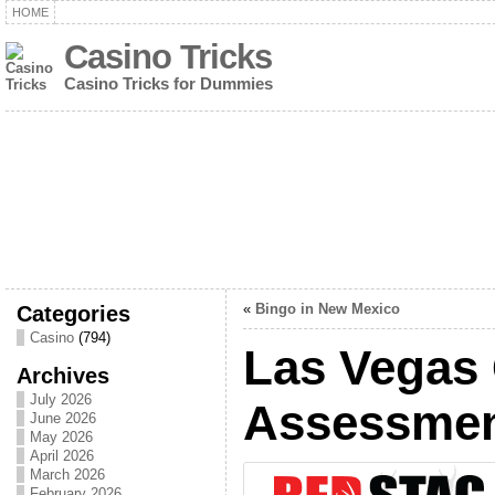
HOME
Casino Tricks
Casino Tricks for Dummies
Categories
«
Bingo in New Mexico
Casino
(794)
Las Vegas
Archives
July 2026
Assessme
June 2026
May 2026
April 2026
March 2026
February 2026