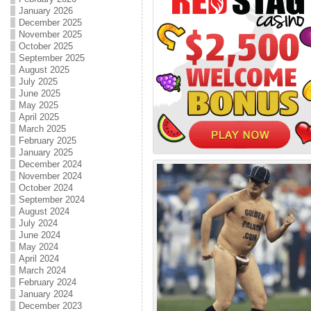
January 2026
December 2025
November 2025
October 2025
September 2025
August 2025
July 2025
June 2025
May 2025
April 2025
March 2025
February 2025
January 2025
December 2024
November 2024
October 2024
September 2024
August 2024
July 2024
June 2024
May 2024
April 2024
March 2024
February 2024
January 2024
December 2023