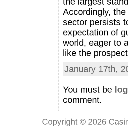
the largest stand
Accordingly, th
sector persists 
expectation of g
world, eager to a
like the prospect
January 17th, 2
You must be
log
comment.
Copyright © 2026
Casin