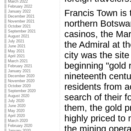
March 2022
February 2022
Francis Town is t
January 2022
December 2021
northern Botswa
November 2021
October 2021
casinos, the Mar
September 2021
August 2021
July 2021
the Admiral at 
June 2021
May 2021
city was the site
April 2021
March 2021
beginning "gold 
February 2021
January 2021
nineteenth centu
December 2020
November 2020
residents from a
October 2020
September 2020
search of their f
August 2020
July 2020
them, the gold 
June 2020
May 2020
highly priced to
April 2020
March 2020
February 2020
the mining operat
January 2020