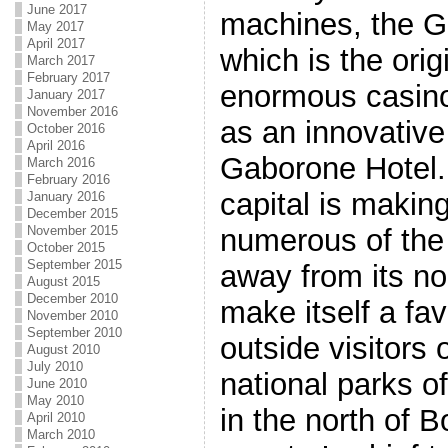
June 2017
machines, the G
May 2017
April 2017
which is the ori
March 2017
February 2017
enormous casino
January 2017
November 2016
as an innovative
October 2016
April 2016
Gaborone Hotel.
March 2016
February 2016
capital is making
January 2016
December 2015
November 2015
numerous of the
October 2015
September 2015
away from its no
August 2015
December 2010
make itself a fav
November 2010
September 2010
outside visitors 
August 2010
July 2010
national parks 
June 2010
May 2010
in the north of 
April 2010
March 2010