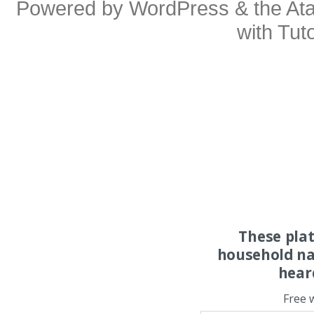
Powered by
WordPress
& the
At
with
Tuto
These pla
household na
hear
Free 