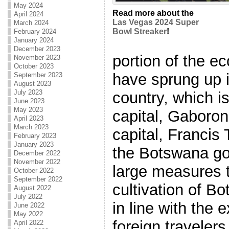
May 2024
Read more about the
April 2024
Las Vegas 2024 Super
March 2024
Bowl Streaker
!
February 2024
January 2024
December 2023
portion of the e
November 2023
October 2023
have sprung up i
September 2023
August 2023
July 2023
country, which is
June 2023
May 2023
capital, Gaboron
April 2023
March 2023
capital, Francis
February 2023
January 2023
the Botswana g
December 2022
November 2022
large measures t
October 2022
September 2022
cultivation of B
August 2022
July 2022
in line with the
June 2022
May 2022
foreign travelers
April 2022