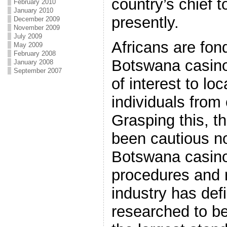
country’s chief t
February 2010
January 2010
presently.
December 2009
November 2009
July 2009
Africans are fon
May 2009
February 2008
Botswana casino
January 2008
September 2007
of interest to lo
individuals from 
Grasping this, 
been cautious no
Botswana casino
procedures and r
industry has def
researched to be