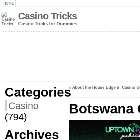
HOME
Casino Tricks
Casino Tricks for Dummies
Categories
«
About the House Edge in Casino 
Casino
Botswana 
(794)
Archives