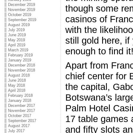
December 2019
though some rem
November 2019
October 2019
casinos of Fran
September 2019
August 2019
with the likelihoo
July 2019
June 2019
still gold here, i
May 2019
April 2019
enough to find it
March 2019
February 2019
January 2019
Apart from Franc
December 2018
November 2018
chief center for
August 2018
June 2018
the capital, Gab
May 2018
April 2018
Botswana’s larg
February 2018
January 2018
Palm Hotel Casi
December 2017
November 2017
October 2017
17 table games 
September 2017
August 2017
and fifty slots 
July 2017