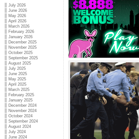
July 2026
June 2026
May 2026
April 2026
March 2026
February 2026
January 2026
December 2025
November 2025
October 2025
September 2025
August 2025
July 2025
June 2025
May 2025
April 2025
March 2025
February 2025
January 2025
December 2024
November 2024
October 2024
September 2024
August 2024
July 2024
June 2024