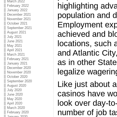
March 2022
highlighting adv
February 2022
January 2022
population and 
December 2021
November 2021
Employment expa
October 2021
September 2021
achieved and bl
August 2021
July 2021
locations, such
June 2021
May 2021
April 2021
and Atlantic Cit
March 2021
February 2021
as in other Stat
January 2021
December 2020
legalize wagerin
November 2020
October 2020
September 2020
Like just about 
August 2020
July 2020
casinos have wor
June 2020
May 2020
look over day-to
April 2020
March 2020
number of job t
February 2020
January 2020