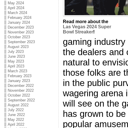
May 2024
April 2024
March 2024
February 2024
Read more about the
January 2024
Las Vegas 2024 Super
December 2023
Bowl Streaker
!
November 2023
October 2023
gaming industry 
September 2023
August 2023
the dealers and c
July 2023
June 2023
natural to envisi
May 2023
April 2023
those folks are 
March 2023
February 2023
in the public pur
January 2023
December 2022
wagering arena 
November 2022
October 2022
September 2022
will see on the 
August 2022
July 2022
has grown to be 
June 2022
May 2022
popular amuseme
April 2022