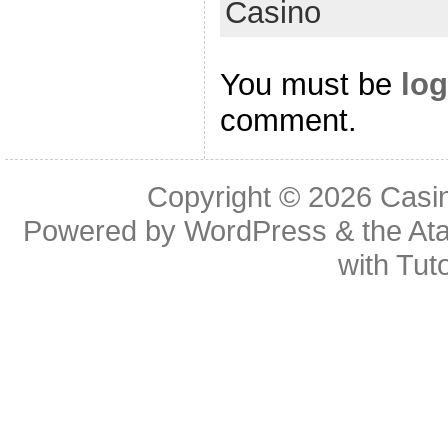
Casino
You must be
log
comment.
Copyright © 2026
Casin
Powered by
WordPress
& the
At
with
Tuto