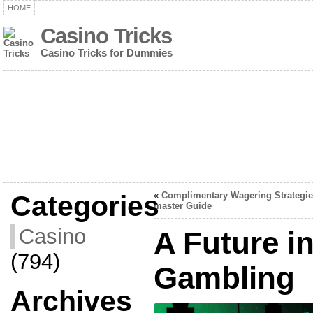
HOME
Casino Tricks
Casino Tricks for Dummies
Categories
«
Complimentary Wagering Strategie
master Guide
Casino
A Future i
(794)
Gambling
Archives