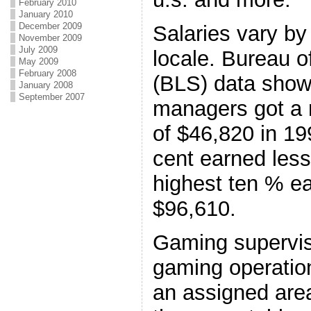
February 2010
January 2010
December 2009
Salaries vary by
November 2009
July 2009
locale. Bureau of
May 2009
February 2008
(BLS) data show 
January 2008
September 2007
managers got a 
of $46,820 in 19
cent earned less
highest ten % e
$96,610.
Gaming supervis
gaming operatio
an assigned are