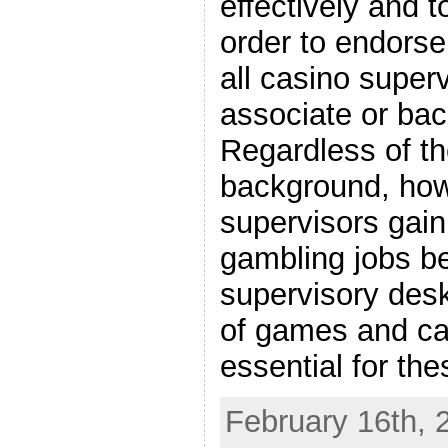
effectively and 
order to endorse 
all casino super
associate or bac
Regardless of th
background, how
supervisors gain
gambling jobs be
supervisory des
of games and ca
essential for th
February 16th, 