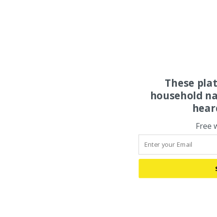
These pla
household na
hear
Free 