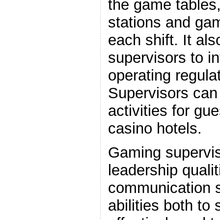
the game tables,
stations and gam
each shift. It als
supervisors to in
operating regula
Supervisors can
activities for gue
casino hotels.
Gaming supervis
leadership quali
communication s
abilities both t