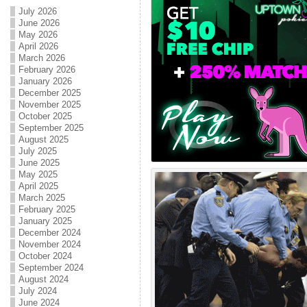
July 2026
June 2026
May 2026
April 2026
March 2026
February 2026
January 2026
December 2025
November 2025
October 2025
September 2025
August 2025
July 2025
June 2025
May 2025
April 2025
March 2025
February 2025
January 2025
December 2024
November 2024
October 2024
September 2024
August 2024
July 2024
June 2024