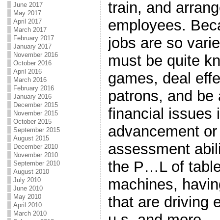
train, and arrang
June 2017
May 2017
employees. Beca
April 2017
March 2017
February 2017
jobs are so var
January 2017
November 2016
must be quite k
October 2016
April 2016
games, deal effec
March 2016
February 2016
patrons, and be 
January 2016
December 2015
financial issues
November 2015
October 2015
advancement or 
September 2015
August 2015
assessment abili
December 2010
November 2010
the P…L of tabl
September 2010
August 2010
machines, havin
July 2010
June 2010
May 2010
that are driving
April 2010
March 2010
u.s. and more.