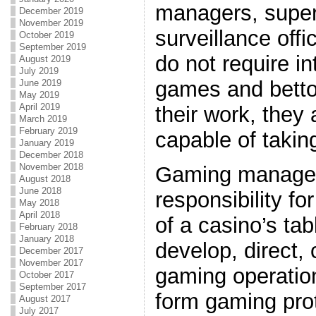
managers, super
December 2019
November 2019
surveillance offi
October 2019
September 2019
do not require in
August 2019
July 2019
games and bettor
June 2019
May 2019
April 2019
their work, they 
March 2019
February 2019
capable of takin
January 2019
December 2018
November 2018
Gaming manager
August 2018
June 2018
responsibility f
May 2018
April 2018
of a casino’s ta
February 2018
January 2018
develop, direct, 
December 2017
November 2017
gaming operation
October 2017
September 2017
form gaming pro
August 2017
July 2017