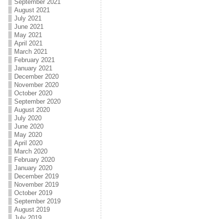
September 2021
August 2021
July 2021
June 2021
May 2021
April 2021
March 2021
February 2021
January 2021
December 2020
November 2020
October 2020
September 2020
August 2020
July 2020
June 2020
May 2020
April 2020
March 2020
February 2020
January 2020
December 2019
November 2019
October 2019
September 2019
August 2019
July 2019