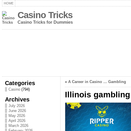
HOME
Casino Tricks
Casino Tricks for Dummies
Categories
«
A Career in Casino … Gambling
Casino
(794)
Illinois gambling
Archives
July 2026
June 2026
May 2026
April 2026
March 2026
February 2026