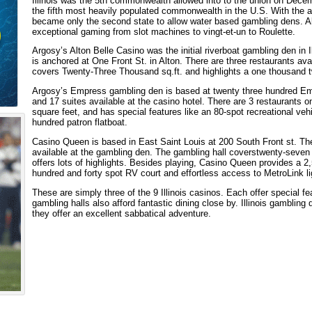
Illinois was the 5th commonwealth allowed into to the union on Decemb
the fifth most heavily populated commonwealth in the U.S. With the ap
became only the second state to allow water based gambling dens. All
exceptional gaming from slot machines to vingt-et-un to Roulette.
Argosy’s Alton Belle Casino was the initial riverboat gambling den in Il
is anchored at One Front St. in Alton. There are three restaurants av
covers Twenty-Three Thousand sq.ft. and highlights a one thousand 
Argosy’s Empress gambling den is based at twenty three hundred Empr
and 17 suites available at the casino hotel. There are 3 restaurants o
square feet, and has special features like an 80-spot recreational veh
hundred patron flatboat.
Casino Queen is based in East Saint Louis at 200 South Front st. T
available at the gambling den. The gambling hall coverstwenty-seven
offers lots of highlights. Besides playing, Casino Queen provides a 2
hundred and forty spot RV court and effortless access to MetroLink ligh
These are simply three of the 9 Illinois casinos. Each offer special f
gambling halls also afford fantastic dining close by. Illinois gambling 
they offer an excellent sabbatical adventure.