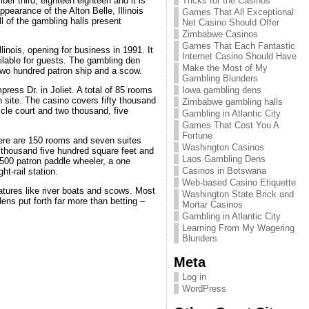
er third, eighteen eighteen and it is
Tricks for the Casinos
pearance of the Alton Belle, Illinois
Games That All Exceptional
 of the gambling halls present
Net Casino Should Offer
Zimbabwe Casinos
Games That Each Fantastic
linois, opening for business in 1991. It
Internet Casino Should Have
ailable for guests. The gambling den
Make the Most of My
two hundred patron ship and a scow.
Gambling Blunders
Iowa gambling dens
ess Dr. in Joliet. A total of 85 rooms
n site. The casino covers fifty thousand
Zimbabwe gambling halls
icle court and two thousand, five
Gambling in Atlantic City
Games That Cost You A
Fortune
here are 150 rooms and seven suites
Washington Casinos
 thousand five hundred square feet and
Laos Gambling Dens
,500 patron paddle wheeler, a one
Casinos in Botswana
t-rail station.
Web-based Casino Etiquette
eatures like river boats and scows. Most
Washington State Brick and
dens put forth far more than betting –
Mortar Casinos
Gambling in Atlantic City
Learning From My Wagering
Blunders
Meta
Log in
WordPress