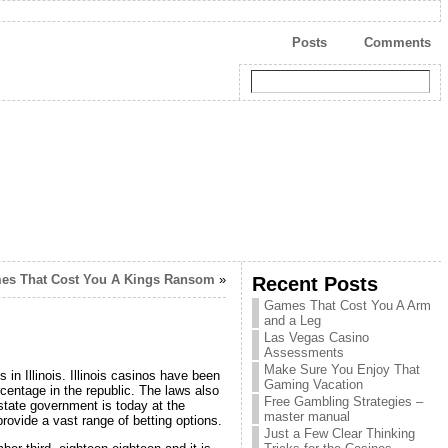
Posts
Comments
es That Cost You A Kings Ransom
»
Recent Posts
Games That Cost You A Arm
and a Leg
Las Vegas Casino
Assessments
Make Sure You Enjoy That
 in Illinois. Illinois casinos have been
Gaming Vacation
rcentage in the republic. The laws also
Free Gambling Strategies –
 state government is today at the
master manual
rovide a vast range of betting options.
Just a Few Clear Thinking