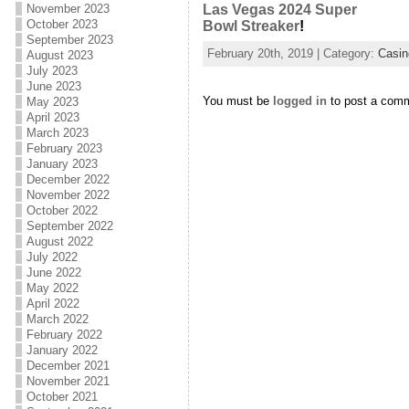
November 2023
Las Vegas 2024 Super
October 2023
Bowl Streaker
!
September 2023
February 20th, 2019 | Category:
Casin
August 2023
July 2023
June 2023
You must be
logged in
to post a com
May 2023
April 2023
March 2023
February 2023
January 2023
December 2022
November 2022
October 2022
September 2022
August 2022
July 2022
June 2022
May 2022
April 2022
March 2022
February 2022
January 2022
December 2021
November 2021
October 2021