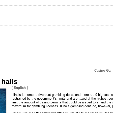
Casino Gam
 halls
[
English
]
Illinois is home to riverboat gambling dens, and there are 9 big casinos
restrained by the government’s limits and are taxed at the highest pe
limit the amount of casino permits that could be issued to 9, and the
maximum for gambling licenses. Illinois gambling dens do, however, p