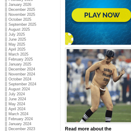
January 2026
December 2025
November 2025
October 2025
September 2025
August 2025
July 2025
June 2025
May 2025
April 2025
March 2025
February 2025
January 2025
December 2024
November 2024
October 2024
September 2024
August 2024
July 2024
June 2024
May 2024
April 2024
March 2024
February 2024
January 2024
Read more about the
December 2023