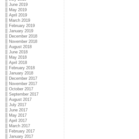
June 2019
May 2019
April 2019
March 2019
February 2019
January 2019
December 2018
November 2018
August 2018
June 2018
May 2018
April 2018
February 2018
January 2018
December 2017
November 2017
October 2017
September 2017
August 2017
July 2017
June 2017
May 2017
April 2017
March 2017
February 2017
January 2017