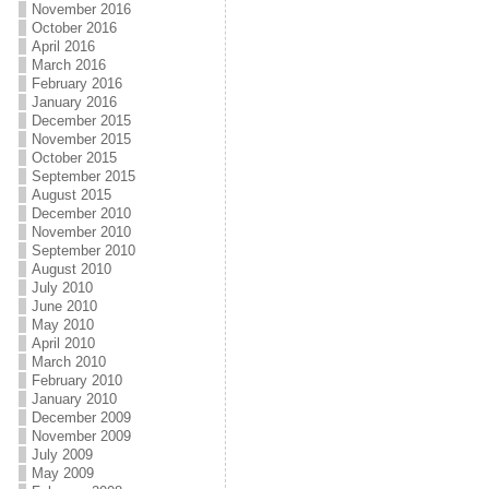
November 2016
October 2016
April 2016
March 2016
February 2016
January 2016
December 2015
November 2015
October 2015
September 2015
August 2015
December 2010
November 2010
September 2010
August 2010
July 2010
June 2010
May 2010
April 2010
March 2010
February 2010
January 2010
December 2009
November 2009
July 2009
May 2009