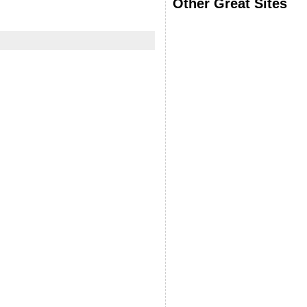
Other Great Sites