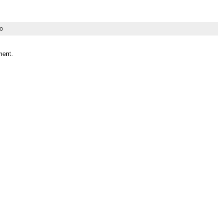
o
ment.