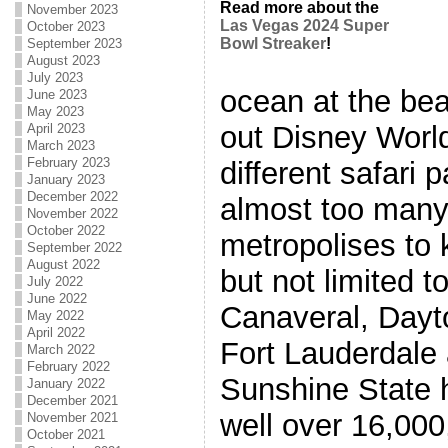
Read more about the
November 2023
Las Vegas 2024 Super
October 2023
Bowl Streaker
!
September 2023
August 2023
July 2023
ocean at the be
June 2023
May 2023
out Disney Worl
April 2023
March 2023
February 2023
different safari 
January 2023
December 2022
almost too many
November 2022
October 2022
metropolises to 
September 2022
August 2022
but not limited 
July 2022
June 2022
Canaveral, Dayt
May 2022
April 2022
Fort Lauderdale
March 2022
February 2022
Sunshine State h
January 2022
December 2021
well over 16,000
November 2021
October 2021