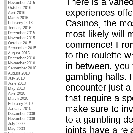
There is a varie
November 2016
October 2016
experiences offe
April 2016
March 2016
Casinos, the mos
February 2016
January 2016
most likely will
December 2015
November 2015
commence! From 
October 2015
September 2015
to the roulette 
August 2015
December 2010
November 2010
in between, you wi
September 2010
August 2010
gambling halls. 
July 2010
June 2010
encounter just a
May 2010
April 2010
that require a sp
March 2010
February 2010
make sure to inv
January 2010
December 2009
to a gambling d
November 2009
July 2009
joints have a re
May 2009