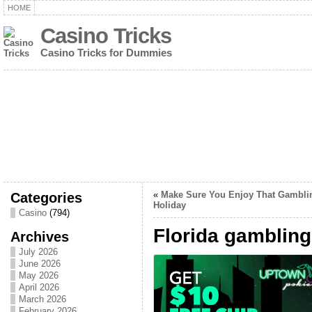
HOME
Casino Tricks
Casino Tricks for Dummies
Categories
«
Make Sure You Enjoy That Gambli
Holiday
Casino
(794)
Florida gambling
Archives
July 2026
June 2026
May 2026
April 2026
March 2026
February 2026