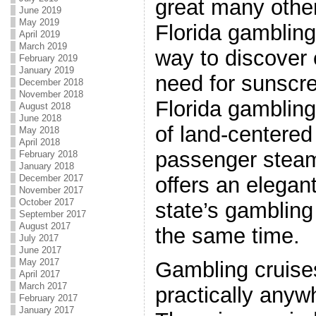
great many othe
June 2019
May 2019
Florida gambling
April 2019
March 2019
way to discover 
February 2019
January 2019
need for sunscr
December 2018
November 2018
Florida gamblin
August 2018
June 2018
of land-centere
May 2018
April 2018
passenger steam
February 2018
January 2018
offers an elegan
December 2017
November 2017
October 2017
state’s gambling
September 2017
August 2017
the same time.
July 2017
June 2017
May 2017
Gambling cruises
April 2017
March 2017
practically anyw
February 2017
January 2017