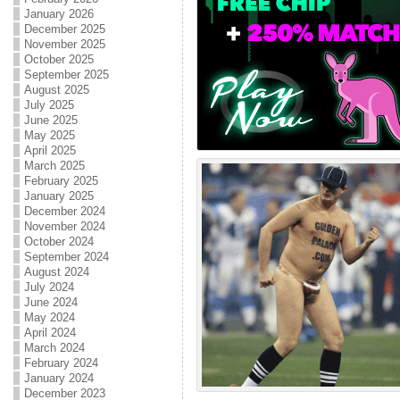
January 2026
December 2025
November 2025
October 2025
September 2025
August 2025
July 2025
June 2025
May 2025
April 2025
March 2025
February 2025
January 2025
December 2024
November 2024
October 2024
September 2024
August 2024
July 2024
June 2024
May 2024
April 2024
March 2024
February 2024
January 2024
December 2023