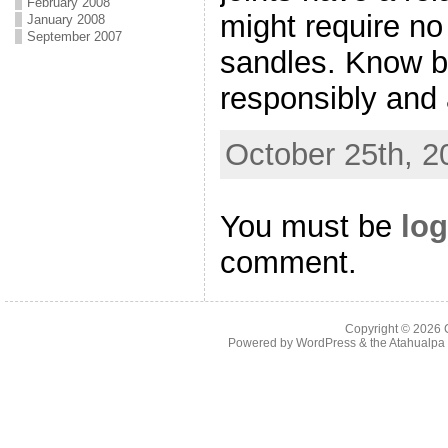
February 2008
might require no
January 2008
September 2007
sandles. Know b
responsibly and 
October 25th, 2
You must be
log
comment.
Copyright © 2026
Powered by
WordPress
& the
Atahualp