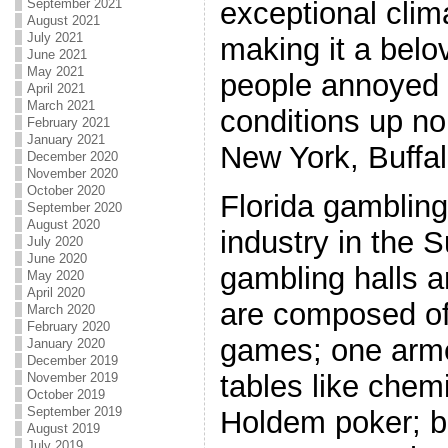
exceptional clima
September 2021
August 2021
July 2021
making it a belo
June 2021
May 2021
people annoyed 
April 2021
March 2021
conditions up no
February 2021
January 2021
New York, Buffa
December 2020
November 2020
October 2020
Florida gambling
September 2020
August 2020
industry in the 
July 2020
June 2020
gambling halls a
May 2020
April 2020
are composed of
March 2020
February 2020
games; one arme
January 2020
December 2019
tables like chem
November 2019
October 2019
September 2019
Holdem poker; bu
August 2019
July 2019