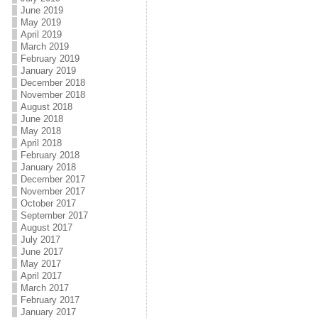
June 2019
May 2019
April 2019
March 2019
February 2019
January 2019
December 2018
November 2018
August 2018
June 2018
May 2018
April 2018
February 2018
January 2018
December 2017
November 2017
October 2017
September 2017
August 2017
July 2017
June 2017
May 2017
April 2017
March 2017
February 2017
January 2017