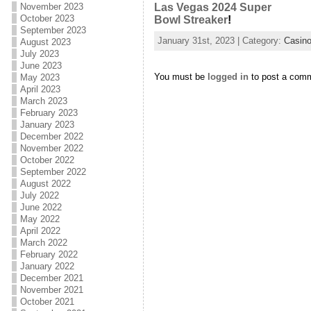
November 2023
Las Vegas 2024 Super
October 2023
Bowl Streaker
!
September 2023
January 31st, 2023 | Category:
Casin
August 2023
July 2023
June 2023
You must be
logged in
to post a com
May 2023
April 2023
March 2023
February 2023
January 2023
December 2022
November 2022
October 2022
September 2022
August 2022
July 2022
June 2022
May 2022
April 2022
March 2022
February 2022
January 2022
December 2021
November 2021
October 2021