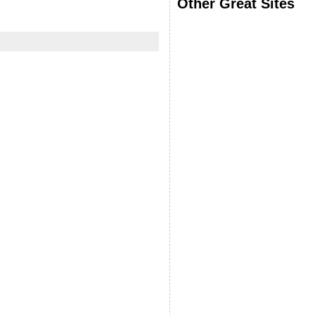
Other Great Sites