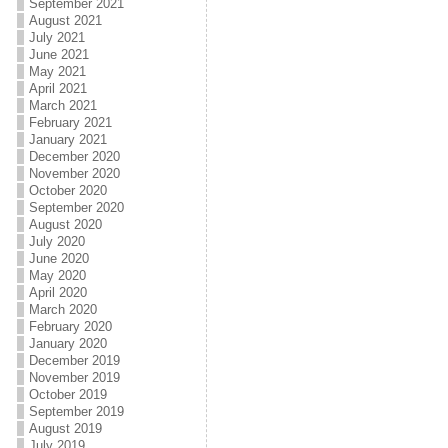
September 2021
August 2021
July 2021
June 2021
May 2021
April 2021
March 2021
February 2021
January 2021
December 2020
November 2020
October 2020
September 2020
August 2020
July 2020
June 2020
May 2020
April 2020
March 2020
February 2020
January 2020
December 2019
November 2019
October 2019
September 2019
August 2019
July 2019