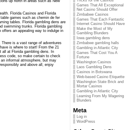
Tricks for the Casinos
itions up north in areas such as New
Games That All Exceptional
Net Casino Should Offer
ealth. Florida Casinos and Florida
Zimbabwe Casinos
, table games such as chemin de fer
Games That Each Fantastic
gaming tables. Florida gambling dens are
Internet Casino Should Have
and swimming trunks. Florida gambling
Make the Most of My
 offers an appealing way to indulge in
Gambling Blunders
Iowa gambling dens
Zimbabwe gambling halls
. There is a vast range of adventures
 have is where to start! From the 21
Gambling in Atlantic City
 all at Florida gambling dens. In
Games That Cost You A
dress code, so make certain to check
Fortune
e an informal atmosphere, but may
Washington Casinos
 responsibly and above all, enjoy
Laos Gambling Dens
Casinos in Botswana
Web-based Casino Etiquette
Washington State Brick and
Mortar Casinos
Gambling in Atlantic City
Learning From My Wagering
Blunders
Meta
Log in
WordPress