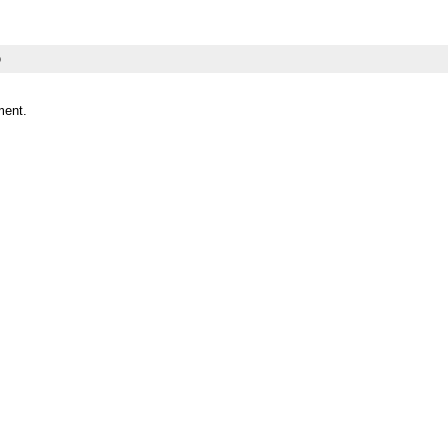
o
ment.