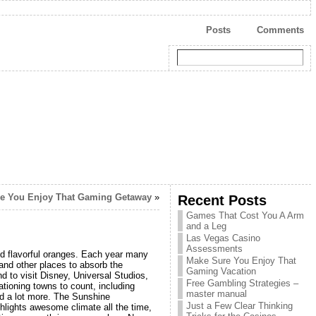
Posts
Comments
e You Enjoy That Gaming Getaway
»
Recent Posts
Games That Cost You A Arm
and a Leg
Las Vegas Casino
Assessments
nd flavorful oranges. Each year many
Make Sure You Enjoy That
nd other places to absorb the
Gaming Vacation
 to visit Disney, Universal Studios,
Free Gambling Strategies –
tioning towns to count, including
master manual
d a lot more. The Sunshine
Just a Few Clear Thinking
lights awesome climate all the time,