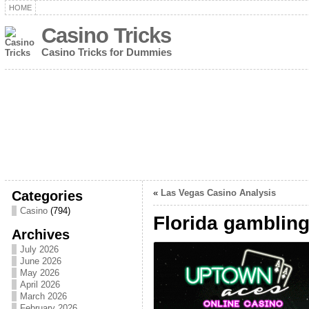
HOME
Casino Tricks
Casino Tricks for Dummies
Categories
«
Las Vegas Casino Analysis
Casino
(794)
Florida gamblin
Archives
July 2026
June 2026
May 2026
April 2026
March 2026
February 2026