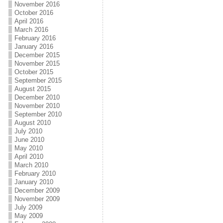
November 2016
October 2016
April 2016
March 2016
February 2016
January 2016
December 2015
November 2015
October 2015
September 2015
August 2015
December 2010
November 2010
September 2010
August 2010
July 2010
June 2010
May 2010
April 2010
March 2010
February 2010
January 2010
December 2009
November 2009
July 2009
May 2009