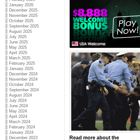
January 2026
December 2025
November 2025
October 2025
September 2025
August 2025
July 2025
June 2025
May 2025
April 2025
March 2025
February 2025
January 2025
December 2024
November 2024
October 2024
September 2024
August 2024
July 2024
June 2024
May 2024
April 2024
March 2024
February 2024
January 2024
Read more about the
December 2023