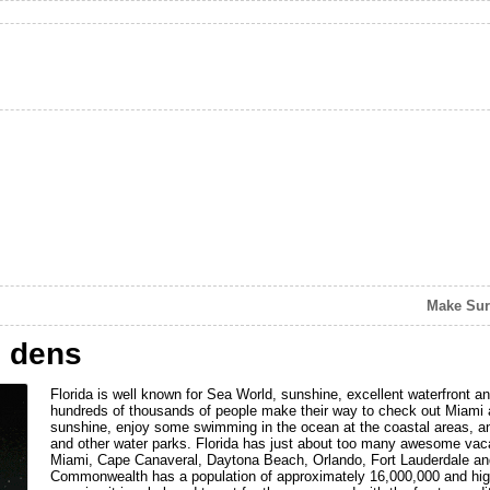
Make Sur
g dens
Florida is well known for Sea World, sunshine, excellent waterfront a
hundreds of thousands of people make their way to check out Miami a
sunshine, enjoy some swimming in the ocean at the coastal areas, and
and other water parks. Florida has just about too many awesome vaca
Miami, Cape Canaveral, Daytona Beach, Orlando, Fort Lauderdale an
Commonwealth has a population of approximately 16,000,000 and high