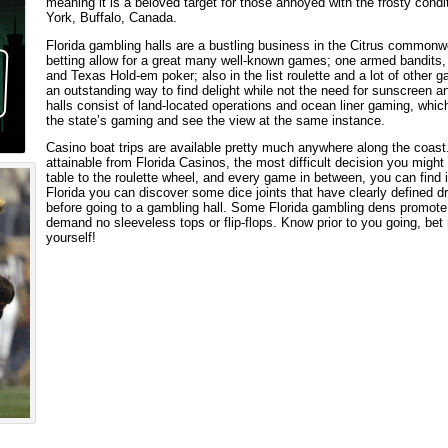
meaning it is a beloved target for those annoyed with the frosty cond
York, Buffalo, Canada.
Florida gambling halls are a bustling business in the Citrus commonw
betting allow for a great many well-known games; one armed bandits
and Texas Hold-em poker; also in the list roulette and a lot of other 
an outstanding way to find delight while not the need for sunscreen 
halls consist of land-located operations and ocean liner gaming, which
the state’s gaming and see the view at the same instance.
Casino boat trips are available pretty much anywhere along the coast
attainable from Florida Casinos, the most difficult decision you might
table to the roulette wheel, and every game in between, you can find it
Florida you can discover some dice joints that have clearly defined 
before going to a gambling hall. Some Florida gambling dens promot
demand no sleeveless tops or flip-flops. Know prior to you going, bet
yourself!