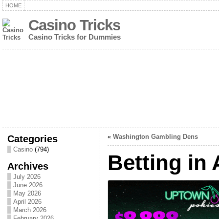
HOME
Casino Tricks
Casino Tricks for Dummies
Categories
«
Washington Gambling Dens
Casino
(794)
Betting in 
Archives
July 2026
June 2026
May 2026
April 2026
March 2026
February 2026