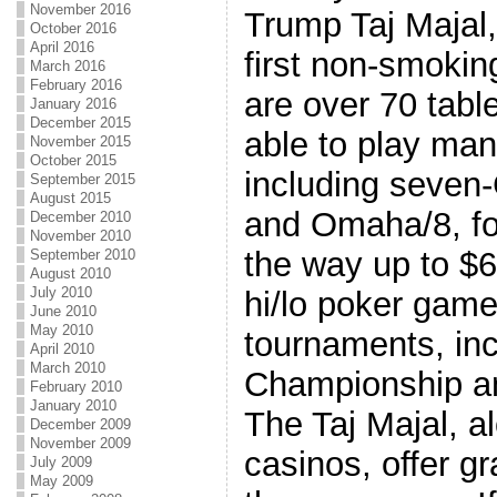
November 2016
Trump Taj Majal
October 2016
April 2016
first non-smoki
March 2016
February 2016
are over 70 tabl
January 2016
December 2015
able to play man
November 2015
October 2015
including seven
September 2015
August 2015
and Omaha/8, for 
December 2010
November 2010
the way up to $6
September 2010
August 2010
July 2010
hi/lo poker game
June 2010
May 2010
tournaments, inc
April 2010
March 2010
Championship an
February 2010
January 2010
The Taj Majal, a
December 2009
November 2009
casinos, offer gr
July 2009
May 2009