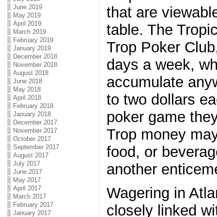
June 2019
that are viewabl
May 2019
April 2019
table. The Tropi
March 2019
February 2019
Trop Poker Club
January 2019
December 2018
days a week, wh
November 2018
August 2018
accumulate anyw
June 2018
May 2018
to two dollars ea
April 2018
February 2018
poker game they 
January 2018
December 2017
Trop money may
November 2017
October 2017
September 2017
food, or beverag
August 2017
July 2017
another enticem
June 2017
May 2017
April 2017
Wagering in Atlan
March 2017
February 2017
closely linked w
January 2017