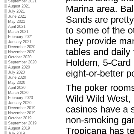
September 2021
Marina area. Bal
August 2021
July 2021
June 2021
Sands are prett
May 2021
April 2021
to some of the o
March 2021
February 2021
they provide man
January 2021
December 2020
tables and daily
November 2020
October 2020
Holdem, 5-Card
September 2020
August 2020
eight-or-better p
July 2020
June 2020
May 2020
The poker rooms 
April 2020
March 2020
Wild Wild West, 
February 2020
January 2020
casinos have a 
December 2019
November 2019
non-smoking gam
October 2019
September 2019
Tropicana has te
August 2019
July 2019