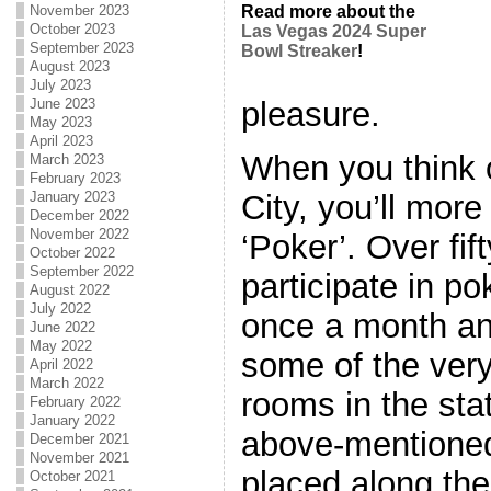
November 2023
Read more about the
October 2023
Las Vegas 2024 Super
September 2023
Bowl Streaker
!
August 2023
July 2023
pleasure.
June 2023
May 2023
April 2023
When you think o
March 2023
February 2023
City, you’ll more 
January 2023
December 2022
November 2022
‘Poker’. Over fif
October 2022
September 2022
participate in po
August 2022
July 2022
once a month and
June 2022
May 2022
some of the very
April 2022
March 2022
rooms in the sta
February 2022
January 2022
above-mentione
December 2021
November 2021
placed along the
October 2021