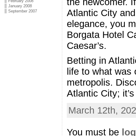
the newcomer. If
February 2008
January 2008
Atlantic City and
September 2007
elegance, you m
Borgata Hotel C
Caesar’s.
Betting in Atlan
life to what was
metropolis. Disc
Atlantic City; it’
March 12th, 202
You must be
log