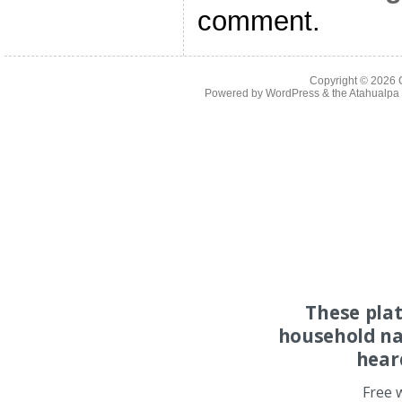
comment.
Copyright © 2026
Powered by
WordPress
& the
Atahualp
These pla
household na
hear
Free 