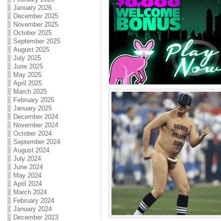
January 2026
December 2025
November 2025
October 2025
September 2025
August 2025
July 2025
June 2025
May 2025
April 2025
March 2025
February 2025
January 2025
December 2024
November 2024
October 2024
September 2024
August 2024
July 2024
June 2024
May 2024
April 2024
March 2024
February 2024
January 2024
December 2023