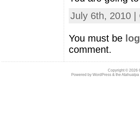
July 6th, 2010 
You must be
log
comment.
Copyright © 2026
Powered by
WordPress
& the
Atahualp