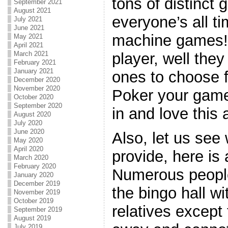
tons of distinct
September 2021
August 2021
everyone’s all ti
July 2021
June 2021
machine games! I
May 2021
April 2021
player, well they
March 2021
February 2021
January 2021
ones to choose f
December 2020
November 2020
Poker your game
October 2020
September 2020
in and love this 
August 2020
July 2020
June 2020
Also, let us see
May 2020
April 2020
provide, here is 
March 2020
February 2020
Numerous peopl
January 2020
December 2019
the bingo hall wi
November 2019
October 2019
relatives except 
September 2019
August 2019
July 2019