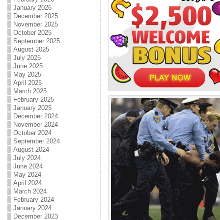
January 2026
December 2025
November 2025
October 2025
September 2025
August 2025
July 2025
June 2025
May 2025
April 2025
March 2025
February 2025
January 2025
December 2024
November 2024
October 2024
September 2024
August 2024
July 2024
June 2024
May 2024
April 2024
March 2024
February 2024
January 2024
December 2023