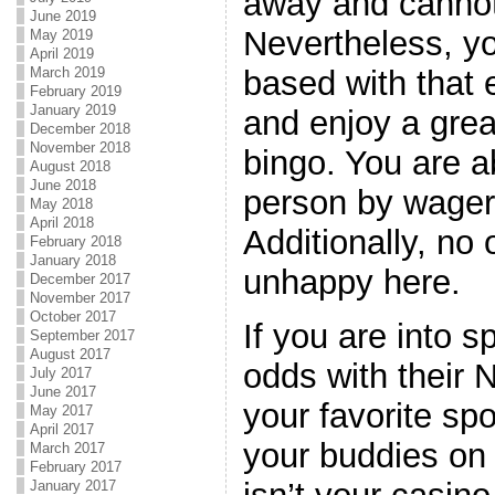
away and cannot 
June 2019
Nevertheless, yo
May 2019
April 2019
March 2019
based with that 
February 2019
January 2019
and enjoy a gre
December 2018
November 2018
bingo. You are ab
August 2018
June 2018
person by wageri
May 2018
April 2018
Additionally, no
February 2018
January 2018
unhappy here.
December 2017
November 2017
October 2017
If you are into s
September 2017
August 2017
odds with their N
July 2017
June 2017
your favorite sp
May 2017
April 2017
your buddies on 
March 2017
February 2017
January 2017