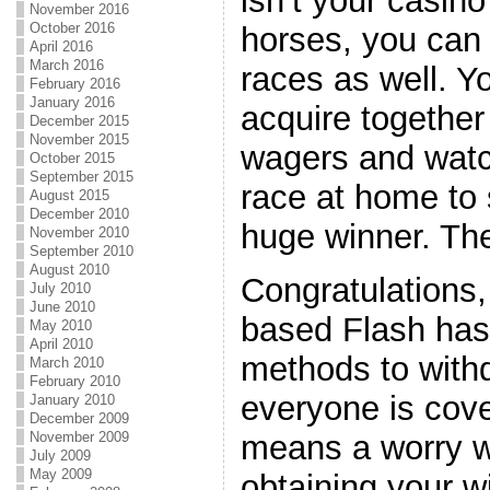
isn’t your casin
November 2016
October 2016
horses, you can
April 2016
March 2016
races as well. Yo
February 2016
January 2016
acquire together
December 2015
November 2015
wagers and watc
October 2015
September 2015
race at home to 
August 2015
December 2010
huge winner. The
November 2010
September 2010
August 2010
Congratulations
July 2010
June 2010
based Flash has 
May 2010
April 2010
methods to with
March 2010
February 2010
everyone is cove
January 2010
December 2009
means a worry w
November 2009
July 2009
May 2009
obtaining your wi