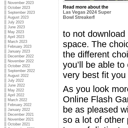
November 2023
Read more about the
October 2023
Las Vegas 2024 Super
September 2023
Bowl Streaker
!
August 2023
July 2023
June 2023
to not download 
May 2023
April 2023
space. The choic
March 2023
February 2023
January 2023
the different ch
December 2022
November 2022
you’ll be able to
October 2022
September 2022
very best fit you
August 2022
July 2022
June 2022
As you look more
May 2022
April 2022
Online Flash Ga
March 2022
February 2022
be as pleased wi
January 2022
December 2021
so a lot of othe
November 2021
October 2021