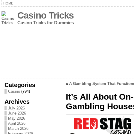
HOME
Casino Tricks
Casino Tricks for Dummies
Categories
«
A Gambling System That Function
Casino
(794)
It’s All About O
Archives
Gambling House
July 2026
June 2026
May 2026
April 2026
March 2026
February 2026