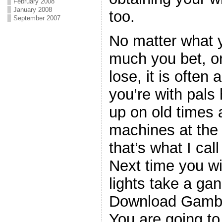
February 2008
January 2008
too.
September 2007
No matter what 
much you bet, o
lose, it is often
you’re with pals
up on old times a
machines at the
that’s what I cal
Next time you wis
lights take a ga
Download Gambl
You are going to 