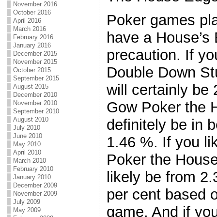
November 2016
October 2016
Poker games pla
April 2016
March 2016
have a House’s E
February 2016
January 2016
precaution. If y
December 2015
November 2015
Double Down St
October 2015
September 2015
will certainly be
August 2015
December 2010
Gow Poker the H
November 2010
September 2010
August 2010
definitely be in
July 2010
June 2010
1.46 %. If you l
May 2010
April 2010
Poker the House
March 2010
February 2010
likely be from 2
January 2010
December 2009
per cent based o
November 2009
July 2009
game. And if you
May 2009