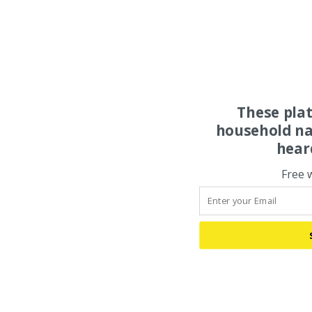
These pla
household na
hear
Free 