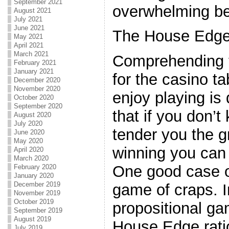
September 2021
overwhelming be
August 2021
July 2021
June 2021
The House Edge
May 2021
April 2021
March 2021
Comprehending t
February 2021
January 2021
for the casino t
December 2020
November 2020
enjoy playing is 
October 2020
September 2020
that if you don’
August 2020
July 2020
tender you the g
June 2020
May 2020
winning you can
April 2020
March 2020
One good case of
February 2020
January 2020
December 2019
game of craps. I
November 2019
October 2019
propositional g
September 2019
August 2019
House Edge ratio
July 2019