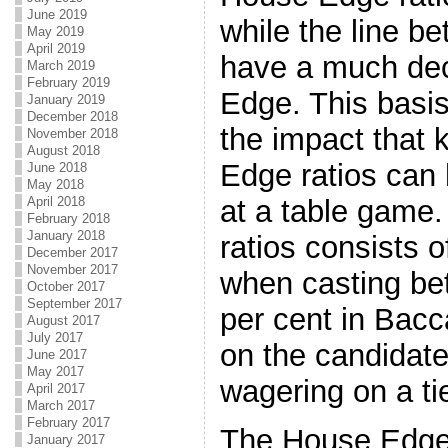
June 2019
while the line b
May 2019
April 2019
have a much de
March 2019
February 2019
Edge. This basis 
January 2019
December 2018
the impact that
November 2018
August 2018
Edge ratios can
June 2018
May 2018
April 2018
at a table game
February 2018
January 2018
ratios consists 
December 2017
November 2017
when casting bet
October 2017
September 2017
per cent in Bacc
August 2017
July 2017
on the candidate
June 2017
May 2017
wagering on a ti
April 2017
March 2017
February 2017
The House Edge
January 2017