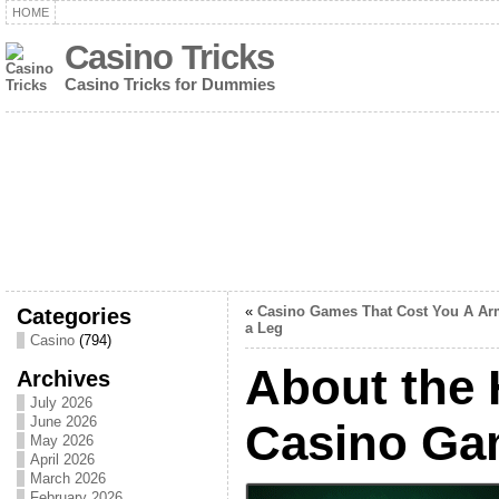
HOME
Casino Tricks
Casino Tricks for Dummies
Categories
«
Casino Games That Cost You A Ar
a Leg
Casino
(794)
About the 
Archives
July 2026
June 2026
Casino Ga
May 2026
April 2026
March 2026
February 2026