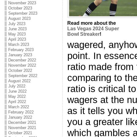
November 2023
October 2023
September 2023
August 2023
Read more about the
July 2023
Las Vegas 2024 Super
June 2023
Bowl Streaker
!
May 2023
April 2023
wagered, anyhow,
March 2023
February 2023
point. In essenc
January 2023
December 2022
ratio made from 
November 2022
October 2022
comparing to the
September 2022
August 2022
ratio is critical
July 2022
June 2022
May 2022
wagers at the 
April 2022
March 2022
as it tells you w
February 2022
January 2022
you a greater li
December 2021
November 2021
which gambles a
October 2021