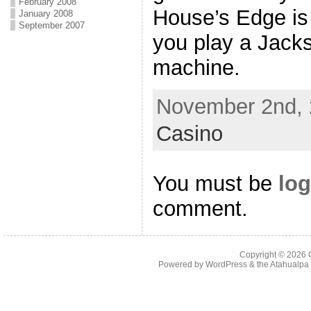
February 2008
House’s Edge is 
January 2008
September 2007
you play a Jacks
machine.
November 2nd, 
Casino
You must be
log
comment.
Copyright © 2026
Powered by
WordPress
& the
Atahualp