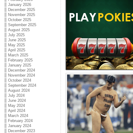
January 2026
December 2025
November 2025
October 2025
September 2025
August 2025
July 2025
June 2025
May 2025
April 2025
March 2025
February 2025
January 2025
December 2024
November 2024
October 2024
September 2024
August 2024
July 2024
June 2024
May 2024
April 2024
March 2024
February 2024
January 2024
December 2023