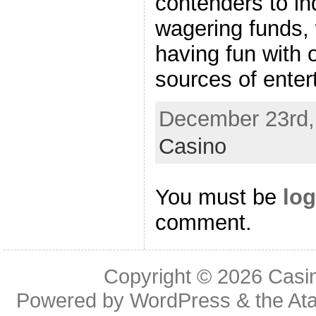
contenders to in
wagering funds,
having fun with o
sources of enter
December 23rd, 
Casino
You must be
log
comment.
Copyright © 2026
Casin
Powered by
WordPress
& the
At