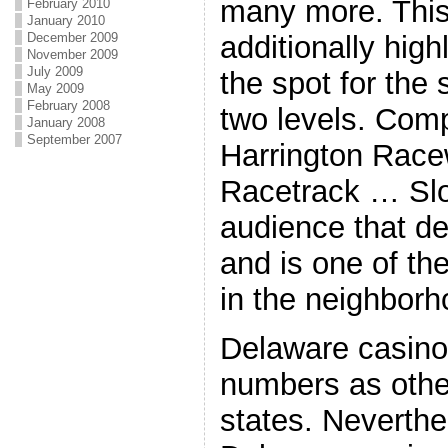
many more. This
February 2010
January 2010
additionally high
December 2009
November 2009
July 2009
the spot for the
May 2009
February 2008
two levels. Comp
January 2008
September 2007
Harrington Race
Racetrack … Slot
audience that de
and is one of th
in the neighborh
Delaware casinos
numbers as other
states. Neverthe