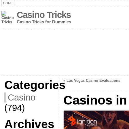
HOME
Casino Tricks
Casino Tricks for Dummies
Categories
«
Las Vegas Casino Evaluations
Casino
Casinos in
(794)
Archives