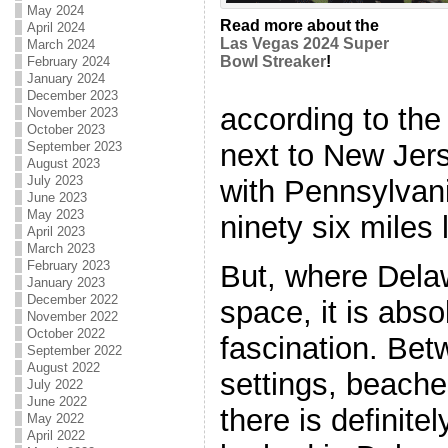
May 2024
Read more about the
April 2024
Las Vegas 2024 Super
March 2024
Bowl Streaker
!
February 2024
January 2024
December 2023
according to the
November 2023
October 2023
next to New Jer
September 2023
August 2023
July 2023
with Pennsylvan
June 2023
May 2023
ninety six miles 
April 2023
March 2023
February 2023
But, where Dela
January 2023
December 2022
space, it is abso
November 2022
October 2022
fascination. Bet
September 2022
August 2022
settings, beach
July 2022
June 2022
there is definite
May 2022
April 2022