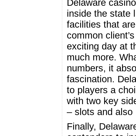
Delaware casinos
inside the state
facilities that ar
common client’s
exciting day at t
much more. What 
numbers, it abso
fascination. Del
to players a cho
with two key sid
– slots and also 
Finally, Delawar