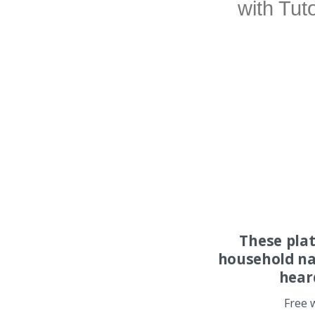
with
Tuto
These pla
household na
hear
Free 