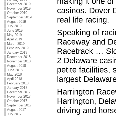
making it one of 
December 2019
casinos. Dover 
November 2019
October 2019
September 2019
real life racing.
August 2019
July 2019
Speaking of raci
June 2019
May 2019
April 2019
Raceway and De
March 2019
February 2019
Racetrack … Slo
January 2019
December 2018
2 Delaware casi
November 2018
August 2018
petite facilities, 
June 2018
May 2018
largest Delaware
April 2018
February 2018
January 2018
Harrington Racew
December 2017
November 2017
Harrington, Dela
October 2017
September 2017
driving and hors
August 2017
July 2017