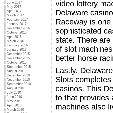
video lottery mac
June 2017
May 2017
Delaware casino
April 2017
March 2017
Raceway is one 
February 2017
January 2017
November 2016
sophisticated ca
October 2016
April 2016
state. There are
March 2016
February 2016
of slot machine
January 2016
December 2015
better horse racin
November 2015
October 2015
September 2015
Lastly, Delawar
August 2015
December 2010
Slots completes 
November 2010
September 2010
casinos. This D
August 2010
July 2010
to that provides 
June 2010
May 2010
machines also li
April 2010
March 2010