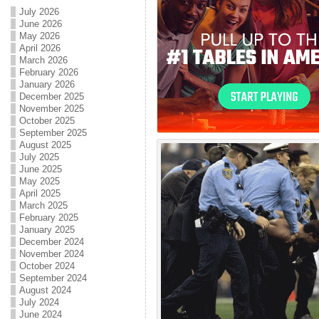
July 2026
June 2026
May 2026
April 2026
March 2026
February 2026
January 2026
December 2025
November 2025
October 2025
September 2025
August 2025
July 2025
June 2025
May 2025
April 2025
March 2025
February 2025
January 2025
December 2024
November 2024
October 2024
September 2024
August 2024
July 2024
June 2024