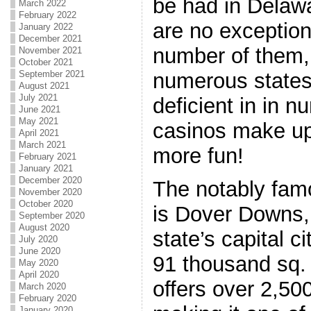
be had in Delaw
March 2022
February 2022
are no exception
January 2022
December 2021
number of them, 
November 2021
October 2021
numerous states
September 2021
August 2021
July 2021
deficient in in 
June 2021
May 2021
casinos make up 
April 2021
March 2021
more fun!
February 2021
January 2021
December 2020
The notably fam
November 2020
October 2020
is Dover Downs, 
September 2020
August 2020
state’s capital 
July 2020
June 2020
91 thousand sq.
May 2020
April 2020
offers over 2,50
March 2020
February 2020
January 2020