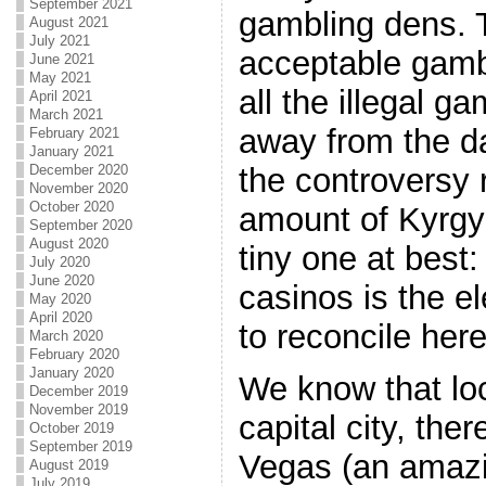
September 2021
gambling dens. 
August 2021
July 2021
acceptable gamb
June 2021
May 2021
all the illegal 
April 2021
March 2021
away from the dar
February 2021
January 2021
the controversy 
December 2020
November 2020
October 2020
amount of Kyrgyz
September 2020
August 2020
tiny one at bes
July 2020
June 2020
casinos is the e
May 2020
April 2020
to reconcile here
March 2020
February 2020
January 2020
We know that loc
December 2019
November 2019
capital city, the
October 2019
September 2019
Vegas (an amazing
August 2019
July 2019