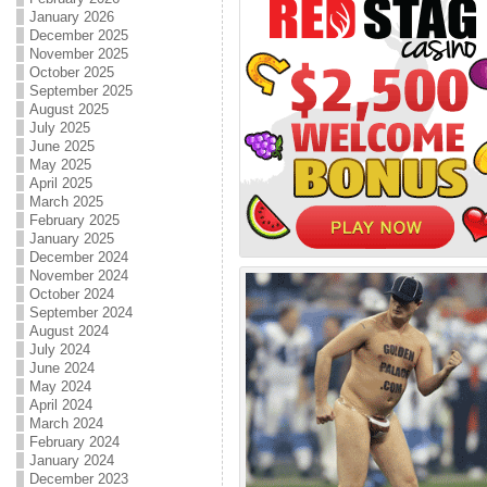
January 2026
December 2025
November 2025
October 2025
September 2025
August 2025
July 2025
June 2025
May 2025
April 2025
March 2025
February 2025
January 2025
December 2024
November 2024
October 2024
September 2024
August 2024
July 2024
June 2024
May 2024
April 2024
March 2024
February 2024
January 2024
December 2023