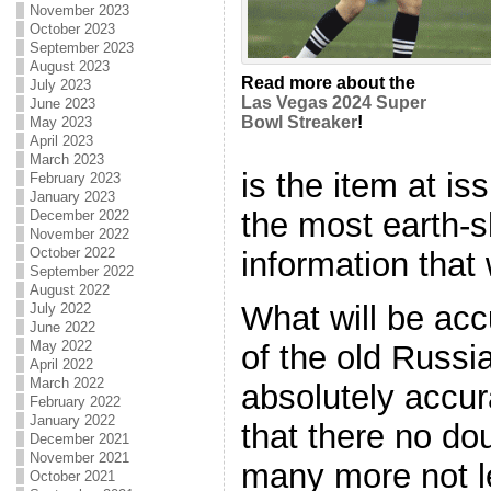
November 2023
October 2023
September 2023
August 2023
Read more about the
July 2023
Las Vegas 2024 Super
June 2023
Bowl Streaker
!
May 2023
April 2023
March 2023
is the item at is
February 2023
January 2023
the most earth-sh
December 2022
November 2022
October 2022
information that
September 2022
August 2022
What will be accu
July 2022
June 2022
May 2022
of the old Russi
April 2022
March 2022
absolutely accura
February 2022
January 2022
that there no do
December 2021
November 2021
many more not l
October 2021