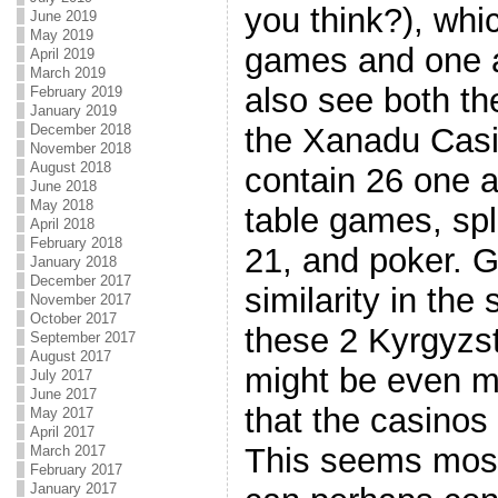
you think?), whi
June 2019
May 2019
games and one a
April 2019
March 2019
also see both t
February 2019
January 2019
December 2018
the Xanadu Casi
November 2018
August 2018
contain 26 one 
June 2018
May 2018
table games, spl
April 2018
February 2018
21, and poker. 
January 2018
December 2017
similarity in the 
November 2017
October 2017
these 2 Kyrgyzst
September 2017
August 2017
might be even mo
July 2017
June 2017
that the casinos
May 2017
April 2017
This seems most
March 2017
February 2017
January 2017