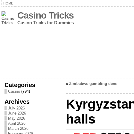
HOME
Casino Tricks
Casino Tricks for Dummies
Categories
«
Zimbabwe gambling dens
Casino
(794)
Kyrgyzsta
Archives
July 2026
June 2026
halls
May 2026
April 2026
March 2026
February 2026