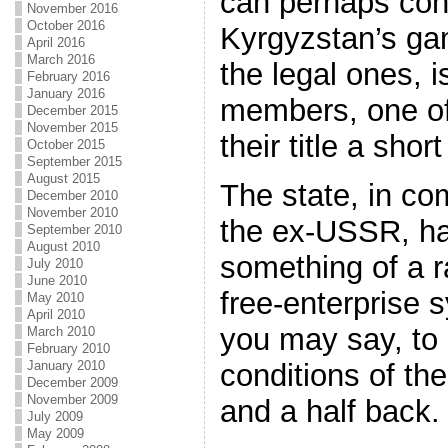
can perhaps conc
November 2016
October 2016
Kyrgyzstan’s gam
April 2016
March 2016
the legal ones, i
February 2016
January 2016
members, one of
December 2015
November 2015
their title a shor
October 2015
September 2015
August 2015
The state, in co
December 2010
November 2010
the ex-USSR, h
September 2010
August 2010
something of a r
July 2010
June 2010
free-enterprise 
May 2010
April 2010
you may say, to 
March 2010
February 2010
January 2010
conditions of th
December 2009
November 2009
and a half back.
July 2009
May 2009