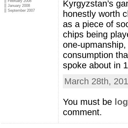
Kyrgyzstan’s ga
February 2008
January 2008
September 2007
honestly worth c
as a piece of so
chips being play
one-upmanship, 
consumption tha
spoke about in 1
March 28th, 201
You must be
log
comment.