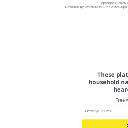
Copyright © 2026
Powered by
WordPress
& the
Atahualp
These pla
household na
hear
Free 