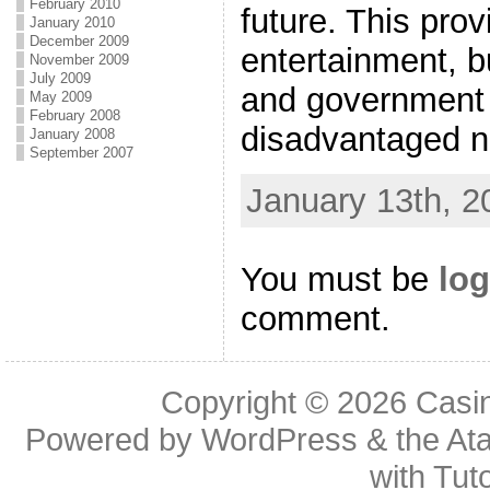
February 2010
future. This prov
January 2010
December 2009
entertainment, bu
November 2009
July 2009
and government c
May 2009
February 2008
disadvantaged n
January 2008
September 2007
January 13th, 2
You must be
log
comment.
Copyright © 2026
Casin
Powered by
WordPress
& the
At
with
Tuto