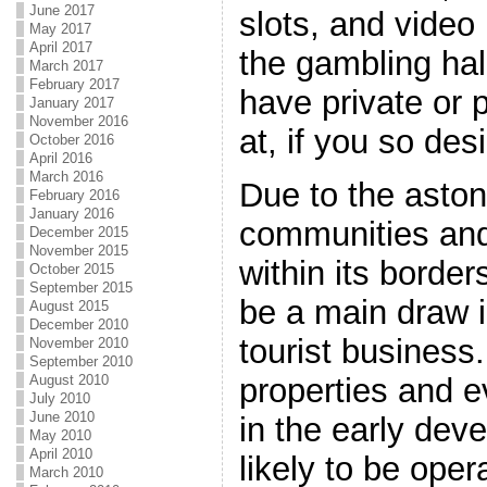
June 2017
slots, and video
May 2017
April 2017
the gambling hal
March 2017
February 2017
have private or 
January 2017
November 2016
at, if you so desi
October 2016
April 2016
March 2016
Due to the aston
February 2016
January 2016
communities and 
December 2015
November 2015
within its border
October 2015
September 2015
be a main draw i
August 2015
December 2010
tourist business
November 2010
September 2010
properties and e
August 2010
July 2010
June 2010
in the early dev
May 2010
April 2010
likely to be oper
March 2010