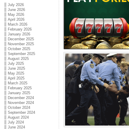
July 2026
June 2026
May 2026
April 2026
March 2026
February 2026
January 2026
December 2025
November 2025
October 2025
September 2025
August 2025
July 2025
June 2025
May 2025
April 2025
March 2025
February 2025
January 2025
December 2024
November 2024
October 2024
September 2024
August 2024
July 2024
June 2024