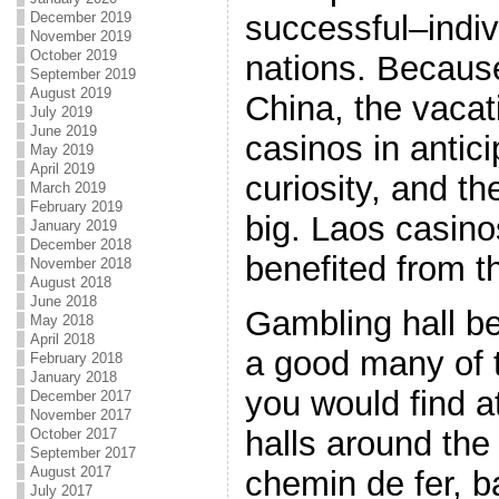
December 2019
successful–indiv
November 2019
October 2019
nations. Because
September 2019
August 2019
China, the vacati
July 2019
June 2019
casinos in anticip
May 2019
April 2019
curiosity, and th
March 2019
February 2019
big. Laos casino
January 2019
December 2018
benefited from th
November 2018
August 2018
June 2018
Gambling hall be
May 2018
April 2018
a good many of 
February 2018
January 2018
you would find 
December 2017
November 2017
halls around the
October 2017
September 2017
August 2017
chemin de fer, ba
July 2017