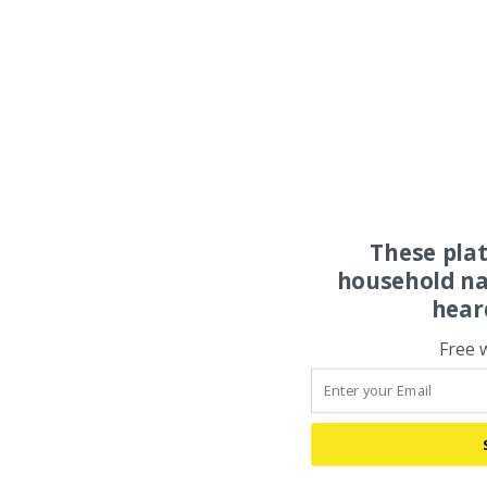
These pla
household na
hear
Free 