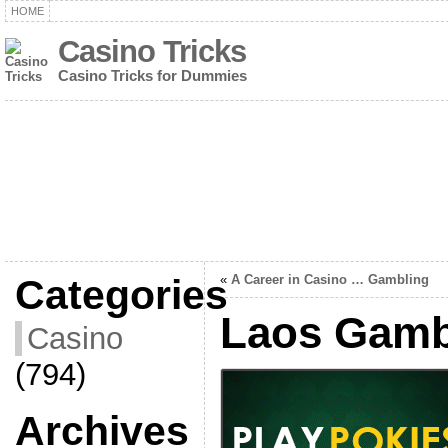
HOME
Casino Tricks
Casino Tricks for Dummies
Categories
«
A Career in Casino … Gambling
Laos Gambl
Casino
(794)
Archives