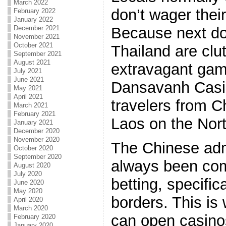
March 2022
don’t wager thei
February 2022
January 2022
Because next do
December 2021
November 2021
October 2021
Thailand are clut
September 2021
August 2021
extravagant gam
July 2021
June 2021
Dansavanh Casin
May 2021
April 2021
travelers from C
March 2021
February 2021
Laos on the Nort
January 2021
December 2020
November 2020
The Chinese adm
October 2020
September 2020
always been com
August 2020
July 2020
betting, specific
June 2020
May 2020
borders. This is
April 2020
March 2020
can open casinos
February 2020
January 2020