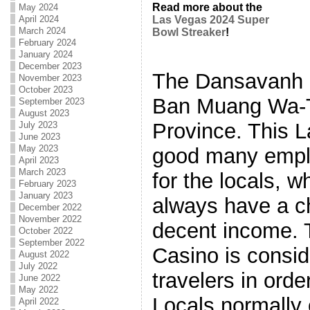
Read more about the
May 2024
April 2024
Las Vegas 2024 Super
March 2024
Bowl Streaker
!
February 2024
January 2024
December 2023
The Dansavanh C
November 2023
October 2023
Ban Muang Wa-T
September 2023
August 2023
Province. This L
July 2023
June 2023
May 2023
good many emplo
April 2023
March 2023
for the locals, 
February 2023
January 2023
always have a c
December 2022
November 2022
decent income.
October 2022
September 2022
Casino is consid
August 2022
July 2022
travelers in ord
June 2022
May 2022
Locals normally 
April 2022