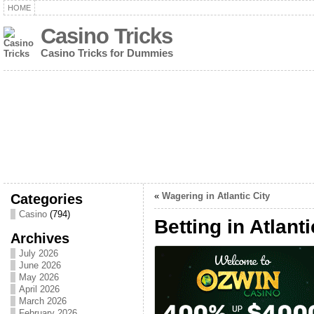
HOME
Casino Tricks
Casino Tricks for Dummies
Categories
«
Wagering in Atlantic City
Casino
(794)
Betting in Atlanti
Archives
July 2026
June 2026
May 2026
April 2026
March 2026
February 2026