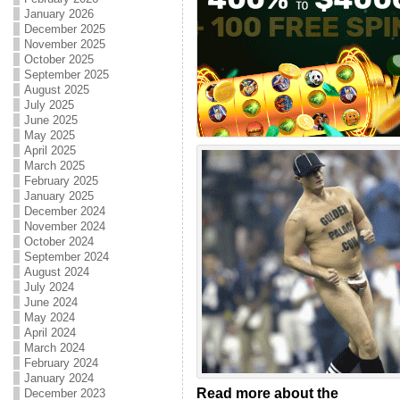
January 2026
December 2025
November 2025
October 2025
September 2025
August 2025
July 2025
June 2025
May 2025
April 2025
March 2025
February 2025
January 2025
December 2024
November 2024
October 2024
September 2024
August 2024
July 2024
June 2024
May 2024
April 2024
March 2024
February 2024
January 2024
Read more about the
December 2023