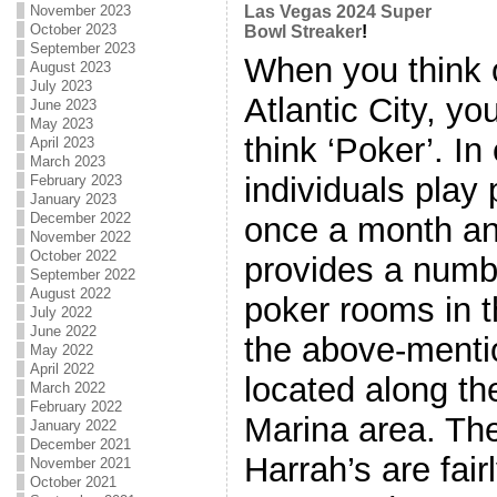
November 2023
Las Vegas 2024 Super
October 2023
Bowl Streaker
!
September 2023
When you think 
August 2023
July 2023
Atlantic City, you
June 2023
May 2023
think ‘Poker’. In 
April 2023
March 2023
individuals play 
February 2023
January 2023
December 2022
once a month and
November 2022
October 2022
provides a numbe
September 2022
August 2022
poker rooms in t
July 2022
June 2022
the above-menti
May 2022
April 2022
located along th
March 2022
February 2022
Marina area. The
January 2022
December 2021
Harrah’s are fai
November 2021
October 2021