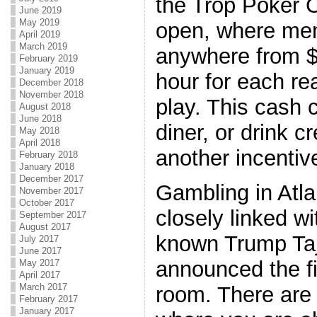
the Trop Poker C
June 2019
May 2019
open, where me
April 2019
March 2019
anywhere from $0
February 2019
January 2019
hour for each re
December 2018
November 2018
play. This cash 
August 2018
June 2018
diner, or drink cr
May 2018
April 2018
another incentiv
February 2018
January 2018
December 2017
Gambling in Atlan
November 2017
October 2017
closely linked wi
September 2017
August 2017
known Trump Taj
July 2017
June 2017
announced the f
May 2017
April 2017
March 2017
room. There are 
February 2017
January 2017