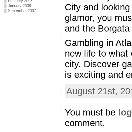
February 2008
City and looking
January 2008
September 2007
glamor, you mus
and the Borgata
Gambling in Atla
new life to what
city. Discover ga
is exciting and e
August 21st, 20
You must be
log
comment.