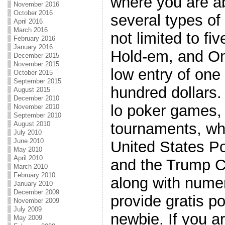
where you are abl
November 2016
October 2016
several types of 
April 2016
March 2016
not limited to fi
February 2016
January 2016
Hold-em, and Om
December 2015
November 2015
low entry of one 
October 2015
September 2015
hundred dollars.
August 2015
December 2010
lo poker games,
November 2010
September 2010
August 2010
tournaments, wh
July 2010
June 2010
United States P
May 2010
April 2010
and the Trump Cl
March 2010
February 2010
along with nume
January 2010
December 2009
provide gratis po
November 2009
July 2009
newbie. If you ar
May 2009