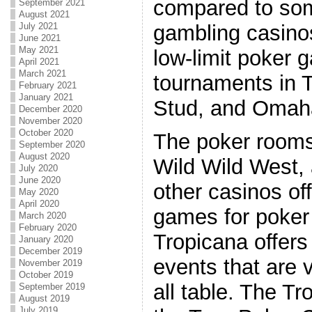
compared to som
September 2021
August 2021
gambling casinos
July 2021
June 2021
May 2021
low-limit poker 
April 2021
March 2021
tournaments in 
February 2021
January 2021
Stud, and Omaha
December 2020
November 2020
October 2020
The poker rooms 
September 2020
August 2020
Wild Wild West, 
July 2020
June 2020
other casinos of
May 2020
April 2020
games for poker
March 2020
February 2020
Tropicana offers
January 2020
December 2019
events that are 
November 2019
October 2019
all table. The T
September 2019
August 2019
July 2019