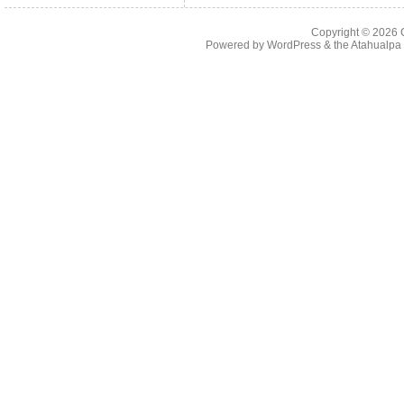
Copyright © 2026
Powered by
WordPress
& the
Atahualp